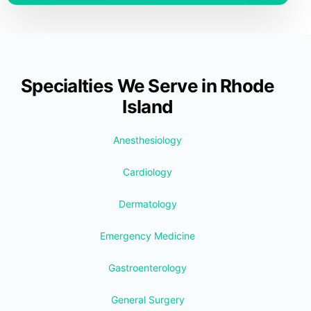
Specialties We Serve in Rhode
Island
Anesthesiology
Cardiology
Dermatology
Emergency Medicine
Gastroenterology
General Surgery