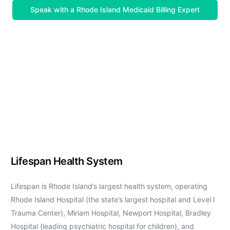
Speak with a Rhode Island Medicaid Billing Expert
Lifespan Health System
Lifespan is Rhode Island’s largest health system, operating
Rhode Island Hospital (the state’s largest hospital and Level I
Trauma Center), Miriam Hospital, Newport Hospital, Bradley
Hospital (leading psychiatric hospital for children), and