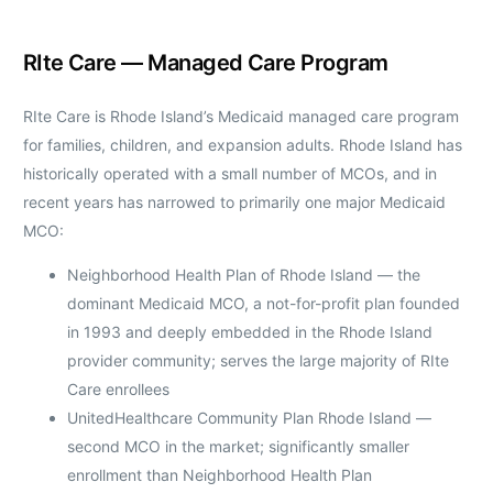
RIte Care — Managed Care Program
RIte Care is Rhode Island’s Medicaid managed care program
for families, children, and expansion adults. Rhode Island has
historically operated with a small number of MCOs, and in
recent years has narrowed to primarily one major Medicaid
MCO:
Neighborhood Health Plan of Rhode Island — the
dominant Medicaid MCO, a not-for-profit plan founded
in 1993 and deeply embedded in the Rhode Island
provider community; serves the large majority of RIte
Care enrollees
UnitedHealthcare Community Plan Rhode Island —
second MCO in the market; significantly smaller
enrollment than Neighborhood Health Plan