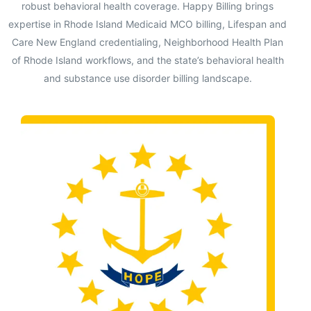
robust behavioral health coverage. Happy Billing brings
expertise in Rhode Island Medicaid MCO billing, Lifespan and
Care New England credentialing, Neighborhood Health Plan
of Rhode Island workflows, and the state’s behavioral health
and substance use disorder billing landscape.