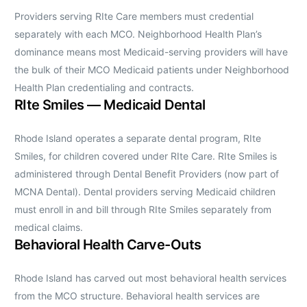
Providers serving RIte Care members must credential
separately with each MCO. Neighborhood Health Plan’s
dominance means most Medicaid-serving providers will have
the bulk of their MCO Medicaid patients under Neighborhood
Health Plan credentialing and contracts.
RIte Smiles — Medicaid Dental
Rhode Island operates a separate dental program, RIte
Smiles, for children covered under RIte Care. RIte Smiles is
administered through Dental Benefit Providers (now part of
MCNA Dental). Dental providers serving Medicaid children
must enroll in and bill through RIte Smiles separately from
medical claims.
Behavioral Health Carve-Outs
Rhode Island has carved out most behavioral health services
from the MCO structure. Behavioral health services are