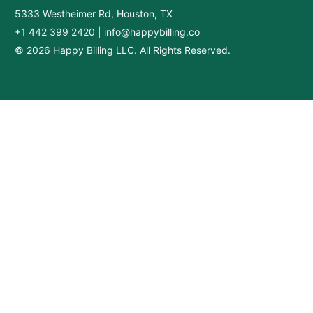
5333 Westheimer Rd, Houston, TX
+1 442 399 2420
|
info@happybilling.co
© 2026 Happy Billing LLC. All Rights Reserved.