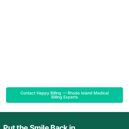
Contact Happy Billing — Rhode Island Medical
Billing Experts
Put the Smile Back in