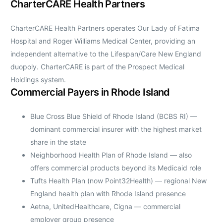
CharterCARE Health Partners
CharterCARE Health Partners operates Our Lady of Fatima
Hospital and Roger Williams Medical Center, providing an
independent alternative to the Lifespan/Care New England
duopoly. CharterCARE is part of the Prospect Medical
Holdings system.
Commercial Payers in Rhode Island
Blue Cross Blue Shield of Rhode Island (BCBS RI) —
dominant commercial insurer with the highest market
share in the state
Neighborhood Health Plan of Rhode Island — also
offers commercial products beyond its Medicaid role
Tufts Health Plan (now Point32Health) — regional New
England health plan with Rhode Island presence
Aetna, UnitedHealthcare, Cigna — commercial
employer group presence