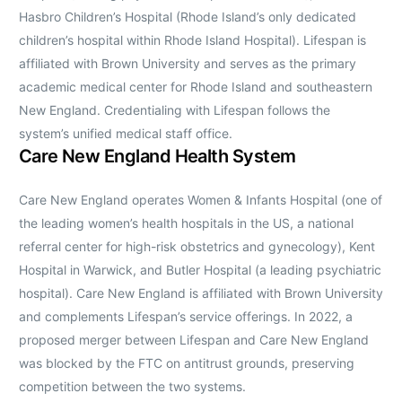
Hasbro Children’s Hospital (Rhode Island’s only dedicated
children’s hospital within Rhode Island Hospital). Lifespan is
affiliated with Brown University and serves as the primary
academic medical center for Rhode Island and southeastern
New England. Credentialing with Lifespan follows the
system’s unified medical staff office.
Care New England Health System
Care New England operates Women & Infants Hospital (one of
the leading women’s health hospitals in the US, a national
referral center for high-risk obstetrics and gynecology), Kent
Hospital in Warwick, and Butler Hospital (a leading psychiatric
hospital). Care New England is affiliated with Brown University
and complements Lifespan’s service offerings. In 2022, a
proposed merger between Lifespan and Care New England
was blocked by the FTC on antitrust grounds, preserving
competition between the two systems.