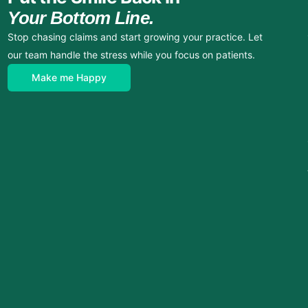
Your Bottom Line.
Stop chasing claims and start growing your practice. Let
our team handle the stress while you focus on patients.
Make me Happy