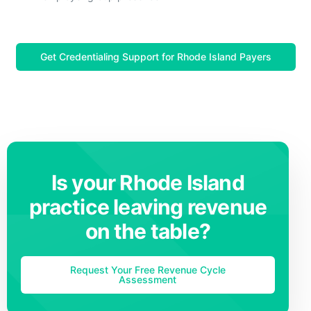
Get Credentialing Support for Rhode Island Payers
Is your Rhode Island
practice leaving revenue
on the table?
Request Your Free Revenue Cycle
Assessment