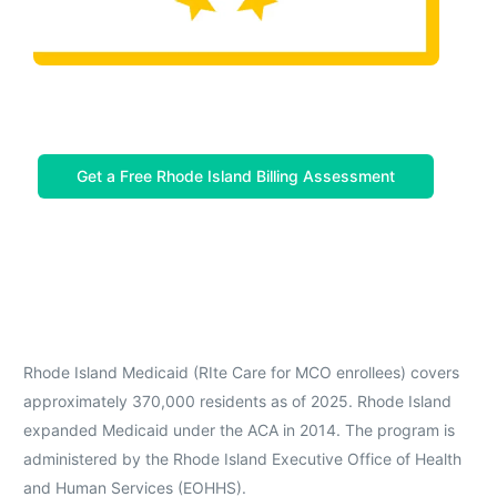
Get a Free Rhode Island Billing Assessment
Rhode Island Medicaid (RIte Care for MCO enrollees) covers
approximately 370,000 residents as of 2025. Rhode Island
expanded Medicaid under the ACA in 2014. The program is
administered by the Rhode Island Executive Office of Health
and Human Services (EOHHS).