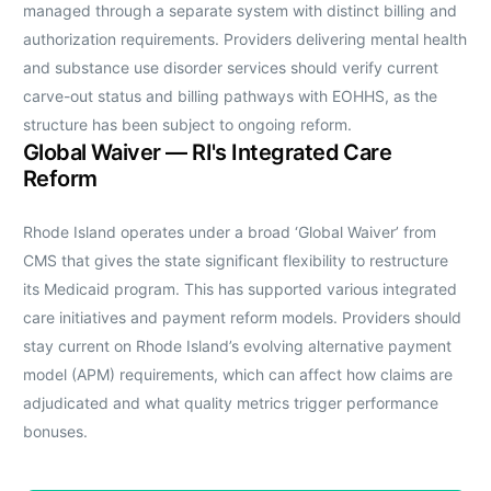
managed through a separate system with distinct billing and
authorization requirements. Providers delivering mental health
and substance use disorder services should verify current
carve-out status and billing pathways with EOHHS, as the
structure has been subject to ongoing reform.
Global Waiver — RI's Integrated Care
Reform
Rhode Island operates under a broad ‘Global Waiver’ from
CMS that gives the state significant flexibility to restructure
its Medicaid program. This has supported various integrated
care initiatives and payment reform models. Providers should
stay current on Rhode Island’s evolving alternative payment
model (APM) requirements, which can affect how claims are
adjudicated and what quality metrics trigger performance
bonuses.