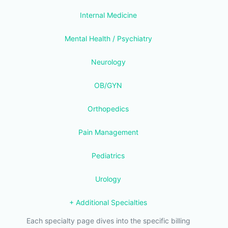
Internal Medicine
Mental Health / Psychiatry
Neurology
OB/GYN
Orthopedics
Pain Management
Pediatrics
Urology
+ Additional Specialties
Each specialty page dives into the specific billing