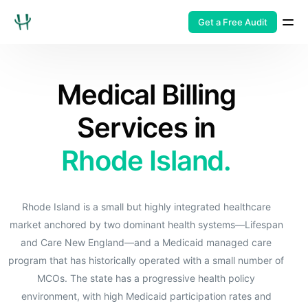
Get a Free Audit
Medical Billing
Services in
Rhode Island.
Rhode Island is a small but highly integrated healthcare
market anchored by two dominant health systems—Lifespan
and Care New England—and a Medicaid managed care
program that has historically operated with a small number of
MCOs. The state has a progressive health policy
environment, with high Medicaid participation rates and