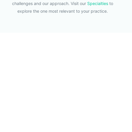
challenges and our approach. Visit our
Specialties
to
explore the one most relevant to your practice.