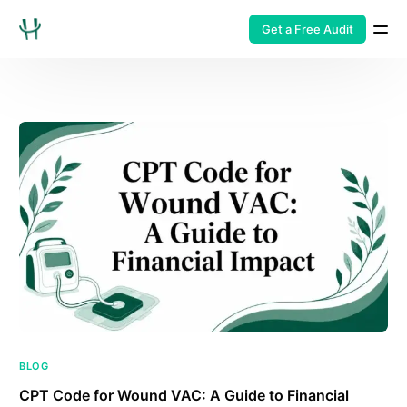
Get a Free Audit
BLOG
CPT Code for Wound VAC: A Guide to Financial