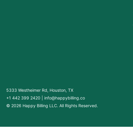
5333 Westheimer Rd, Houston, TX
+1 442 399 2420
|
info@happybilling.co
© 2026 Happy Billing LLC. All Rights Reserved.