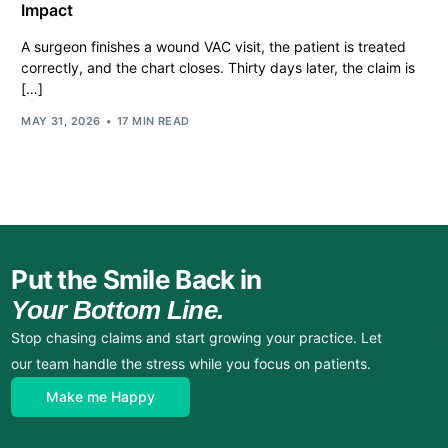
Impact
A surgeon finishes a wound VAC visit, the patient is treated
correctly, and the chart closes. Thirty days later, the claim is
[…]
MAY 31, 2026
17 MIN READ
Put the Smile Back in
Your Bottom Line.
Stop chasing claims and start growing your practice. Let
our team handle the stress while you focus on patients.
Make me Happy