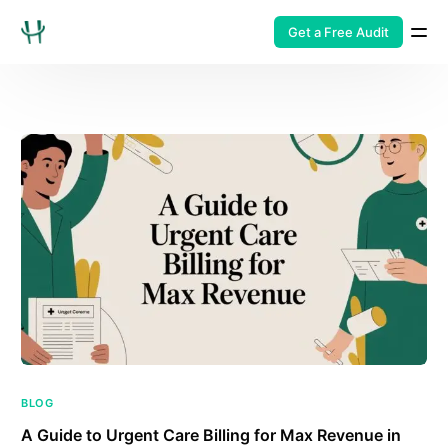
Get a Free Audit
BLOG
A Guide to Urgent Care Billing for Max Revenue in