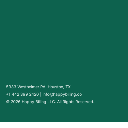
5333 Westheimer Rd, Houston, TX
+1 442 399 2420
|
info@happybilling.co
© 2026 Happy Billing LLC. All Rights Reserved.