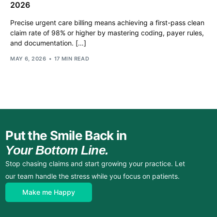
2026
Precise urgent care billing means achieving a first-pass clean
claim rate of 98% or higher by mastering coding, payer rules,
and documentation. […]
MAY 6, 2026
17 MIN READ
Put the Smile Back in
Your Bottom Line.
Stop chasing claims and start growing your practice. Let
our team handle the stress while you focus on patients.
Make me Happy