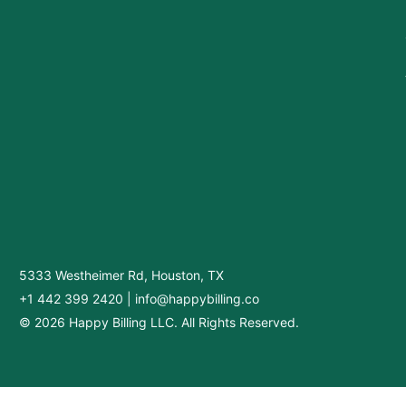
5333 Westheimer Rd, Houston, TX
+1 442 399 2420
|
info@happybilling.co
© 2026 Happy Billing LLC. All Rights Reserved.