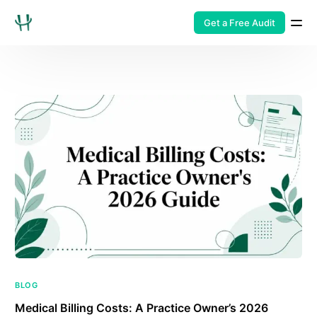
Get a Free Audit
BLOG
Medical Billing Costs: A Practice Owner’s 2026