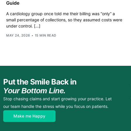
Guide
A cardiology group once told me their billing was “only” a
small percentage of collections, so they assumed costs were
under control. […]
MAY 24, 2026
15 MIN READ
Put the Smile Back in
Your Bottom Line.
Stop chasing claims and start growing your practice. Let
our team handle the stress while you focus on patients.
Make me Happy