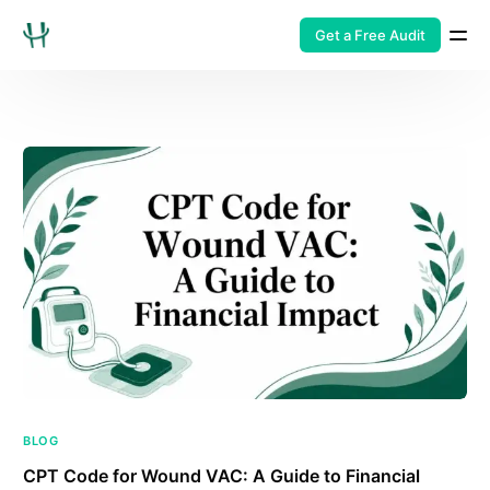
Get a Free Audit
BLOG
CPT Code for Wound VAC: A Guide to Financial