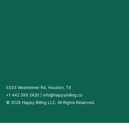
5333 Westheimer Rd, Houston, TX
+1 442 399 2420
|
info@happybilling.co
© 2026 Happy Billing LLC. All Rights Reserved.