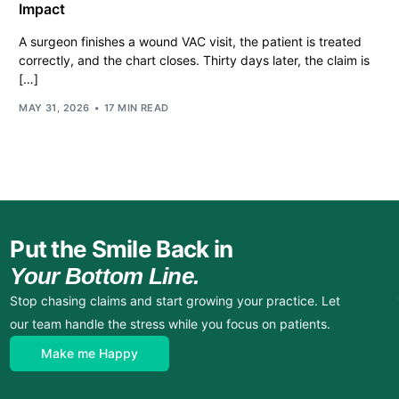
Impact
A surgeon finishes a wound VAC visit, the patient is treated
correctly, and the chart closes. Thirty days later, the claim is
[…]
MAY 31, 2026
17 MIN READ
Put the Smile Back in
Your Bottom Line.
Stop chasing claims and start growing your practice. Let
our team handle the stress while you focus on patients.
Make me Happy