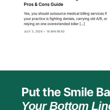
Pros & Cons Guide
Yes, you should outsource medical billing services if
your practice is fighting denials, carrying old A/R, or
relying on one overextended biller […]
JULY 3, 2026
18 MIN READ
Put the Smile Ba
Your Bottom Lin