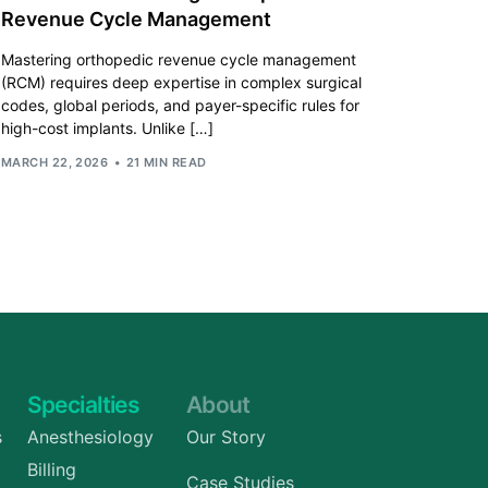
Revenue Cycle Management
Mastering orthopedic revenue cycle management
(RCM) requires deep expertise in complex surgical
codes, global periods, and payer-specific rules for
high-cost implants. Unlike […]
MARCH 22, 2026
21 MIN READ
Specialties
About
s
Anesthesiology
Our Story
Billing
Case Studies