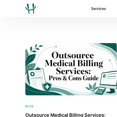
Services
BLOG
Outsource Medical Billing Services: