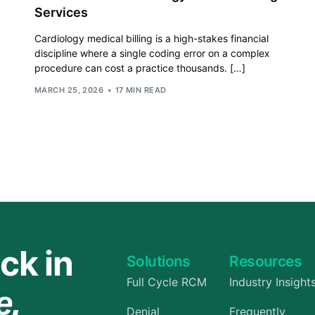
Services
Orthopedic
Cardiology medical billing is a high-stakes financial
OB/GYN
discipline where a single coding error on a complex
procedure can cost a practice thousands. […]
Pediatrics
MARCH 25, 2026
17 MIN READ
Physical Therapy
Pain Management Billing
Neurology
Urology Billing
Radiology
ck in
Solutions
Resources
Full Cycle RCM
Industry Insight
e.
Denial
Frequently