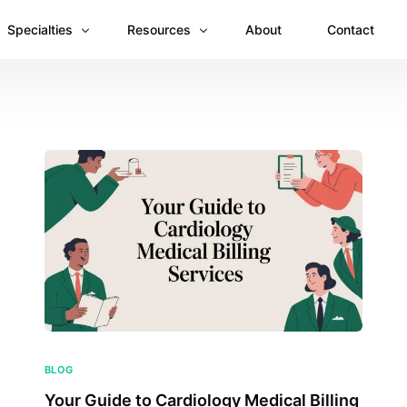
Specialties
Resources
About
Contact
Anesthesiology
Revenue Recovery Case Study: Plugging the
Mental & Behavioral Health
Insights
Cardiology
Dermatology
Dental
Emergency Medicine Billing
Gastroenterology
General Surgery Billing
Internal Medicine
BLOG
Your Guide to Cardiology Medical Billing
Ophthalmology