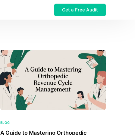
Get a Free Audit
 $32M Leak
BLOG
A Guide to Mastering Orthopedic