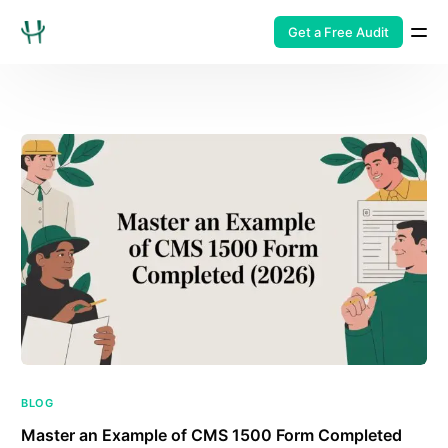
Get a Free Audit
BLOG
Master an Example of CMS 1500 Form Completed