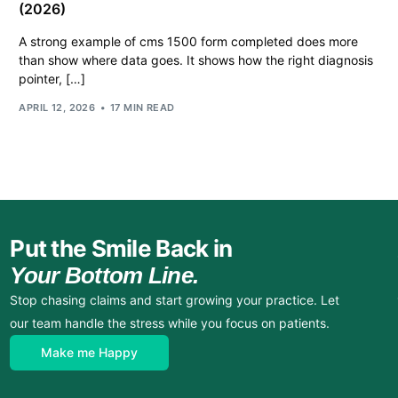
(2026)
A strong example of cms 1500 form completed does more
than show where data goes. It shows how the right diagnosis
pointer, […]
APRIL 12, 2026
17 MIN READ
Put the Smile Back in
Your Bottom Line.
Stop chasing claims and start growing your practice. Let
our team handle the stress while you focus on patients.
Make me Happy