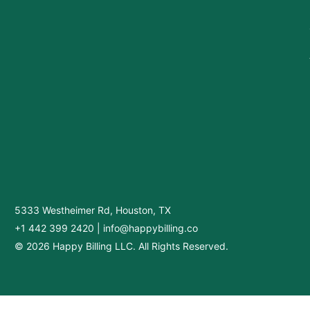
5333 Westheimer Rd, Houston, TX
+1 442 399 2420
|
info@happybilling.co
© 2026 Happy Billing LLC. All Rights Reserved.