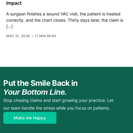
Impact
A surgeon finishes a wound VAC visit, the patient is treated
correctly, and the chart closes. Thirty days later, the claim is
[…]
MAY 31, 2026
17 MIN READ
Put the Smile Back in
Your Bottom Line.
Stop chasing claims and start growing your practice. Let
our team handle the stress while you focus on patients.
Make me Happy