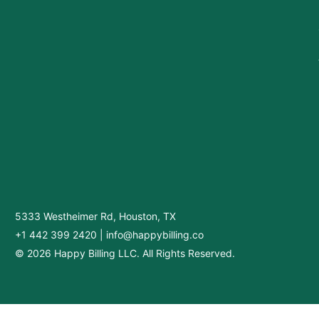
5333 Westheimer Rd, Houston, TX
+1 442 399 2420
|
info@happybilling.co
© 2026 Happy Billing LLC. All Rights Reserved.