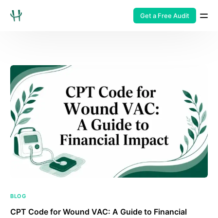
Get a Free Audit
BLOG
CPT Code for Wound VAC: A Guide to Financial