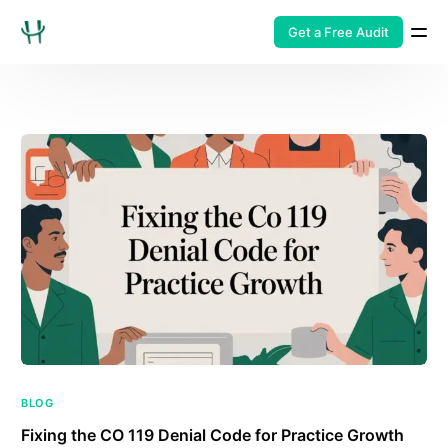
Get a Free Audit
BLOG
Fixing the CO 119 Denial Code for Practice Growth