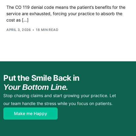
The CO 119 denial code means the patient’s benefits for the
service are exhausted, forcing your practice to absorb the
cost as […]
APRIL 3, 2026
18 MIN READ
Put the Smile Back in
Your Bottom Line.
Stop chasing claims and start growing your practice. Let
our team handle the stress while you focus on patients.
Make me Happy