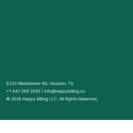
5333 Westheimer Rd, Houston, TX
+1 442 399 2420
|
info@happybilling.co
© 2026 Happy Billing LLC. All Rights Reserved.