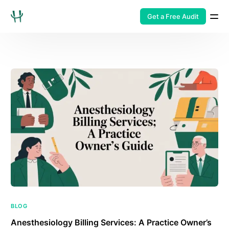
Get a Free Audit
BLOG
Anesthesiology Billing Services: A Practice Owner’s