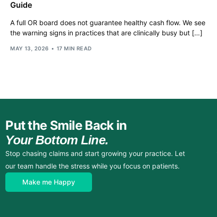
Guide
A full OR board does not guarantee healthy cash flow. We see
the warning signs in practices that are clinically busy but […]
MAY 13, 2026
17 MIN READ
Put the Smile Back in
Your Bottom Line.
Stop chasing claims and start growing your practice. Let
our team handle the stress while you focus on patients.
Make me Happy