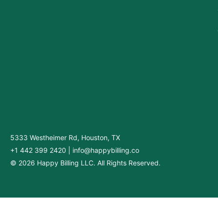
5333 Westheimer Rd, Houston, TX
+1 442 399 2420
|
info@happybilling.co
© 2026 Happy Billing LLC. All Rights Reserved.