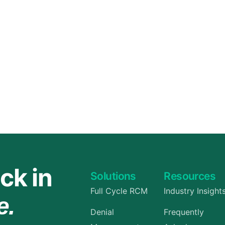
Orthopedic
OB/GYN
Pediatrics
Physical Therapy
Pain Management Billing
Neurology
Urology Billing
Radiology
ck in
Solutions
Resources
Full Cycle RCM
Industry Insight
e.
Denial
Frequently