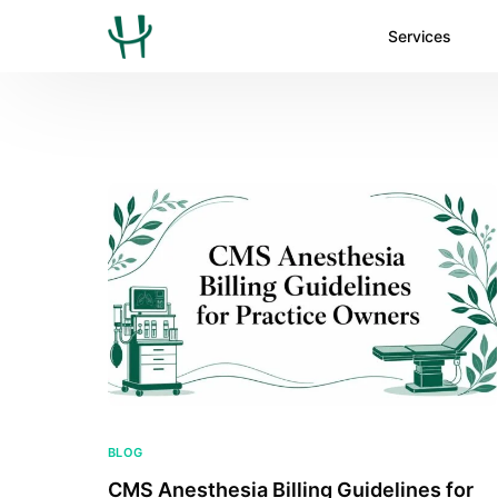
Services
BLOG
CMS Anesthesia Billing Guidelines for