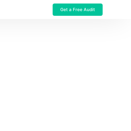
Get a Free Audit
 $32M Leak