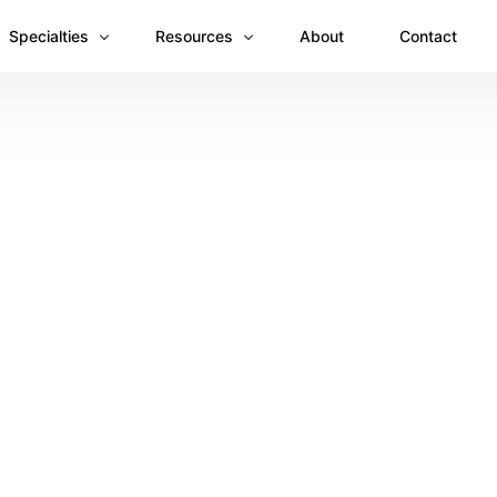
Specialties
Resources
About
Contact
Anesthesiology
Revenue Recovery Case Study: Plugging the
Mental & Behavioral Health
Insights
Cardiology
Dermatology
Dental
Emergency Medicine Billing
Gastroenterology
General Surgery Billing
Internal Medicine
Ophthalmology