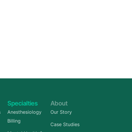
Specialties
About
s
Anesthesiology
Our Story
Billing
Case Studies