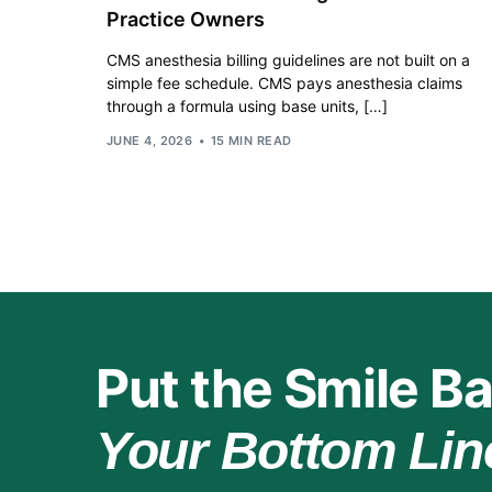
Practice Owners
CMS anesthesia billing guidelines are not built on a
simple fee schedule. CMS pays anesthesia claims
through a formula using base units, […]
JUNE 4, 2026
15 MIN READ
Put the Smile Ba
Your Bottom Lin