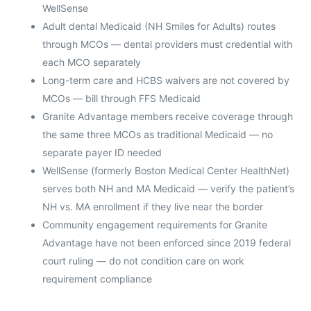
WellSense
Adult dental Medicaid (NH Smiles for Adults) routes
through MCOs — dental providers must credential with
each MCO separately
Long-term care and HCBS waivers are not covered by
MCOs — bill through FFS Medicaid
Granite Advantage members receive coverage through
the same three MCOs as traditional Medicaid — no
separate payer ID needed
WellSense (formerly Boston Medical Center HealthNet)
serves both NH and MA Medicaid — verify the patient’s
NH vs. MA enrollment if they live near the border
Community engagement requirements for Granite
Advantage have not been enforced since 2019 federal
court ruling — do not condition care on work
requirement compliance