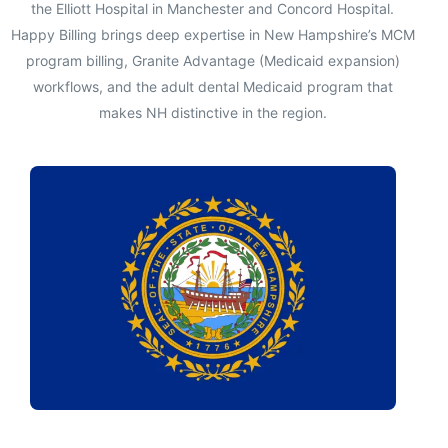
the Elliott Hospital in Manchester and Concord Hospital.
Happy Billing brings deep expertise in New Hampshire’s MCM
program billing, Granite Advantage (Medicaid expansion)
workflows, and the adult dental Medicaid program that
makes NH distinctive in the region.