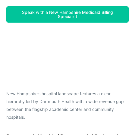
Speak with a New Hampshire Medicaid Billing
Specialist
New Hampshire’s hospital landscape features a clear
hierarchy led by Dartmouth Health with a wide revenue gap
between the flagship academic center and community
hospitals.