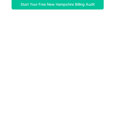
Start Your Free New Hampshire Billing Audit