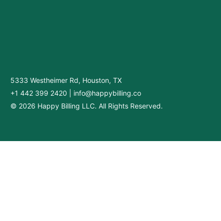
5333 Westheimer Rd, Houston, TX
+1 442 399 2420
|
info@happybilling.co
© 2026 Happy Billing LLC. All Rights Reserved.