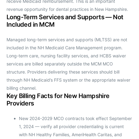
receive Medicaid reimbursement. This is an important
revenue opportunity for dental practices in New Hampshire.
Long-Term Services and Supports — Not
Included in MCM
Managed long-term services and supports (MLTSS) are not
included in the NH Medicaid Care Management program.
Long-term care, nursing facility services, and HCBS waiver
services are billed separately outside the MCM MCO
structure. Providers delivering these services should bill
through NH Medicaid’s FFS system or the appropriate waiver
billing channel.
Key Billing Facts for New Hampshire
Providers
New 2024-2029 MCO contracts took effect September
1, 2024 — verify all provider credentialing is current
with NH Healthy Families, AmeriHealth Caritas, and