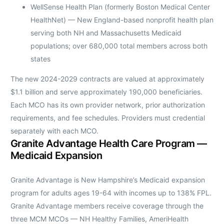
WellSense Health Plan (formerly Boston Medical Center
HealthNet) — New England-based nonprofit health plan
serving both NH and Massachusetts Medicaid
populations; over 680,000 total members across both
states
The new 2024-2029 contracts are valued at approximately
$1.1 billion and serve approximately 190,000 beneficiaries.
Each MCO has its own provider network, prior authorization
requirements, and fee schedules. Providers must credential
separately with each MCO.
Granite Advantage Health Care Program —
Medicaid Expansion
Granite Advantage is New Hampshire’s Medicaid expansion
program for adults ages 19-64 with incomes up to 138% FPL.
Granite Advantage members receive coverage through the
three MCM MCOs — NH Healthy Families, AmeriHealth