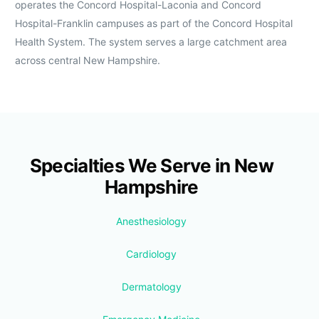
operates the Concord Hospital-Laconia and Concord
Hospital-Franklin campuses as part of the Concord Hospital
Health System. The system serves a large catchment area
across central New Hampshire.
Specialties We Serve in New
Hampshire
Anesthesiology
Cardiology
Dermatology