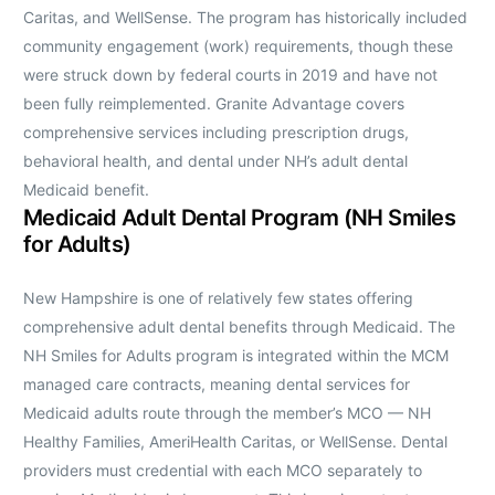
Caritas, and WellSense. The program has historically included
community engagement (work) requirements, though these
were struck down by federal courts in 2019 and have not
been fully reimplemented. Granite Advantage covers
comprehensive services including prescription drugs,
behavioral health, and dental under NH’s adult dental
Medicaid benefit.
Medicaid Adult Dental Program (NH Smiles
for Adults)
New Hampshire is one of relatively few states offering
comprehensive adult dental benefits through Medicaid. The
NH Smiles for Adults program is integrated within the MCM
managed care contracts, meaning dental services for
Medicaid adults route through the member’s MCO — NH
Healthy Families, AmeriHealth Caritas, or WellSense. Dental
providers must credential with each MCO separately to