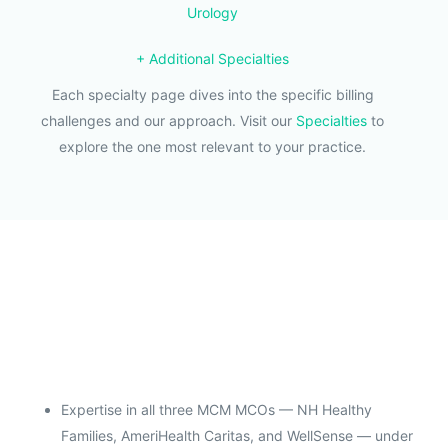
Urology
+ Additional Specialties
Each specialty page dives into the specific billing
challenges and our approach. Visit our
Specialties
to
explore the one most relevant to your practice.
Expertise in all three MCM MCOs — NH Healthy
Families, AmeriHealth Caritas, and WellSense — under