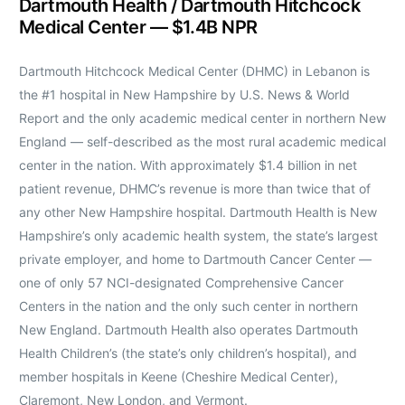
Dartmouth Health / Dartmouth Hitchcock
Medical Center — $1.4B NPR
Dartmouth Hitchcock Medical Center (DHMC) in Lebanon is
the #1 hospital in New Hampshire by U.S. News & World
Report and the only academic medical center in northern New
England — self-described as the most rural academic medical
center in the nation. With approximately $1.4 billion in net
patient revenue, DHMC’s revenue is more than twice that of
any other New Hampshire hospital. Dartmouth Health is New
Hampshire’s only academic health system, the state’s largest
private employer, and home to Dartmouth Cancer Center —
one of only 57 NCI-designated Comprehensive Cancer
Centers in the nation and the only such center in northern
New England. Dartmouth Health also operates Dartmouth
Health Children’s (the state’s only children’s hospital), and
member hospitals in Keene (Cheshire Medical Center),
Claremont, New London, and Vermont.