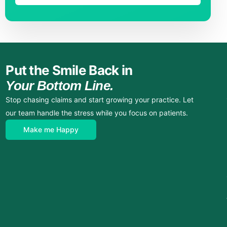
Put the Smile Back in
Your Bottom Line.
Stop chasing claims and start growing your practice. Let
our team handle the stress while you focus on patients.
Make me Happy