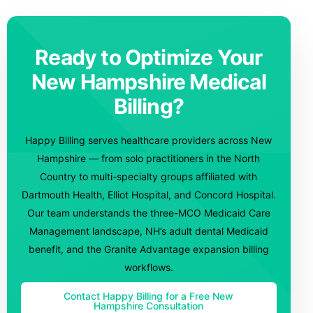
Ready to Optimize Your
New Hampshire Medical
Billing?
Happy Billing serves healthcare providers across New
Hampshire — from solo practitioners in the North
Country to multi-specialty groups affiliated with
Dartmouth Health, Elliot Hospital, and Concord Hospital.
Our team understands the three-MCO Medicaid Care
Management landscape, NH’s adult dental Medicaid
benefit, and the Granite Advantage expansion billing
workflows.
Contact Happy Billing for a Free New
Hampshire Consultation