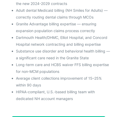
the new 2024-2029 contracts
Adult dental Medicaid billing (NH Smiles for Adults) —
correctly routing dental claims through MCOs
Granite Advantage billing expertise — ensuring
expansion population claims process correctly
Dartmouth Health/DHMC, Elliot Hospital, and Concord
Hospital network contracting and billing expertise
Substance use disorder and behavioral health billing —
a significant care need in the Granite State
Long-term care and HCBS waiver FFS billing expertise
for non-MCM populations
Average client collections improvement of 15–25%
within 90 days
HIPAA-compliant, U.S.-based billing team with
dedicated NH account managers