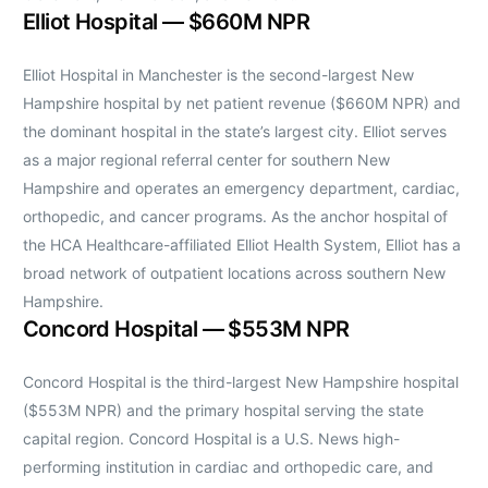
Elliot Hospital — $660M NPR
Elliot Hospital in Manchester is the second-largest New
Hampshire hospital by net patient revenue ($660M NPR) and
the dominant hospital in the state’s largest city. Elliot serves
as a major regional referral center for southern New
Hampshire and operates an emergency department, cardiac,
orthopedic, and cancer programs. As the anchor hospital of
the HCA Healthcare-affiliated Elliot Health System, Elliot has a
broad network of outpatient locations across southern New
Hampshire.
Concord Hospital — $553M NPR
Concord Hospital is the third-largest New Hampshire hospital
($553M NPR) and the primary hospital serving the state
capital region. Concord Hospital is a U.S. News high-
performing institution in cardiac and orthopedic care, and