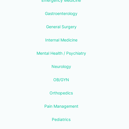
Emergency Medicine
Gastroenterology
General Surgery
Internal Medicine
Mental Health / Psychiatry
Neurology
OB/GYN
Orthopedics
Pain Management
Pediatrics