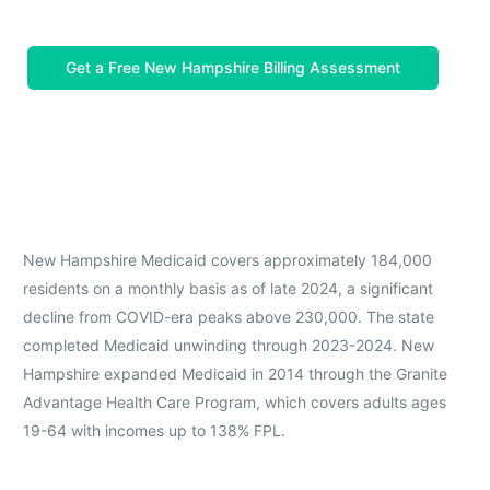
Get a Free New Hampshire Billing Assessment
New Hampshire Medicaid covers approximately 184,000
residents on a monthly basis as of late 2024, a significant
decline from COVID-era peaks above 230,000. The state
completed Medicaid unwinding through 2023-2024. New
Hampshire expanded Medicaid in 2014 through the Granite
Advantage Health Care Program, which covers adults ages
19-64 with incomes up to 138% FPL.