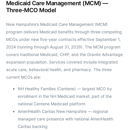
Medicaid Care Management (MCM) —
Three-MCO Model
New Hampshire’s Medicaid Care Management (MCM)
program delivers Medicaid benefits through three competing
MCOs under new five-year contracts effective September 1,
2024 (running through August 31, 2029). The MCM program
covers traditional Medicaid, CHIP, and the Granite Advantage
expansion population. Services covered include integrated
acute care, behavioral health, and pharmacy. The three
current MCOs are:
NH Healthy Families (Centene) — largest MCO by
enrollment in the NH Medicaid market; part of the
national Centene Medicaid platform
AmeriHealth Caritas New Hampshire — regional
managed care presence with national AmeriHealth
Caritas backing