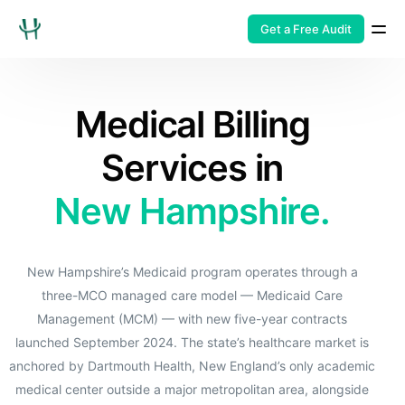
Get a Free Audit
Medical Billing
Services in
New Hampshire.
New Hampshire’s Medicaid program operates through a
three-MCO managed care model — Medicaid Care
Management (MCM) — with new five-year contracts
launched September 2024. The state’s healthcare market is
anchored by Dartmouth Health, New England’s only academic
medical center outside a major metropolitan area, alongside