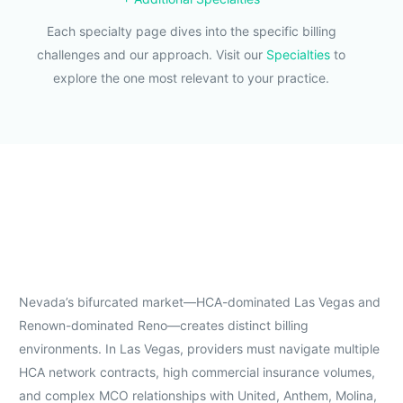
Each specialty page dives into the specific billing
challenges and our approach. Visit our
Specialties
to
explore the one most relevant to your practice.
Nevada’s bifurcated market—HCA-dominated Las Vegas and
Renown-dominated Reno—creates distinct billing
environments. In Las Vegas, providers must navigate multiple
HCA network contracts, high commercial insurance volumes,
and complex MCO relationships with United, Anthem, Molina,