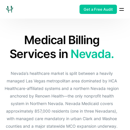
Get a Free Audit
Medical Billing
Services in
Nevada.
Nevada’s healthcare market is split between a heavily
managed Las Vegas metropolitan area dominated by HCA
Healthcare-affiliated systems and a northern Nevada region
anchored by Renown Health—the only nonprofit health
system in Northern Nevada. Nevada Medicaid covers
approximately 857,000 residents (one in three Nevadans),
with managed care mandatory in urban Clark and Washoe
counties and a major statewide MCO expansion underway.