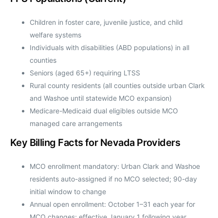
Children in foster care, juvenile justice, and child
welfare systems
Individuals with disabilities (ABD populations) in all
counties
Seniors (aged 65+) requiring LTSS
Rural county residents (all counties outside urban Clark
and Washoe until statewide MCO expansion)
Medicare-Medicaid dual eligibles outside MCO
managed care arrangements
Key Billing Facts for Nevada Providers
MCO enrollment mandatory: Urban Clark and Washoe
residents auto-assigned if no MCO selected; 90-day
initial window to change
Annual open enrollment: October 1–31 each year for
MCO changes; effective January 1 following year