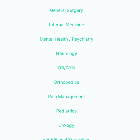
General Surgery
Internal Medicine
Mental Health / Psychiatry
Neurology
OB/GYN
Orthopedics
Pain Management
Pediatrics
Urology
+ Additional Specialties