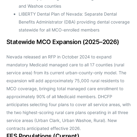
and Washoe counties
LIBERTY Dental Plan of Nevada: Separate Dental
Benefits Administrator (DBA) providing dental coverage
statewide for all MCO-enrolled members
Statewide MCO Expansion (2025–2026)
Nevada released an RFP in October 2024 to expand
mandatory Medicaid managed care to all 17 counties (rural
service area) from its current urban-county-only model. The
expansion will add approximately 75,000 rural residents to
MCO coverage, bringing total managed care enrollment to
approximately 90% of all Medicaid members. DHCFP
anticipates selecting four plans to cover all service areas, with
the two highest-scoring rural care plans operating in all three
service areas (Urban Clark, Urban Washoe, Rural). New
contracts anticipated effective 2026.
FFS Populations (Current)