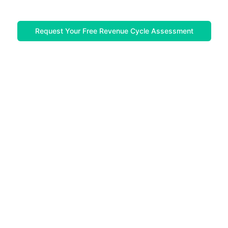
Request Your Free Revenue Cycle Assessment