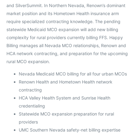
and SilverSummit. In Northern Nevada, Renown’s dominant
market position and its Hometown Health insurance arm
require specialized contracting knowledge. The pending
statewide Medicaid MCO expansion will add new billing
complexity for rural providers currently billing FFS. Happy
Billing manages all Nevada MCO relationships, Renown and
HCA network contracting, and preparation for the upcoming
rural MCO expansion.
Nevada Medicaid MCO billing for all four urban MCOs
Renown Health and Hometown Health network
contracting
HCA Valley Health System and Sunrise Health
credentialing
Statewide MCO expansion preparation for rural
providers
UMC Southern Nevada safety-net billing expertise