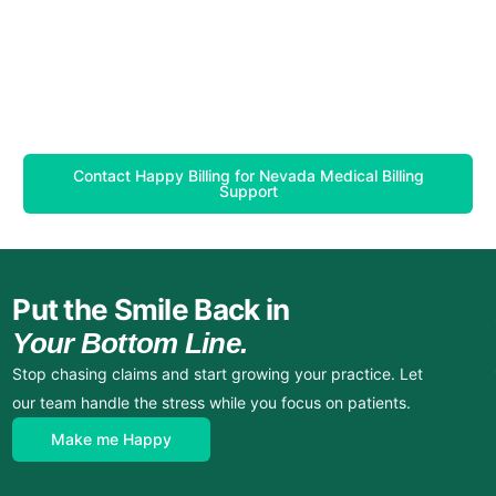
Contact Happy Billing for Nevada Medical Billing
Support
Put the Smile Back in
Your Bottom Line.
Stop chasing claims and start growing your practice. Let
our team handle the stress while you focus on patients.
Make me Happy