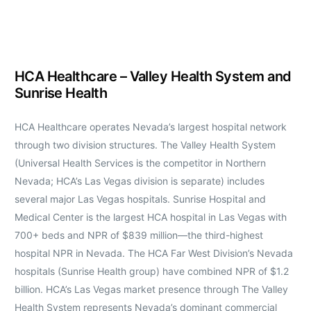
HCA Healthcare – Valley Health System and
Sunrise Health
HCA Healthcare operates Nevada’s largest hospital network
through two division structures. The Valley Health System
(Universal Health Services is the competitor in Northern
Nevada; HCA’s Las Vegas division is separate) includes
several major Las Vegas hospitals. Sunrise Hospital and
Medical Center is the largest HCA hospital in Las Vegas with
700+ beds and NPR of $839 million—the third-highest
hospital NPR in Nevada. The HCA Far West Division’s Nevada
hospitals (Sunrise Health group) have combined NPR of $1.2
billion. HCA’s Las Vegas market presence through The Valley
Health System represents Nevada’s dominant commercial