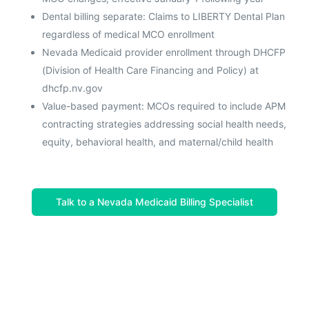
Dental billing separate: Claims to LIBERTY Dental Plan
regardless of medical MCO enrollment
Nevada Medicaid provider enrollment through DHCFP
(Division of Health Care Financing and Policy) at
dhcfp.nv.gov
Value-based payment: MCOs required to include APM
contracting strategies addressing social health needs,
equity, behavioral health, and maternal/child health
Talk to a Nevada Medicaid Billing Specialist