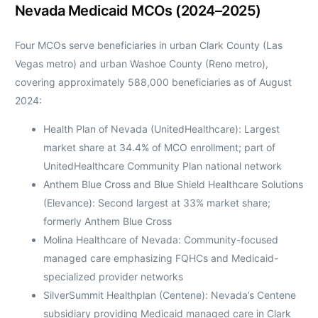
Nevada Medicaid MCOs (2024–2025)
Four MCOs serve beneficiaries in urban Clark County (Las
Vegas metro) and urban Washoe County (Reno metro),
covering approximately 588,000 beneficiaries as of August
2024:
Health Plan of Nevada (UnitedHealthcare): Largest
market share at 34.4% of MCO enrollment; part of
UnitedHealthcare Community Plan national network
Anthem Blue Cross and Blue Shield Healthcare Solutions
(Elevance): Second largest at 33% market share;
formerly Anthem Blue Cross
Molina Healthcare of Nevada: Community-focused
managed care emphasizing FQHCs and Medicaid-
specialized provider networks
SilverSummit Healthplan (Centene): Nevada’s Centene
subsidiary providing Medicaid managed care in Clark