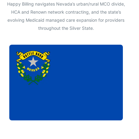
Happy Billing navigates Nevada’s urban/rural MCO divide,
HCA and Renown network contracting, and the state’s
evolving Medicaid managed care expansion for providers
throughout the Silver State.