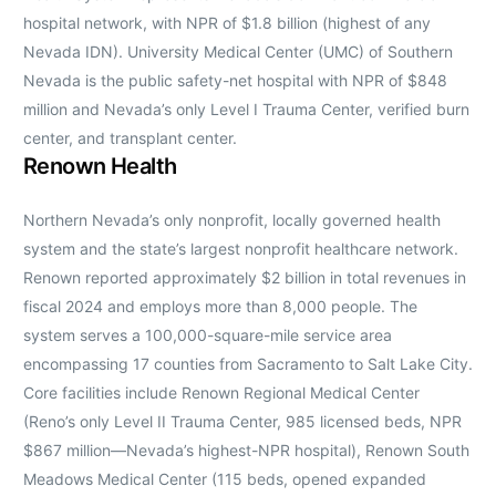
hospital network, with NPR of $1.8 billion (highest of any
Nevada IDN). University Medical Center (UMC) of Southern
Nevada is the public safety-net hospital with NPR of $848
million and Nevada’s only Level I Trauma Center, verified burn
center, and transplant center.
Renown Health
Northern Nevada’s only nonprofit, locally governed health
system and the state’s largest nonprofit healthcare network.
Renown reported approximately $2 billion in total revenues in
fiscal 2024 and employs more than 8,000 people. The
system serves a 100,000-square-mile service area
encompassing 17 counties from Sacramento to Salt Lake City.
Core facilities include Renown Regional Medical Center
(Reno’s only Level II Trauma Center, 985 licensed beds, NPR
$867 million—Nevada’s highest-NPR hospital), Renown South
Meadows Medical Center (115 beds, opened expanded