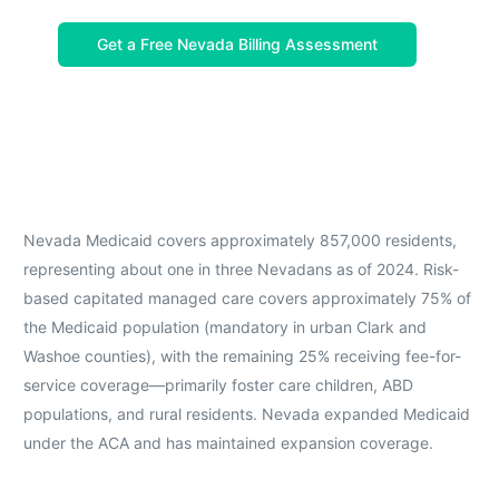
Get a Free Nevada Billing Assessment
Nevada Medicaid covers approximately 857,000 residents,
representing about one in three Nevadans as of 2024. Risk-
based capitated managed care covers approximately 75% of
the Medicaid population (mandatory in urban Clark and
Washoe counties), with the remaining 25% receiving fee-for-
service coverage—primarily foster care children, ABD
populations, and rural residents. Nevada expanded Medicaid
under the ACA and has maintained expansion coverage.