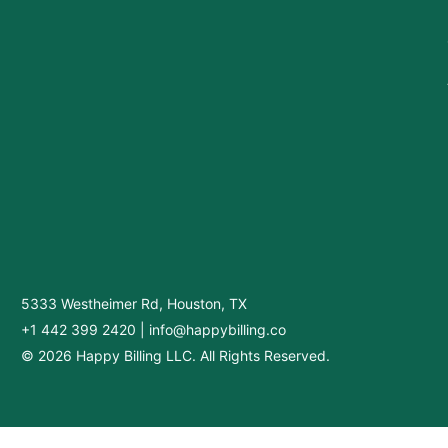
5333 Westheimer Rd, Houston, TX
+1 442 399 2420
|
info@happybilling.co
© 2026 Happy Billing LLC. All Rights Reserved.