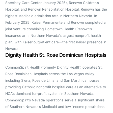
Specialty Care Center January 2025), Renown Children’s
Hospital, and Renown Rehabilitation Hospital. Renown has the
highest Medicaid admission rate in Northern Nevada. In
February 2025, Kaiser Permanente and Renown completed a
joint venture combining Hometown Health (Renown’s
insurance arm, Northern Nevada’s largest nonprofit health
plan) with Kaiser outpatient care—the first Kaiser presence in
Nevada.
Dignity Health St. Rose Dominican Hospitals
CommonSpirit Health (formerly Dignity Health) operates St.
Rose Dominican Hospitals across the Las Vegas Valley
including Siena, Rose de Lima, and San Martín campuses,
providing Catholic nonprofit hospital care as an alternative to
HCA’s dominant for-profit system in Southern Nevada.
CommonSpirit’s Nevada operations serve a significant share
of Southern Nevada’s Medicaid and low-income populations.