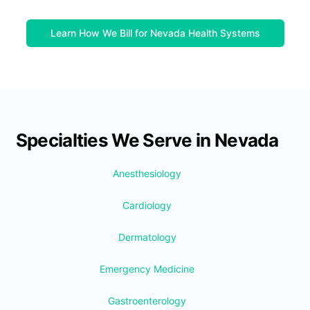
Learn How We Bill for Nevada Health Systems
Specialties We Serve in Nevada
Anesthesiology
Cardiology
Dermatology
Emergency Medicine
Gastroenterology