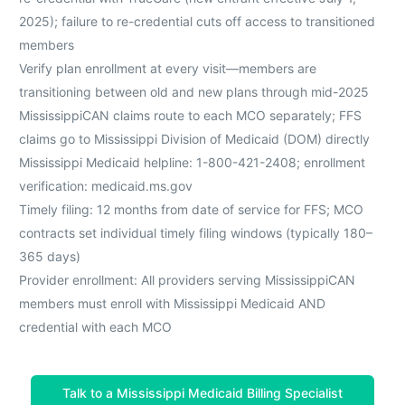
2025); failure to re-credential cuts off access to transitioned
members
Verify plan enrollment at every visit—members are
transitioning between old and new plans through mid-2025
MississippiCAN claims route to each MCO separately; FFS
claims go to Mississippi Division of Medicaid (DOM) directly
Mississippi Medicaid helpline: 1-800-421-2408; enrollment
verification: medicaid.ms.gov
Timely filing: 12 months from date of service for FFS; MCO
contracts set individual timely filing windows (typically 180–
365 days)
Provider enrollment: All providers serving MississippiCAN
members must enroll with Mississippi Medicaid AND
credential with each MCO
Talk to a Mississippi Medicaid Billing Specialist