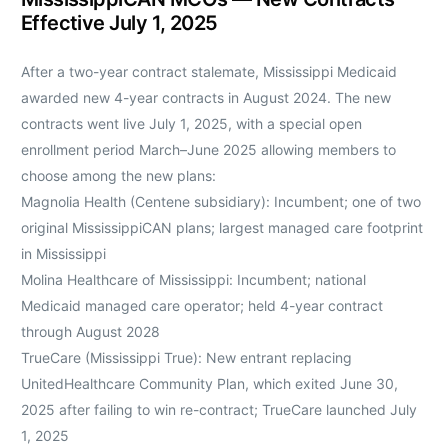
Effective July 1, 2025
After a two-year contract stalemate, Mississippi Medicaid
awarded new 4-year contracts in August 2024. The new
contracts went live July 1, 2025, with a special open
enrollment period March–June 2025 allowing members to
choose among the new plans:
Magnolia Health (Centene subsidiary): Incumbent; one of two
original MississippiCAN plans; largest managed care footprint
in Mississippi
Molina Healthcare of Mississippi: Incumbent; national
Medicaid managed care operator; held 4-year contract
through August 2028
TrueCare (Mississippi True): New entrant replacing
UnitedHealthcare Community Plan, which exited June 30,
2025 after failing to win re-contract; TrueCare launched July
1, 2025