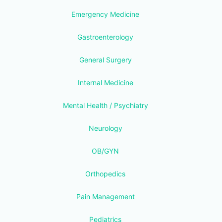
Emergency Medicine
Gastroenterology
General Surgery
Internal Medicine
Mental Health / Psychiatry
Neurology
OB/GYN
Orthopedics
Pain Management
Pediatrics