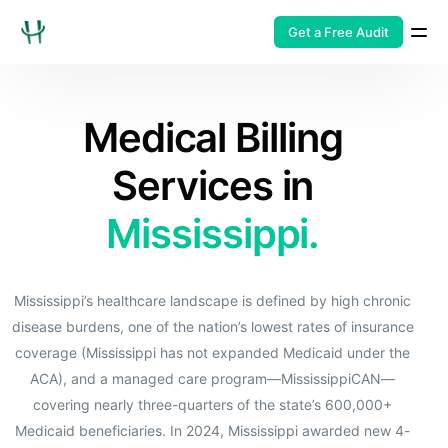
Get a Free Audit
Medical Billing
Services in
Mississippi.
Mississippi’s healthcare landscape is defined by high chronic
disease burdens, one of the nation’s lowest rates of insurance
coverage (Mississippi has not expanded Medicaid under the
ACA), and a managed care program—MississippiCAN—
covering nearly three-quarters of the state’s 600,000+
Medicaid beneficiaries. In 2024, Mississippi awarded new 4-