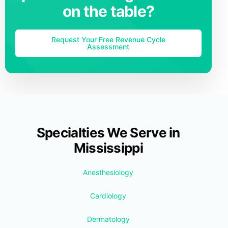
on the table?
Request Your Free Revenue Cycle
Assessment
Specialties We Serve in
Mississippi
Anesthesiology
Cardiology
Dermatology