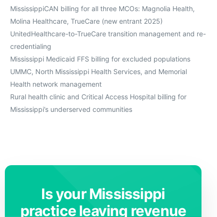
MississippiCAN billing for all three MCOs: Magnolia Health,
Molina Healthcare, TrueCare (new entrant 2025)
UnitedHealthcare-to-TrueCare transition management and re-
credentialing
Mississippi Medicaid FFS billing for excluded populations
UMMC, North Mississippi Health Services, and Memorial
Health network management
Rural health clinic and Critical Access Hospital billing for
Mississippi’s underserved communities
Is your Mississippi
practice leaving revenue