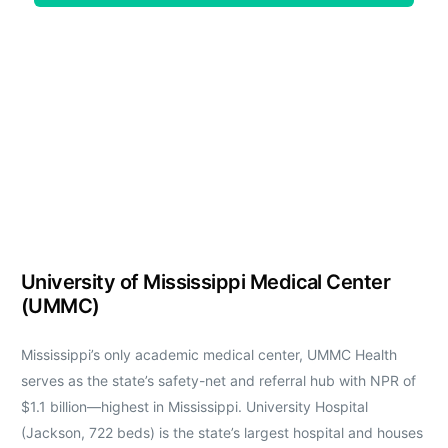
University of Mississippi Medical Center
(UMMC)
Mississippi’s only academic medical center, UMMC Health
serves as the state’s safety-net and referral hub with NPR of
$1.1 billion—highest in Mississippi. University Hospital
(Jackson, 722 beds) is the state’s largest hospital and houses