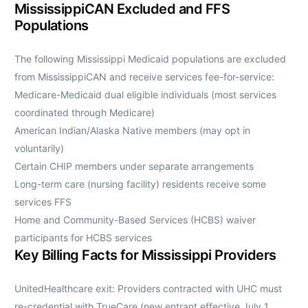
MississippiCAN Excluded and FFS
Populations
The following Mississippi Medicaid populations are excluded
from MississippiCAN and receive services fee-for-service:
Medicare-Medicaid dual eligible individuals (most services
coordinated through Medicare)
American Indian/Alaska Native members (may opt in
voluntarily)
Certain CHIP members under separate arrangements
Long-term care (nursing facility) residents receive some
services FFS
Home and Community-Based Services (HCBS) waiver
participants for HCBS services
Key Billing Facts for Mississippi Providers
UnitedHealthcare exit: Providers contracted with UHC must
re-credential with TrueCare (new entrant effective July 1,