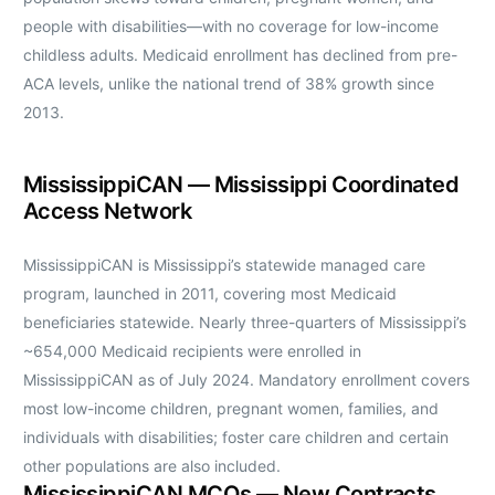
people with disabilities—with no coverage for low-income
childless adults. Medicaid enrollment has declined from pre-
ACA levels, unlike the national trend of 38% growth since
2013.
MississippiCAN — Mississippi Coordinated
Access Network
MississippiCAN is Mississippi’s statewide managed care
program, launched in 2011, covering most Medicaid
beneficiaries statewide. Nearly three-quarters of Mississippi’s
~654,000 Medicaid recipients were enrolled in
MississippiCAN as of July 2024. Mandatory enrollment covers
most low-income children, pregnant women, families, and
individuals with disabilities; foster care children and certain
other populations are also included.
MississippiCAN MCOs — New Contracts