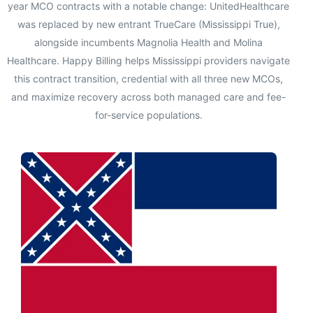
year MCO contracts with a notable change: UnitedHealthcare
was replaced by new entrant TrueCare (Mississippi True),
alongside incumbents Magnolia Health and Molina
Healthcare. Happy Billing helps Mississippi providers navigate
this contract transition, credential with all three new MCOs,
and maximize recovery across both managed care and fee-
for-service populations.