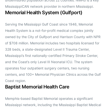
underinsured population across 22 counties. NMHS is a key
MississippiCAN network provider in northern Mississippi.
Memorial Health System (Gulfport)
Serving the Mississippi Gulf Coast since 1946, Memorial
Health System is a not-for-profit medical complex jointly
owned by the City of Gulfport and Harrison County with NPR
of $708 million. Memorial includes two hospitals licensed for
328 beds, a state-designated Level II Trauma Center,
Mississippi’s first nationally-certified Primary Stroke Center,
and the Coast’s only Level III Neonatal ICU. The system
operates four outpatient surgery centers, two nursing
centers, and 100+ Memorial Physician Clinics across the Gulf
Coast region.
Baptist Memorial Health Care
Memphis-based Baptist Memorial operates a significant
Mississippi network, including the Mississippi Baptist Medical