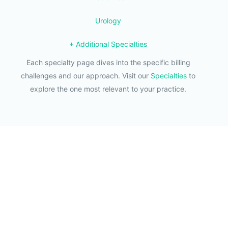
Urology
+ Additional Specialties
Each specialty page dives into the specific billing
challenges and our approach. Visit our
Specialties
to
explore the one most relevant to your practice.