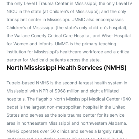
the only Level I Trauma Center in Mississippi; the only Level IV
NICU in the state (at Children’s of Mississippi); and the only
transplant center in Mississippi. UMMC also encompasses
Children’s of Mississippi (the state’s only children’s hospital),
the Wallace Conerly Critical Care Hospital, and Wiser Hospital
for Women and Infants. UMMC is the primary teaching
institution for Mississippi’s healthcare workforce and a critical
partner for Medicaid patients across the state.
North Mississippi Health Services (NMHS)
Tupelo-based NMHS is the second-largest health system in
Mississippi with NPR of $968 million and eight affiliated
hospitals. The flagship North Mississippi Medical Center (640
beds) is the largest non-metropolitan hospital in the United
States and serves as the sole trauma center for its service
area in northeastern Mississippi and northwestern Alabama.
NMHS operates over 50 clinics and serves a largely rural,