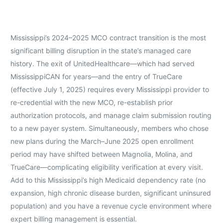
Mississippi’s 2024–2025 MCO contract transition is the most
significant billing disruption in the state’s managed care
history. The exit of UnitedHealthcare—which had served
MississippiCAN for years—and the entry of TrueCare
(effective July 1, 2025) requires every Mississippi provider to
re-credential with the new MCO, re-establish prior
authorization protocols, and manage claim submission routing
to a new payer system. Simultaneously, members who chose
new plans during the March–June 2025 open enrollment
period may have shifted between Magnolia, Molina, and
TrueCare—complicating eligibility verification at every visit.
Add to this Mississippi’s high Medicaid dependency rate (no
expansion, high chronic disease burden, significant uninsured
population) and you have a revenue cycle environment where
expert billing management is essential.