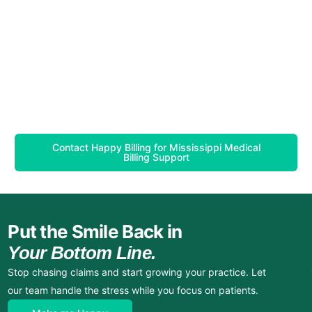
Contact Happy Billing for Mississippi Medical
Billing Support
Put the Smile Back in
Your Bottom Line.
Stop chasing claims and start growing your practice. Let
our team handle the stress while you focus on patients.