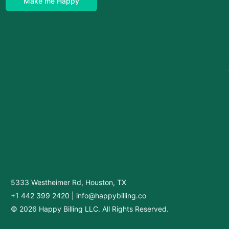
Make me Happy
5333 Westheimer Rd, Houston, TX
+1 442 399 2420
|
info@happybilling.co
© 2026 Happy Billing LLC. All Rights Reserved.