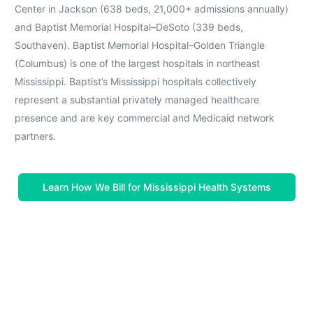
Center in Jackson (638 beds, 21,000+ admissions annually)
and Baptist Memorial Hospital–DeSoto (339 beds,
Southaven). Baptist Memorial Hospital–Golden Triangle
(Columbus) is one of the largest hospitals in northeast
Mississippi. Baptist’s Mississippi hospitals collectively
represent a substantial privately managed healthcare
presence and are key commercial and Medicaid network
partners.
Learn How We Bill for Mississippi Health Systems