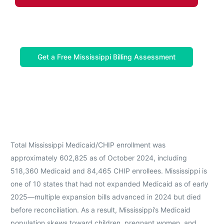
Get a Free Mississippi Billing Assessment
Total Mississippi Medicaid/CHIP enrollment was
approximately 602,825 as of October 2024, including
518,360 Medicaid and 84,465 CHIP enrollees. Mississippi is
one of 10 states that had not expanded Medicaid as of early
2025—multiple expansion bills advanced in 2024 but died
before reconciliation. As a result, Mississippi’s Medicaid
population skews toward children, pregnant women, and