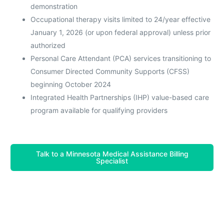
demonstration
Occupational therapy visits limited to 24/year effective
January 1, 2026 (or upon federal approval) unless prior
authorized
Personal Care Attendant (PCA) services transitioning to
Consumer Directed Community Supports (CFSS)
beginning October 2024
Integrated Health Partnerships (IHP) value-based care
program available for qualifying providers
Talk to a Minnesota Medical Assistance Billing
Specialist