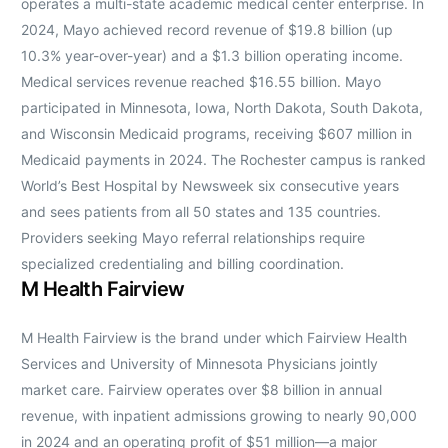
operates a multi-state academic medical center enterprise. In
2024, Mayo achieved record revenue of $19.8 billion (up
10.3% year-over-year) and a $1.3 billion operating income.
Medical services revenue reached $16.55 billion. Mayo
participated in Minnesota, Iowa, North Dakota, South Dakota,
and Wisconsin Medicaid programs, receiving $607 million in
Medicaid payments in 2024. The Rochester campus is ranked
World’s Best Hospital by Newsweek six consecutive years
and sees patients from all 50 states and 135 countries.
Providers seeking Mayo referral relationships require
specialized credentialing and billing coordination.
M Health Fairview
M Health Fairview is the brand under which Fairview Health
Services and University of Minnesota Physicians jointly
market care. Fairview operates over $8 billion in annual
revenue, with inpatient admissions growing to nearly 90,000
in 2024 and an operating profit of $51 million—a major