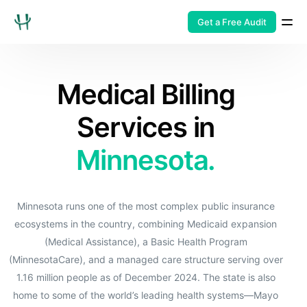
Get a Free Audit
Medical Billing
Services in
Minnesota.
Minnesota runs one of the most complex public insurance
ecosystems in the country, combining Medicaid expansion
(Medical Assistance), a Basic Health Program
(MinnesotaCare), and a managed care structure serving over
1.16 million people as of December 2024. The state is also
home to some of the world’s leading health systems—Mayo