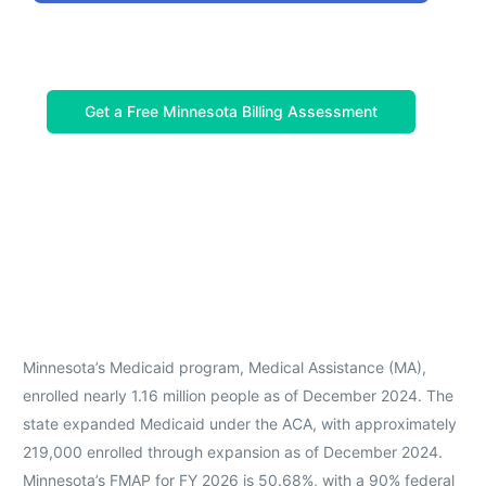
Get a Free Minnesota Billing Assessment
Minnesota’s Medicaid program, Medical Assistance (MA),
enrolled nearly 1.16 million people as of December 2024. The
state expanded Medicaid under the ACA, with approximately
219,000 enrolled through expansion as of December 2024.
Minnesota’s FMAP for FY 2026 is 50.68%, with a 90% federal