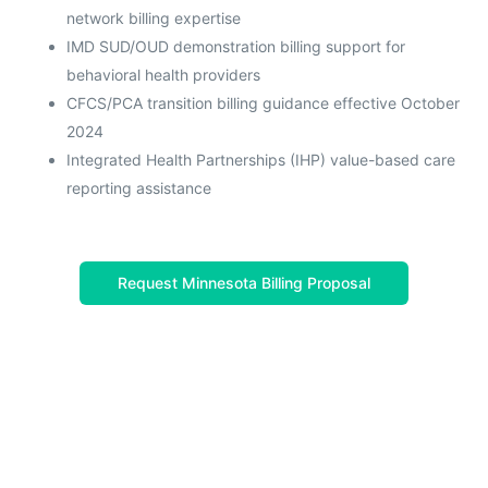
network billing expertise
IMD SUD/OUD demonstration billing support for
behavioral health providers
CFCS/PCA transition billing guidance effective October
2024
Integrated Health Partnerships (IHP) value-based care
reporting assistance
Request Minnesota Billing Proposal