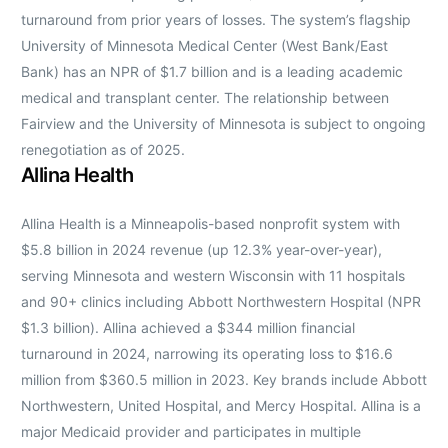
turnaround from prior years of losses. The system’s flagship
University of Minnesota Medical Center (West Bank/East
Bank) has an NPR of $1.7 billion and is a leading academic
medical and transplant center. The relationship between
Fairview and the University of Minnesota is subject to ongoing
renegotiation as of 2025.
Allina Health
Allina Health is a Minneapolis-based nonprofit system with
$5.8 billion in 2024 revenue (up 12.3% year-over-year),
serving Minnesota and western Wisconsin with 11 hospitals
and 90+ clinics including Abbott Northwestern Hospital (NPR
$1.3 billion). Allina achieved a $344 million financial
turnaround in 2024, narrowing its operating loss to $16.6
million from $360.5 million in 2023. Key brands include Abbott
Northwestern, United Hospital, and Mercy Hospital. Allina is a
major Medicaid provider and participates in multiple