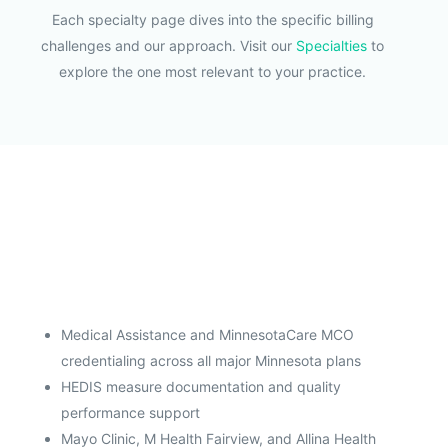
Each specialty page dives into the specific billing
challenges and our approach. Visit our
Specialties
to
explore the one most relevant to your practice.
Medical Assistance and MinnesotaCare MCO
credentialing across all major Minnesota plans
HEDIS measure documentation and quality
performance support
Mayo Clinic, M Health Fairview, and Allina Health