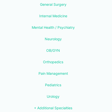
General Surgery
Internal Medicine
Mental Health / Psychiatry
Neurology
OB/GYN
Orthopedics
Pain Management
Pediatrics
Urology
+ Additional Specialties