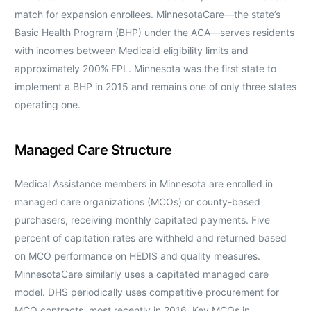
match for expansion enrollees. MinnesotaCare—the state’s
Basic Health Program (BHP) under the ACA—serves residents
with incomes between Medicaid eligibility limits and
approximately 200% FPL. Minnesota was the first state to
implement a BHP in 2015 and remains one of only three states
operating one.
Managed Care Structure
Medical Assistance members in Minnesota are enrolled in
managed care organizations (MCOs) or county-based
purchasers, receiving monthly capitated payments. Five
percent of capitation rates are withheld and returned based
on MCO performance on HEDIS and quality measures.
MinnesotaCare similarly uses a capitated managed care
model. DHS periodically uses competitive procurement for
MCO contracts, most recently in 2016. Key MCOs in