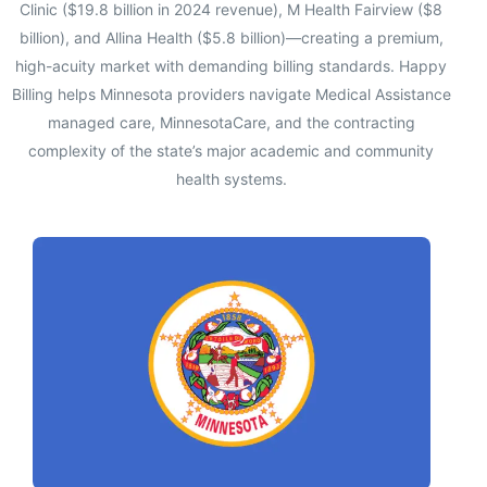
Clinic ($19.8 billion in 2024 revenue), M Health Fairview ($8
billion), and Allina Health ($5.8 billion)—creating a premium,
high-acuity market with demanding billing standards. Happy
Billing helps Minnesota providers navigate Medical Assistance
managed care, MinnesotaCare, and the contracting
complexity of the state’s major academic and community
health systems.