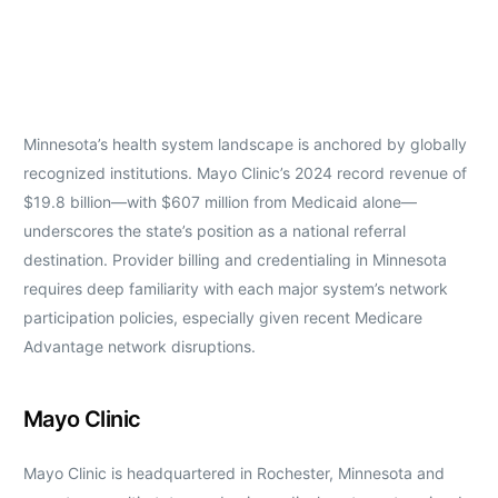
Minnesota’s health system landscape is anchored by globally
recognized institutions. Mayo Clinic’s 2024 record revenue of
$19.8 billion—with $607 million from Medicaid alone—
underscores the state’s position as a national referral
destination. Provider billing and credentialing in Minnesota
requires deep familiarity with each major system’s network
participation policies, especially given recent Medicare
Advantage network disruptions.
Mayo Clinic
Mayo Clinic is headquartered in Rochester, Minnesota and