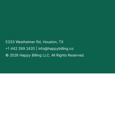
5333 Westheimer Rd, Houston, TX
+1 442 399 2420
|
info@happybilling.co
© 2026 Happy Billing LLC. All Rights Reserved.