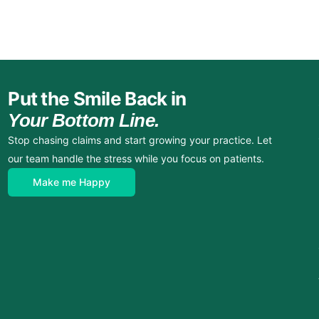
Put the Smile Back in
Your Bottom Line.
Stop chasing claims and start growing your practice. Let
our team handle the stress while you focus on patients.
Make me Happy