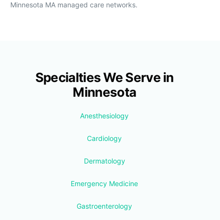
Minnesota MA managed care networks.
Specialties We Serve in
Minnesota
Anesthesiology
Cardiology
Dermatology
Emergency Medicine
Gastroenterology