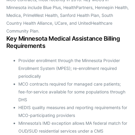
Minnesota include Blue Plus, HealthPartners, Hennepin Health,
Medica, PrimeWest Health, Sanford Health Plan, South
Country Health Alliance, UCare, and UnitedHealthcare
Community Plan.
Key Minnesota Medical Assistance Billing
Requirements
Provider enrollment through the Minnesota Provider
Enrollment System (MPES); re-enrollment required
periodically
MCO contracts required for managed care patients;
fee-for-service available for some populations through
DHS
HEDIS quality measures and reporting requirements for
MCO-participating providers
Minnesota’s IMD exception allows MA federal match for
OUD/SUD residential services under a CMS