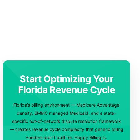
Start Optimizing Your
Florida Revenue Cycle
Florida’s billing environment — Medicare Advantage
density, SMMC managed Medicaid, and a state-
specific out-of-network dispute resolution framework
— creates revenue cycle complexity that generic billing
vendors aren’t built for. Happy Billing is.