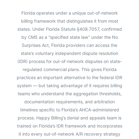
Florida operates under a unique out-of-network
billing framework that distinguishes it from most
states. Under Florida Statute §408.7057, confirmed
by CMS as a “specified state law” under the No
Surprises Act, Florida providers can access the
state’s voluntary independent dispute resolution
(IDR) process for out-of-network disputes on state-
regulated commercial plans. This gives Florida
practices an important alternative to the federal IDR
system — but taking advantage of it requires billing
teams who understand the aggregation thresholds,
documentation requirements, and arbitration
timelines specific to Florida’s AHCA-administered
process. Happy Billing’s denial and appeals team is
trained on Florida’s IDR framework and incorporates
it into every out-of-network A/R recovery strategy