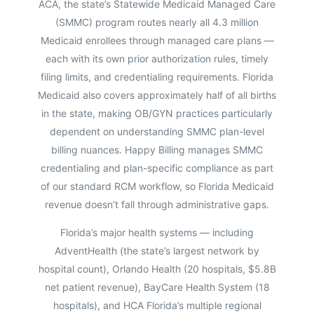
ACA, the state’s Statewide Medicaid Managed Care
(SMMC) program routes nearly all 4.3 million
Medicaid enrollees through managed care plans —
each with its own prior authorization rules, timely
filing limits, and credentialing requirements. Florida
Medicaid also covers approximately half of all births
in the state, making OB/GYN practices particularly
dependent on understanding SMMC plan-level
billing nuances. Happy Billing manages SMMC
credentialing and plan-specific compliance as part
of our standard RCM workflow, so Florida Medicaid
revenue doesn’t fall through administrative gaps.
Florida’s major health systems — including
AdventHealth (the state’s largest network by
hospital count), Orlando Health (20 hospitals, $5.8B
net patient revenue), BayCare Health System (18
hospitals), and HCA Florida’s multiple regional