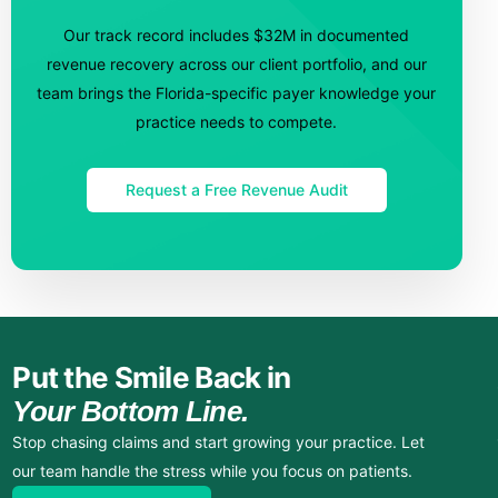
Our track record includes $32M in documented
revenue recovery across our client portfolio, and our
team brings the Florida-specific payer knowledge your
practice needs to compete.
Request a Free Revenue Audit
Put the Smile Back in
Your Bottom Line.
Stop chasing claims and start growing your practice. Let
our team handle the stress while you focus on patients.