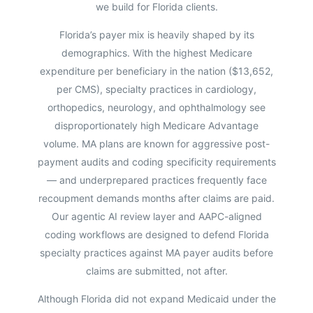
we build for Florida clients.
Florida’s payer mix is heavily shaped by its
demographics. With the highest Medicare
expenditure per beneficiary in the nation ($13,652,
per CMS), specialty practices in cardiology,
orthopedics, neurology, and ophthalmology see
disproportionately high Medicare Advantage
volume. MA plans are known for aggressive post-
payment audits and coding specificity requirements
— and underprepared practices frequently face
recoupment demands months after claims are paid.
Our agentic AI review layer and AAPC-aligned
coding workflows are designed to defend Florida
specialty practices against MA payer audits before
claims are submitted, not after.
Although Florida did not expand Medicaid under the