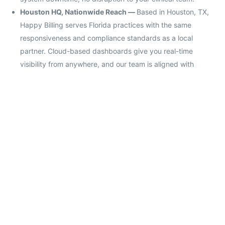
Houston HQ, Nationwide Reach —
Based in Houston, TX,
Happy Billing serves Florida practices with the same
responsiveness and compliance standards as a local
partner. Cloud-based dashboards give you real-time
visibility from anywhere, and our team is aligned with