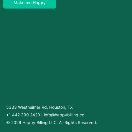
Make me Happy
5333 Westheimer Rd, Houston, TX
+1 442 399 2420
|
info@happybilling.co
© 2026 Happy Billing LLC. All Rights Reserved.