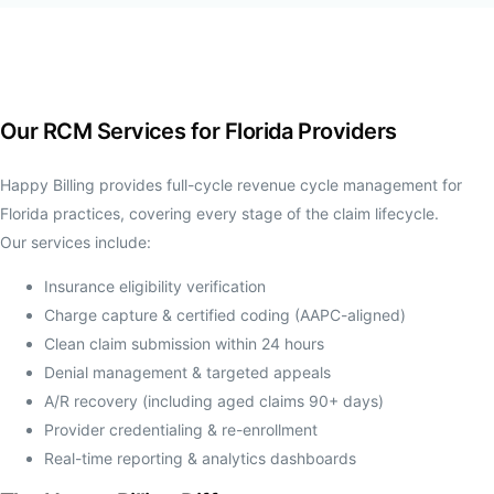
Our RCM Services for Florida Providers
Happy Billing provides full-cycle revenue cycle management for
Florida practices, covering every stage of the claim lifecycle.
Our services include:
Insurance eligibility verification
Charge capture & certified coding (AAPC-aligned)
Clean claim submission within 24 hours
Denial management & targeted appeals
A/R recovery (including aged claims 90+ days)
Provider credentialing & re-enrollment
Real-time reporting & analytics dashboards