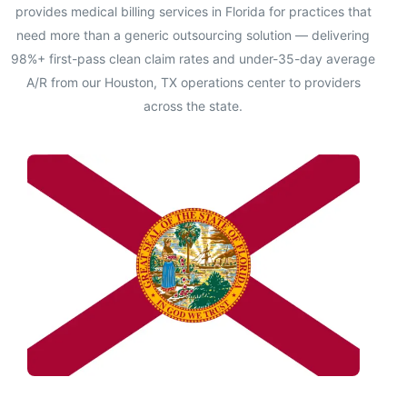
provides medical billing services in Florida for practices that
need more than a generic outsourcing solution — delivering
98%+ first-pass clean claim rates and under-35-day average
A/R from our Houston, TX operations center to providers
across the state.