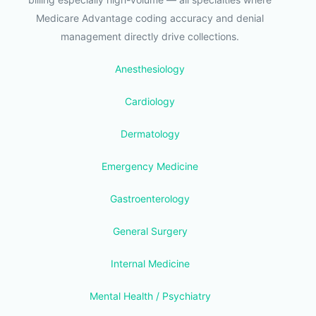
Medicare Advantage coding accuracy and denial
management directly drive collections.
Anesthesiology
Cardiology
Dermatology
Emergency Medicine
Gastroenterology
General Surgery
Internal Medicine
Mental Health / Psychiatry