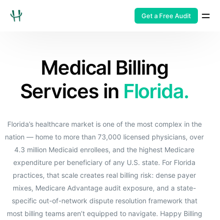
Get a Free Audit
Medical Billing
Services in
Florida.
Florida’s healthcare market is one of the most complex in the
nation — home to more than 73,000 licensed physicians, over
4.3 million Medicaid enrollees, and the highest Medicare
expenditure per beneficiary of any U.S. state. For Florida
practices, that scale creates real billing risk: dense payer
mixes, Medicare Advantage audit exposure, and a state-
specific out-of-network dispute resolution framework that
most billing teams aren’t equipped to navigate. Happy Billing