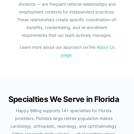
divisions — are frequent referral relationships and
employment contexts for independent practices.
These relationships create specific coordination-of-
benefits, credentialing, and re-enrollment
requirements that our team actively manages.
Learn more about our approach on the
About Us
page
.
Specialties We Serve in Florida
Happy Billing supports 14+ specialties for Florida
providers. Florida’s large retiree population makes
cardiology, orthopedic, neurology, and ophthalmology
billing especially high-volume — all specialties where