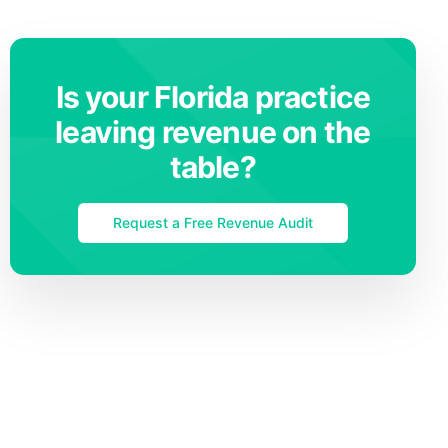
Is your Florida practice
leaving revenue on the
table?
Request a Free Revenue Audit