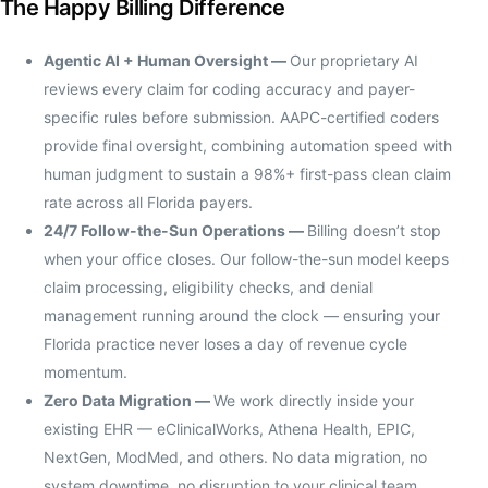
The Happy Billing Difference
Agentic AI + Human Oversight —
Our proprietary AI
reviews every claim for coding accuracy and payer-
specific rules before submission. AAPC-certified coders
provide final oversight, combining automation speed with
human judgment to sustain a 98%+ first-pass clean claim
rate across all Florida payers.
24/7 Follow-the-Sun Operations —
Billing doesn’t stop
when your office closes. Our follow-the-sun model keeps
claim processing, eligibility checks, and denial
management running around the clock — ensuring your
Florida practice never loses a day of revenue cycle
momentum.
Zero Data Migration —
We work directly inside your
existing EHR — eClinicalWorks, Athena Health, EPIC,
NextGen, ModMed, and others. No data migration, no
system downtime, no disruption to your clinical team.