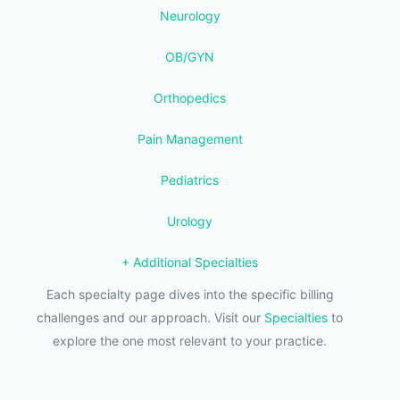
Neurology
OB/GYN
Orthopedics
Pain Management
Pediatrics
Urology
+ Additional Specialties
Each specialty page dives into the specific billing
challenges and our approach. Visit our
Specialties
to
explore the one most relevant to your practice.