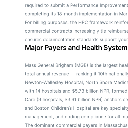
required to submit a Performance Improvement P
completing its 18-month implementation in Mar
For billing purposes, the HPC framework reinf
commercial contracts increasingly tie reimburse
ensures documentation standards support your
Major Payers and Health System
Mass General Brigham (MGB) is the largest health
total annual revenue — ranking it 10th nationa
Newton-Wellesley Hospital, North Shore Medical
with 14 hospitals and $5.73 billion NPR, form
Care (9 hospitals, $3.61 billion NPR) anchors ce
and Boston Children’s Hospital are key specialt
management, and coding compliance for all majo
The dominant commercial payers in Massachuset