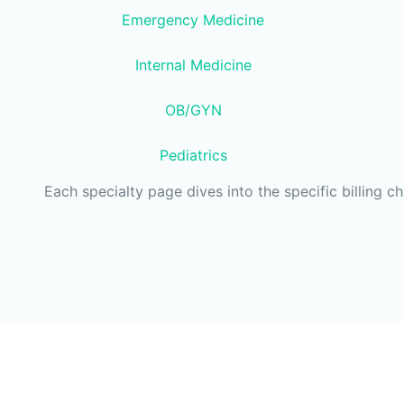
Emergency Medicine
Internal Medicine
OB/GYN
Pediatrics
Each specialty page dives into the specific billing c