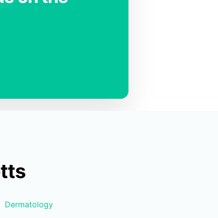
tts
Dermatology