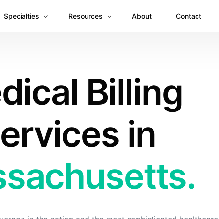
Specialties
Resources
About
Contact
Anesthesiology
Revenue Recovery Case Study: Plugging the
ical Billing
Mental & Behavioral Health
Insights
Cardiology
Dermatology
ervices in
Dental
Emergency Medicine Billing
sachusetts.
Gastroenterology
General Surgery Billing
Internal Medicine
Ophthalmology