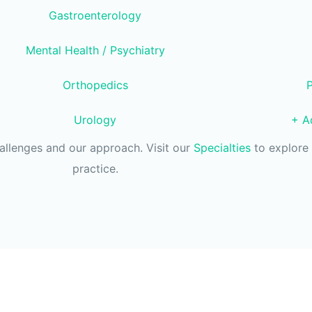
Gastroenterology
Mental Health / Psychiatry
Orthopedics
Urology
+ Ad
hallenges and our approach. Visit our
Specialties
to explore 
practice.