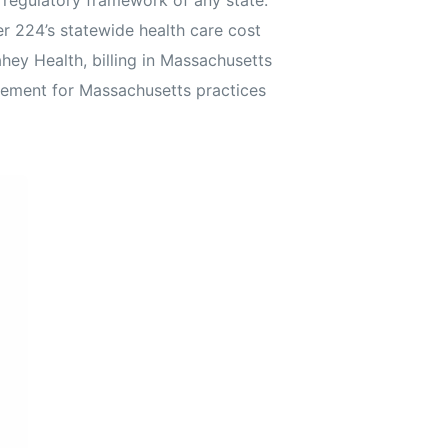
 regulatory framework of any state.
 224’s statewide health care cost
y Health, billing in Massachusetts
gement for Massachusetts practices