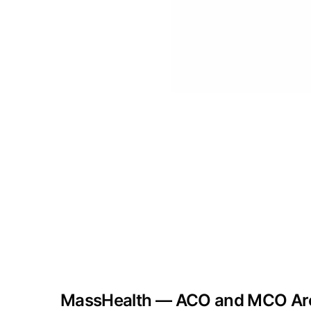
MassHealth — ACO and MCO Arc