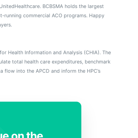
d UnitedHealthcare. BCBSMA holds the largest
gest-running commercial ACO programs. Happy
ayers.
or Health Information and Analysis (CHIA). The
late total health care expenditures, benchmark
ata flow into the APCD and inform the HPC’s
ue on the