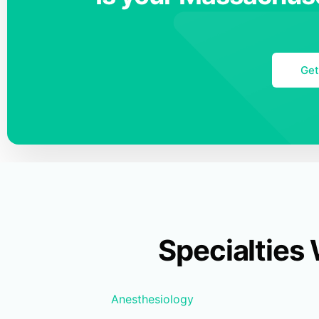
Get
Specialties
Anesthesiology