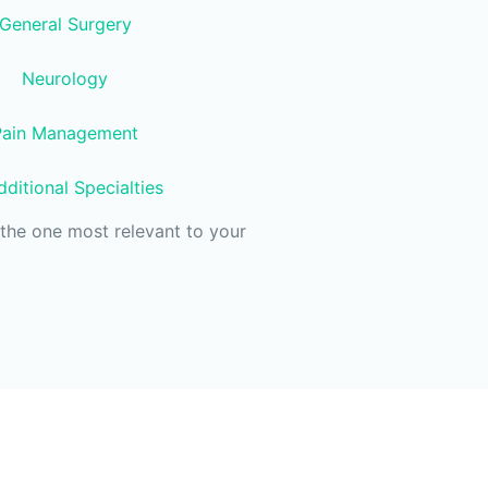
General Surgery
Neurology
Pain Management
ditional Specialties
the one most relevant to your