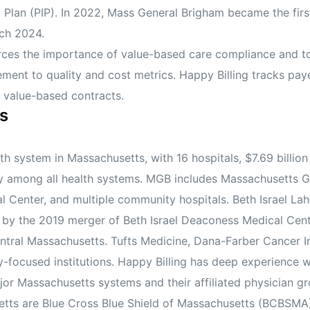
lan (PIP). In 2022, Mass General Brigham became the first
ch 2024.
orces the importance of value-based care compliance and 
ment to quality and cost metrics. Happy Billing tracks pay
 value-based contracts.
s
 system in Massachusetts, with 16 hospitals, $7.69 billion 
lly among all health systems. MGB includes Massachusetts 
 Center, and multiple community hospitals. Beth Israel Lah
ed by the 2019 merger of Beth Israel Deaconess Medical Ce
ntral Massachusetts. Tufts Medicine, Dana-Farber Cancer Inst
y-focused institutions. Happy Billing has deep experience w
r Massachusetts systems and their affiliated physician gr
ts are Blue Cross Blue Shield of Massachusetts (BCBSMA),