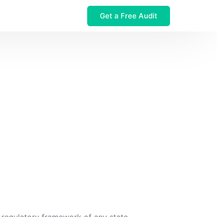
Get a Free Audit
 $32M Leak