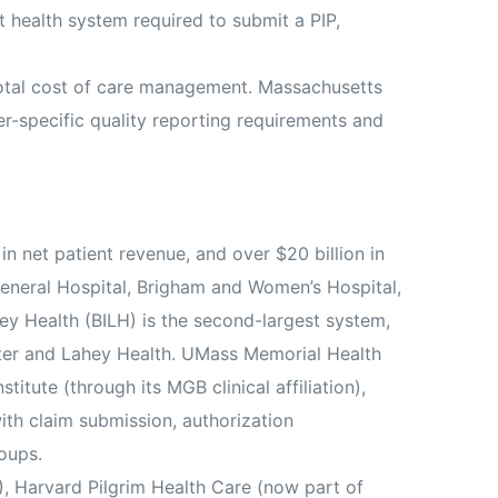
 health system required to submit a PIP,
total cost of care management. Massachusetts
er-specific quality reporting requirements and
in net patient revenue, and over $20 billion in
General Hospital, Brigham and Women’s Hospital,
ey Health (BILH) is the second-largest system,
nter and Lahey Health. UMass Memorial Health
itute (through its MGB clinical affiliation),
ith claim submission, authorization
oups.
 Harvard Pilgrim Health Care (now part of