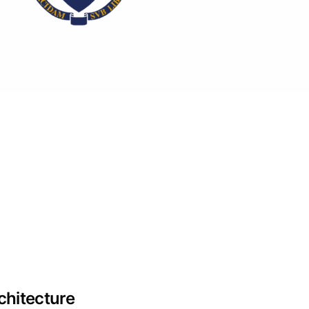
hitecture