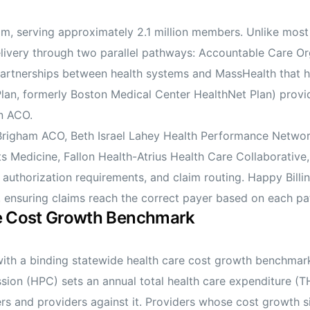
m, serving approximately 2.1 million members. Unlike most
elivery through two parallel pathways: Accountable Care 
rtnerships between health systems and MassHealth that hol
lan, formerly Boston Medical Center HealthNet Plan) provi
n ACO.
Brigham ACO, Beth Israel Lahey Health Performance Netwo
ts Medicine, Fallon Health-Atrius Health Care Collaborativ
authorization requirements, and claim routing. Happy Billi
nsuring claims reach the correct payer based on each pat
re Cost Growth Benchmark
 with a binding statewide health care cost growth benchmar
ion (HPC) sets an annual total health care expenditure (
s and providers against it. Providers whose cost growth 