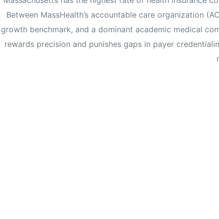
Massachusetts has the highest rate of health insurance co
Between MassHealth’s accountable care organization (A
growth benchmark, and a dominant academic medical compl
rewards precision and punishes gaps in payer credential