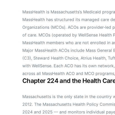
MassHealth is Massachusetts’s Medicaid progra
MassHealth has structured its managed care d
Organizations (MCOs). ACOs are provider-led pa
of care. MCOs (operated by WellSense Health P
MassHealth members who are not enrolled in a
Major MassHealth ACOs include Mass General 
(C3), Steward Health Choice, Atrius Health, Tuf
with WellSense. Each ACO has its own network, 
across all MassHealth ACO and MCO programs, e
Chapter 224 and the Health Ca
Massachusetts is the only state in the country
2012. The Massachusetts Health Policy Commiss
2024 and 2025 — and monitors individual payer