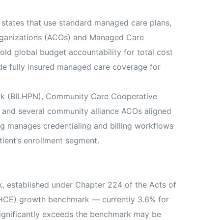
 states that use standard managed care plans,
Organizations (ACOs) and Managed Care
d global budget accountability for total cost
de fully insured managed care coverage for
rk (BILHPN), Community Care Cooperative
e, and several community alliance ACOs aligned
ng manages credentialing and billing workflows
ient’s enrollment segment.
k, established under Chapter 224 of the Acts of
THCE) growth benchmark — currently 3.6% for
significantly exceeds the benchmark may be