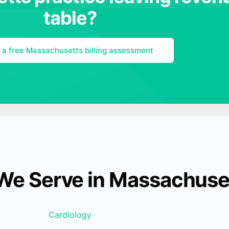
table?
 a free Massachusetts billing assessment
 We Serve in Massachuse
Cardiology