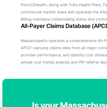
Point32Health, along with Tufts Health Plan), 
commercial market share and operates the Alte
Billing maintains credentialing status and con
All-Payer Claims Database (APC
Massachusetts operates a comprehensive All-Pa
APCD captures claims data from all major comme
provider performance, and identify cost drivers
annual cost trends analysis and PIP referral dec
Is your Massachuse