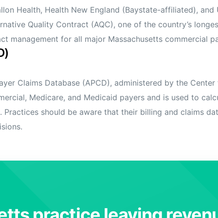
Fallon Health, Health New England (Baystate-affiliated), an
rnative Quality Contract (AQC), one of the country’s lon
tract management for all major Massachusetts commercial p
D)
yer Claims Database (APCD), administered by the Center f
rcial, Medicare, and Medicaid payers and is used to calcu
. Practices should be aware that their billing and claims d
isions.
tts practice leaving reven