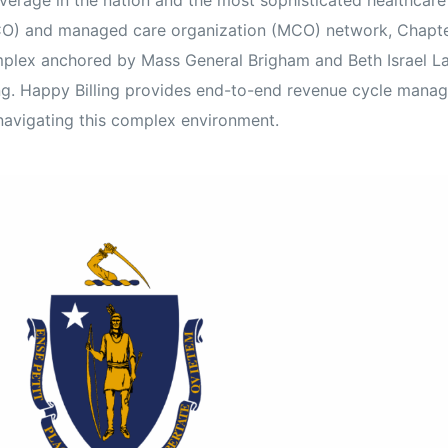
verage in the nation and the most sophisticated healthcare
Orthopedic
CO) and managed care organization (MCO) network, Chapter
ex anchored by Mass General Brigham and Beth Israel Lahe
OB/GYN
ing. Happy Billing provides end-to-end revenue cycle mana
Pediatrics
navigating this complex environment.
Physical Therapy
Pain Management Billing
Neurology
Urology Billing
Radiology