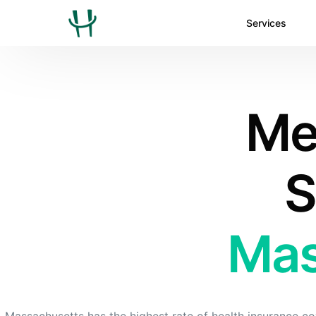
Services
Med
S
Mas