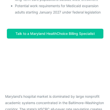
Potential work requirements for Medicaid expansion
adults starting January 2027 under federal legislation
Talk to a Maryland HealthChoice Billing Specialist
Maryland’s hospital market is dominated by large nonprofit
academic systems concentrated in the Baltimore–Washington
corridor. The state’s HSCRC all-payer rate regulation creates