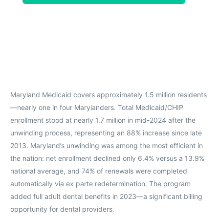
Maryland Medicaid covers approximately 1.5 million residents
—nearly one in four Marylanders. Total Medicaid/CHIP
enrollment stood at nearly 1.7 million in mid-2024 after the
unwinding process, representing an 88% increase since late
2013. Maryland’s unwinding was among the most efficient in
the nation: net enrollment declined only 6.4% versus a 13.9%
national average, and 74% of renewals were completed
automatically via ex parte redetermination. The program
added full adult dental benefits in 2023—a significant billing
opportunity for dental providers.