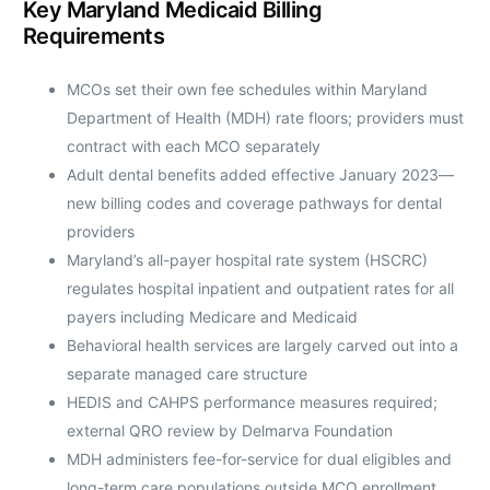
Key Maryland Medicaid Billing
Requirements
MCOs set their own fee schedules within Maryland
Department of Health (MDH) rate floors; providers must
contract with each MCO separately
Adult dental benefits added effective January 2023—
new billing codes and coverage pathways for dental
providers
Maryland’s all-payer hospital rate system (HSCRC)
regulates hospital inpatient and outpatient rates for all
payers including Medicare and Medicaid
Behavioral health services are largely carved out into a
separate managed care structure
HEDIS and CAHPS performance measures required;
external QRO review by Delmarva Foundation
MDH administers fee-for-service for dual eligibles and
long-term care populations outside MCO enrollment