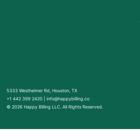
5333 Westheimer Rd, Houston, TX
+1 442 399 2420
|
info@happybilling.co
© 2026 Happy Billing LLC. All Rights Reserved.