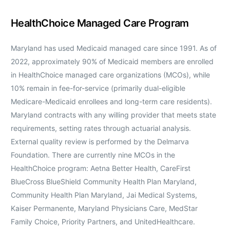
HealthChoice Managed Care Program
Maryland has used Medicaid managed care since 1991. As of
2022, approximately 90% of Medicaid members are enrolled
in HealthChoice managed care organizations (MCOs), while
10% remain in fee-for-service (primarily dual-eligible
Medicare-Medicaid enrollees and long-term care residents).
Maryland contracts with any willing provider that meets state
requirements, setting rates through actuarial analysis.
External quality review is performed by the Delmarva
Foundation. There are currently nine MCOs in the
HealthChoice program: Aetna Better Health, CareFirst
BlueCross BlueShield Community Health Plan Maryland,
Community Health Plan Maryland, Jai Medical Systems,
Kaiser Permanente, Maryland Physicians Care, MedStar
Family Choice, Priority Partners, and UnitedHealthcare.