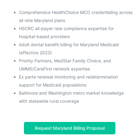
Comprehensive HealthChoice MCO credentialing across
all nine Maryland plans
HSCRC all-payer rate compliance expertise for
hospital-based providers
Adult dental benefit billing for Maryland Medicaid
(effective 2023)
Priority Partners, MedStar Family Choice, and
UMMS/CareFirst network expertise
Ex parte renewal monitoring and redetermination
support for Medicaid populations
Baltimore and Washington metro market knowledge
with statewide rural coverage
Request Maryland Billing Proposal