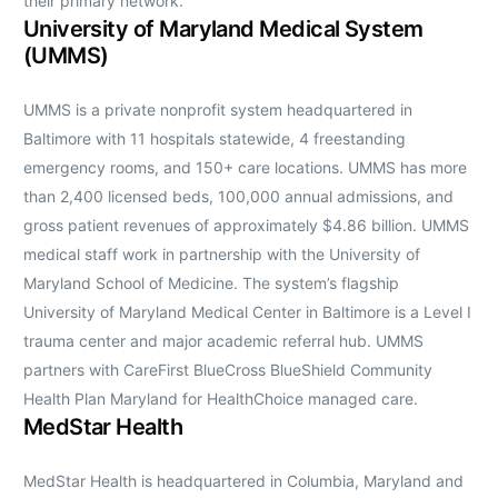
their primary network.
University of Maryland Medical System
(UMMS)
UMMS is a private nonprofit system headquartered in
Baltimore with 11 hospitals statewide, 4 freestanding
emergency rooms, and 150+ care locations. UMMS has more
than 2,400 licensed beds, 100,000 annual admissions, and
gross patient revenues of approximately $4.86 billion. UMMS
medical staff work in partnership with the University of
Maryland School of Medicine. The system’s flagship
University of Maryland Medical Center in Baltimore is a Level I
trauma center and major academic referral hub. UMMS
partners with CareFirst BlueCross BlueShield Community
Health Plan Maryland for HealthChoice managed care.
MedStar Health
MedStar Health is headquartered in Columbia, Maryland and