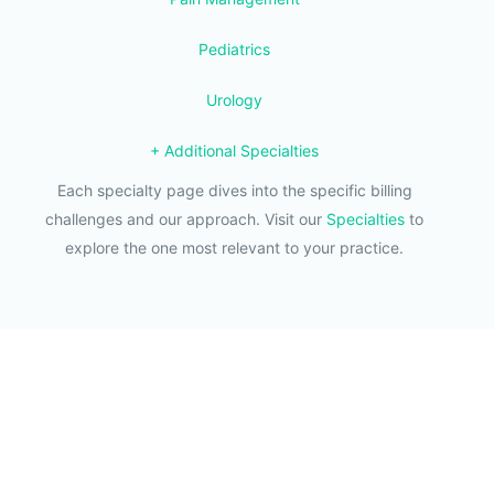
Pediatrics
Urology
+ Additional Specialties
Each specialty page dives into the specific billing
challenges and our approach. Visit our
Specialties
to
explore the one most relevant to your practice.