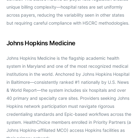
unique billing complexity—hospital rates are set uniformly
across payers, reducing the variability seen in other states
but requiring careful compliance with HSCRC methodologies.
Johns Hopkins Medicine
Johns Hopkins Medicine is the flagship academic health
system in Maryland and one of the most recognized medical
institutions in the world. Anchored by Johns Hopkins Hospital
in Baltimore—consistently ranked #1 nationally by U.S. News
& World Report—the system includes six hospitals and over
40 primary and specialty care sites. Providers seeking Johns
Hopkins network participation must navigate rigorous
credentialing standards and Epic-based workflows across the
system. HealthChoice members enrolled in Priority Partners (a
Johns Hopkins-affiliated MCO) access Hopkins facilities as