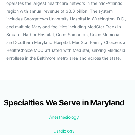
operates the largest healthcare network in the mid-Atlantic
region with annual revenue of $8.3 billion. The system
includes Georgetown University Hospital in Washington, D.C.,
and multiple Maryland facilities including MedStar Franklin
Square, Harbor Hospital, Good Samaritan, Union Memorial,
and Southern Maryland Hospital. MedStar Family Choice is a
HealthChoice MCO affiliated with MedStar, serving Medicaid
enrollees in the Baltimore metro area and across the state.
Specialties We Serve in Maryland
Anesthesiology
Cardiology