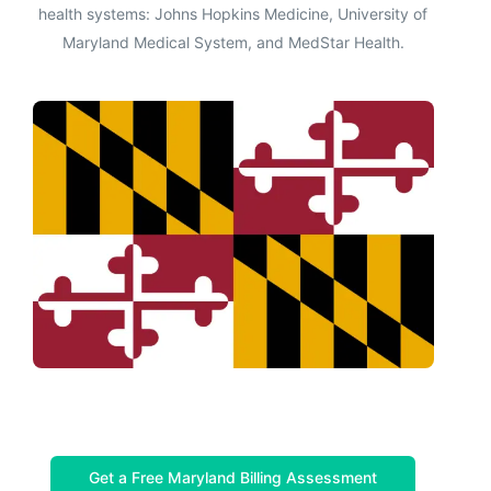
health systems: Johns Hopkins Medicine, University of
Maryland Medical System, and MedStar Health.
Get a Free Maryland Billing Assessment