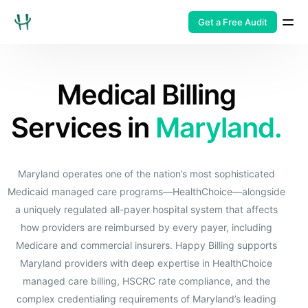
Get a Free Audit
Medical Billing
Services in
Maryland.
Maryland operates one of the nation’s most sophisticated
Medicaid managed care programs—HealthChoice—alongside
a uniquely regulated all-payer hospital system that affects
how providers are reimbursed by every payer, including
Medicare and commercial insurers. Happy Billing supports
Maryland providers with deep expertise in HealthChoice
managed care billing, HSCRC rate compliance, and the
complex credentialing requirements of Maryland’s leading