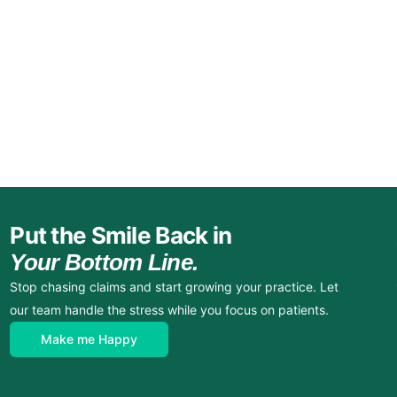
Put the Smile Back in
Your Bottom Line.
Stop chasing claims and start growing your practice. Let
our team handle the stress while you focus on patients.
Make me Happy