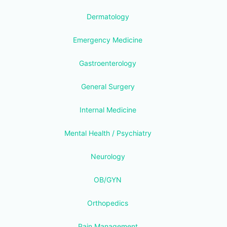
Dermatology
Emergency Medicine
Gastroenterology
General Surgery
Internal Medicine
Mental Health / Psychiatry
Neurology
OB/GYN
Orthopedics
Pain Management