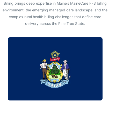
Billing brings deep expertise in Maine’s MaineCare FFS billing
environment, the emerging managed care landscape, and the
complex rural health billing challenges that define care
delivery across the Pine Tree State.