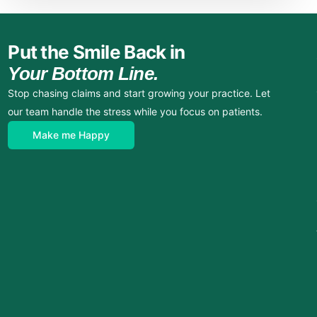
Put the Smile Back in
Your Bottom Line.
Stop chasing claims and start growing your practice. Let
our team handle the stress while you focus on patients.
Make me Happy