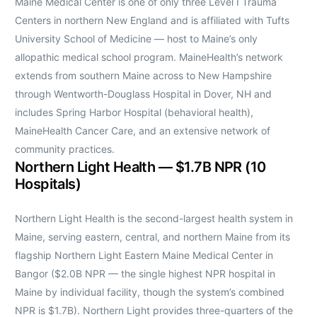
Maine Medical Center is one of only three Level I Trauma
Centers in northern New England and is affiliated with Tufts
University School of Medicine — host to Maine’s only
allopathic medical school program. MaineHealth’s network
extends from southern Maine across to New Hampshire
through Wentworth-Douglass Hospital in Dover, NH and
includes Spring Harbor Hospital (behavioral health),
MaineHealth Cancer Care, and an extensive network of
community practices.
Northern Light Health — $1.7B NPR (10
Hospitals)
Northern Light Health is the second-largest health system in
Maine, serving eastern, central, and northern Maine from its
flagship Northern Light Eastern Maine Medical Center in
Bangor ($2.0B NPR — the single highest NPR hospital in
Maine by individual facility, though the system’s combined
NPR is $1.7B). Northern Light provides three-quarters of the