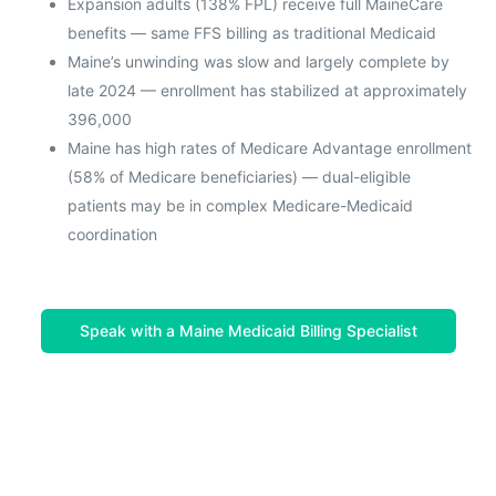
Expansion adults (138% FPL) receive full MaineCare
benefits — same FFS billing as traditional Medicaid
Maine’s unwinding was slow and largely complete by
late 2024 — enrollment has stabilized at approximately
396,000
Maine has high rates of Medicare Advantage enrollment
(58% of Medicare beneficiaries) — dual-eligible
patients may be in complex Medicare-Medicaid
coordination
Speak with a Maine Medicaid Billing Specialist