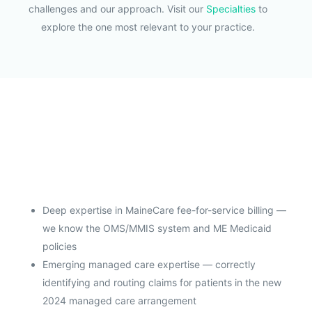
challenges and our approach. Visit our
Specialties
to
explore the one most relevant to your practice.
Deep expertise in MaineCare fee-for-service billing —
we know the OMS/MMIS system and ME Medicaid
policies
Emerging managed care expertise — correctly
identifying and routing claims for patients in the new
2024 managed care arrangement