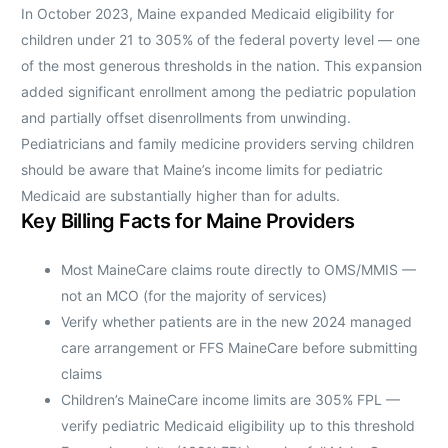
In October 2023, Maine expanded Medicaid eligibility for
children under 21 to 305% of the federal poverty level — one
of the most generous thresholds in the nation. This expansion
added significant enrollment among the pediatric population
and partially offset disenrollments from unwinding.
Pediatricians and family medicine providers serving children
should be aware that Maine’s income limits for pediatric
Medicaid are substantially higher than for adults.
Key Billing Facts for Maine Providers
Most MaineCare claims route directly to OMS/MMIS —
not an MCO (for the majority of services)
Verify whether patients are in the new 2024 managed
care arrangement or FFS MaineCare before submitting
claims
Children’s MaineCare income limits are 305% FPL —
verify pediatric Medicaid eligibility up to this threshold