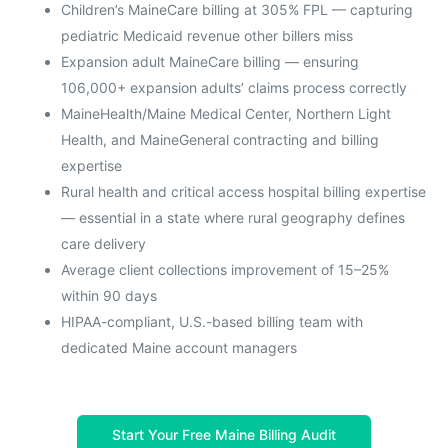
Children’s MaineCare billing at 305% FPL — capturing
pediatric Medicaid revenue other billers miss
Expansion adult MaineCare billing — ensuring
106,000+ expansion adults’ claims process correctly
MaineHealth/Maine Medical Center, Northern Light
Health, and MaineGeneral contracting and billing
expertise
Rural health and critical access hospital billing expertise
— essential in a state where rural geography defines
care delivery
Average client collections improvement of 15–25%
within 90 days
HIPAA-compliant, U.S.-based billing team with
dedicated Maine account managers
Start Your Free Maine Billing Audit