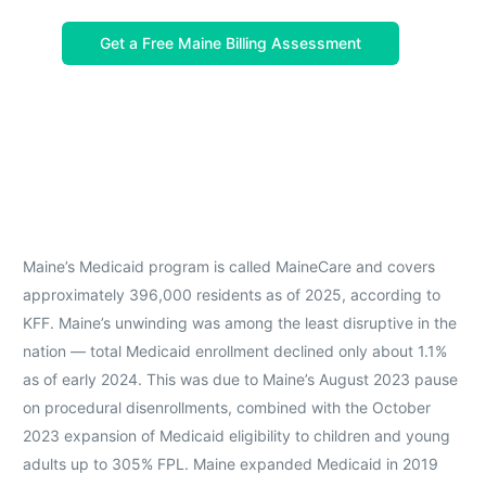
Get a Free Maine Billing Assessment
Maine’s Medicaid program is called MaineCare and covers
approximately 396,000 residents as of 2025, according to
KFF. Maine’s unwinding was among the least disruptive in the
nation — total Medicaid enrollment declined only about 1.1%
as of early 2024. This was due to Maine’s August 2023 pause
on procedural disenrollments, combined with the October
2023 expansion of Medicaid eligibility to children and young
adults up to 305% FPL. Maine expanded Medicaid in 2019