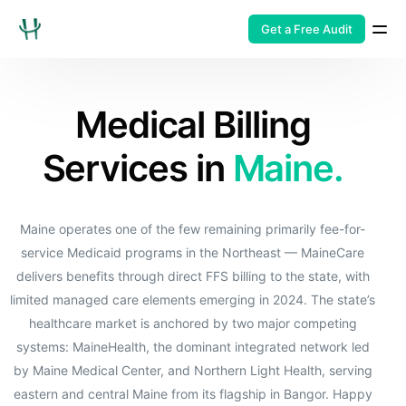
Get a Free Audit
Medical Billing
Services in
Maine.
Maine operates one of the few remaining primarily fee-for-
service Medicaid programs in the Northeast — MaineCare
delivers benefits through direct FFS billing to the state, with
limited managed care elements emerging in 2024. The state’s
healthcare market is anchored by two major competing
systems: MaineHealth, the dominant integrated network led
by Maine Medical Center, and Northern Light Health, serving
eastern and central Maine from its flagship in Bangor. Happy