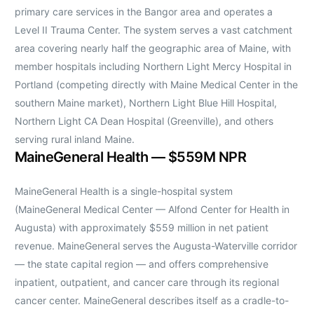
primary care services in the Bangor area and operates a
Level II Trauma Center. The system serves a vast catchment
area covering nearly half the geographic area of Maine, with
member hospitals including Northern Light Mercy Hospital in
Portland (competing directly with Maine Medical Center in the
southern Maine market), Northern Light Blue Hill Hospital,
Northern Light CA Dean Hospital (Greenville), and others
serving rural inland Maine.
MaineGeneral Health — $559M NPR
MaineGeneral Health is a single-hospital system
(MaineGeneral Medical Center — Alfond Center for Health in
Augusta) with approximately $559 million in net patient
revenue. MaineGeneral serves the Augusta-Waterville corridor
— the state capital region — and offers comprehensive
inpatient, outpatient, and cancer care through its regional
cancer center. MaineGeneral describes itself as a cradle-to-