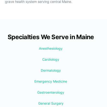
grave health system serving central Maine.
Specialties We Serve in Maine
Anesthesiology
Cardiology
Dermatology
Emergency Medicine
Gastroenterology
General Surgery