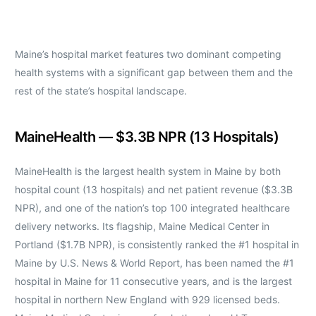
Maine’s hospital market features two dominant competing
health systems with a significant gap between them and the
rest of the state’s hospital landscape.
MaineHealth — $3.3B NPR (13 Hospitals)
MaineHealth is the largest health system in Maine by both
hospital count (13 hospitals) and net patient revenue ($3.3B
NPR), and one of the nation’s top 100 integrated healthcare
delivery networks. Its flagship, Maine Medical Center in
Portland ($1.7B NPR), is consistently ranked the #1 hospital in
Maine by U.S. News & World Report, has been named the #1
hospital in Maine for 11 consecutive years, and is the largest
hospital in northern New England with 929 licensed beds.