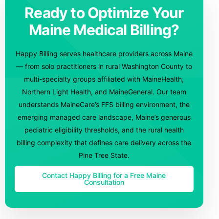
Ready to Optimize Your
Maine Medical Billing?
Happy Billing serves healthcare providers across Maine
— from solo practitioners in rural Washington County to
multi-specialty groups affiliated with MaineHealth,
Northern Light Health, and MaineGeneral. Our team
understands MaineCare’s FFS billing environment, the
emerging managed care landscape, Maine’s generous
pediatric eligibility thresholds, and the rural health
billing complexity that defines care delivery across the
Pine Tree State.
Contact Happy Billing for a Free Maine
Consultation