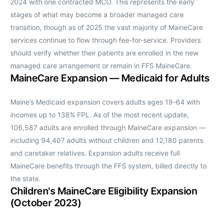
2024 with one contracted MCO. This represents the early
stages of what may become a broader managed care
transition, though as of 2025 the vast majority of MaineCare
services continue to flow through fee-for-service. Providers
should verify whether their patients are enrolled in the new
managed care arrangement or remain in FFS MaineCare.
MaineCare Expansion — Medicaid for Adults
Maine’s Medicaid expansion covers adults ages 19-64 with
incomes up to 138% FPL. As of the most recent update,
106,587 adults are enrolled through MaineCare expansion —
including 94,407 adults without children and 12,180 parents
and caretaker relatives. Expansion adults receive full
MaineCare benefits through the FFS system, billed directly to
the state.
Children's MaineCare Eligibility Expansion
(October 2023)