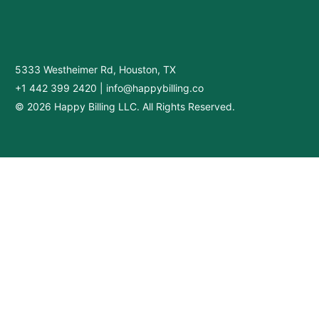
5333 Westheimer Rd, Houston, TX
+1 442 399 2420
|
info@happybilling.co
© 2026 Happy Billing LLC. All Rights Reserved.