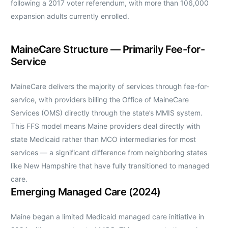
following a 2017 voter referendum, with more than 106,000
expansion adults currently enrolled.
MaineCare Structure — Primarily Fee-for-
Service
MaineCare delivers the majority of services through fee-for-
service, with providers billing the Office of MaineCare
Services (OMS) directly through the state’s MMIS system.
This FFS model means Maine providers deal directly with
state Medicaid rather than MCO intermediaries for most
services — a significant difference from neighboring states
like New Hampshire that have fully transitioned to managed
care.
Emerging Managed Care (2024)
Maine began a limited Medicaid managed care initiative in