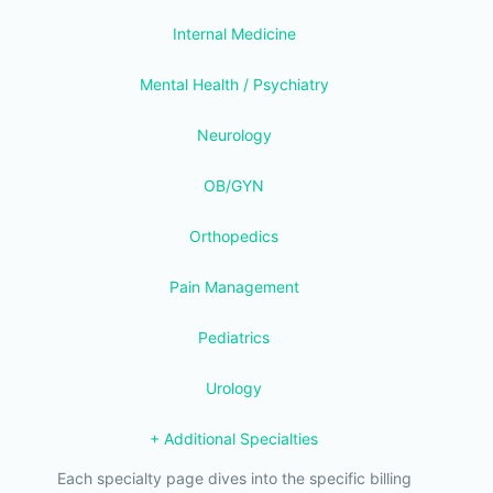
Internal Medicine
Mental Health / Psychiatry
Neurology
OB/GYN
Orthopedics
Pain Management
Pediatrics
Urology
+ Additional Specialties
Each specialty page dives into the specific billing