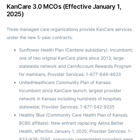
KanCare 3.0 MCOs (Effective January 1,
2025)
Three managed care organizations provide KanCare services
under the new 5-year contracts:
Sunflower Health Plan (Centene subsidiary): Incumbent;
one of two original KanCare plans since 2013; large
statewide network and CentAccount Rewards Program
for members; Provider Services: 1-877-644-4623
UnitedHealthcare Community Plan of Kansas:
Incumbent since KanCare launch; largest provider
network in Kansas including hundreds of hospitals
statewide; Provider Services: 1-877-542-9235
Healthy Blue (Community Care Health Plan of Kansas,
BCBS affiliate): New entrant replacing Aetna Better
Health, effective January 1, 2025; Provider Services: 1-
833-838-2595; previously credentialed providers were