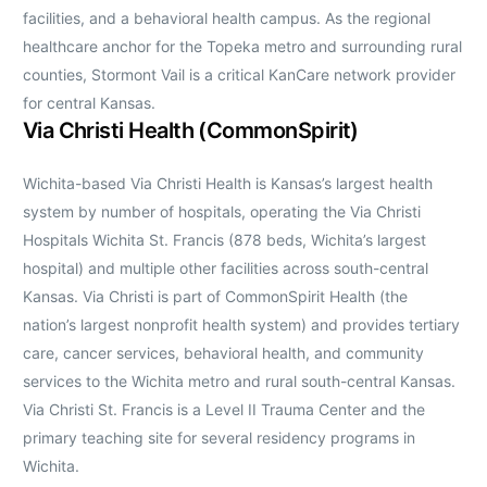
facilities, and a behavioral health campus. As the regional
healthcare anchor for the Topeka metro and surrounding rural
counties, Stormont Vail is a critical KanCare network provider
for central Kansas.
Via Christi Health (CommonSpirit)
Wichita-based Via Christi Health is Kansas’s largest health
system by number of hospitals, operating the Via Christi
Hospitals Wichita St. Francis (878 beds, Wichita’s largest
hospital) and multiple other facilities across south-central
Kansas. Via Christi is part of CommonSpirit Health (the
nation’s largest nonprofit health system) and provides tertiary
care, cancer services, behavioral health, and community
services to the Wichita metro and rural south-central Kansas.
Via Christi St. Francis is a Level II Trauma Center and the
primary teaching site for several residency programs in
Wichita.