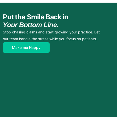
Put the Smile Back in
Your Bottom Line.
Stop chasing claims and start growing your practice. Let
our team handle the stress while you focus on patients.
Make me Happy