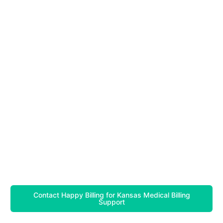
Contact Happy Billing for Kansas Medical Billing
Support