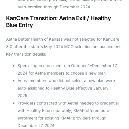
auto-enrolled through December 2024
KanCare Transition: Aetna Exit / Healthy
Blue Entry
Aetna Better Health of Kansas was not selected for KanCare
3.0 after the state’s May 2024 MCO selection announcement.
Key transition details:
Special open enrollment ran October 1–December 17,
2024 for Aetna members to choose a new plan
Aetna members who did not select a new plan were
auto-assigned to Healthy Blue effective January 1,
2025
Providers contracted with Aetna needed to credential
with Healthy Blue separately; KMAP offered auto-
enrollment for existing KMAP providers through
December 27, 2024