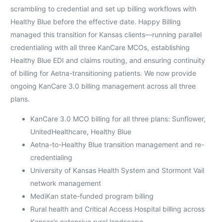
scrambling to credential and set up billing workflows with
Healthy Blue before the effective date. Happy Billing
managed this transition for Kansas clients—running parallel
credentialing with all three KanCare MCOs, establishing
Healthy Blue EDI and claims routing, and ensuring continuity
of billing for Aetna-transitioning patients. We now provide
ongoing KanCare 3.0 billing management across all three
plans.
KanCare 3.0 MCO billing for all three plans: Sunflower,
UnitedHealthcare, Healthy Blue
Aetna-to-Healthy Blue transition management and re-
credentialing
University of Kansas Health System and Stormont Vail
network management
MediKan state-funded program billing
Rural health and Critical Access Hospital billing across
Kansas’s extensive rural landscape