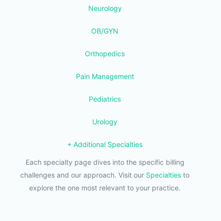
Neurology
OB/GYN
Orthopedics
Pain Management
Pediatrics
Urology
+ Additional Specialties
Each specialty page dives into the specific billing
challenges and our approach. Visit our
Specialties
to
explore the one most relevant to your practice.