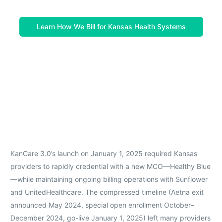
Learn How We Bill for Kansas Health Systems
KanCare 3.0’s launch on January 1, 2025 required Kansas
providers to rapidly credential with a new MCO—Healthy Blue
—while maintaining ongoing billing operations with Sunflower
and UnitedHealthcare. The compressed timeline (Aetna exit
announced May 2024, special open enrollment October–
December 2024, go-live January 1, 2025) left many providers