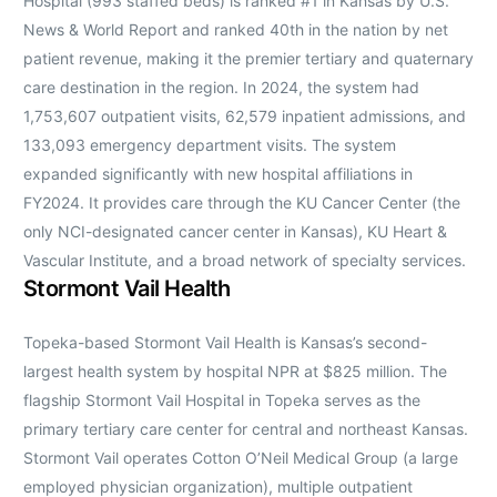
Hospital (993 staffed beds) is ranked #1 in Kansas by U.S.
News & World Report and ranked 40th in the nation by net
patient revenue, making it the premier tertiary and quaternary
care destination in the region. In 2024, the system had
1,753,607 outpatient visits, 62,579 inpatient admissions, and
133,093 emergency department visits. The system
expanded significantly with new hospital affiliations in
FY2024. It provides care through the KU Cancer Center (the
only NCI-designated cancer center in Kansas), KU Heart &
Vascular Institute, and a broad network of specialty services.
Stormont Vail Health
Topeka-based Stormont Vail Health is Kansas’s second-
largest health system by hospital NPR at $825 million. The
flagship Stormont Vail Hospital in Topeka serves as the
primary tertiary care center for central and northeast Kansas.
Stormont Vail operates Cotton O’Neil Medical Group (a large
employed physician organization), multiple outpatient