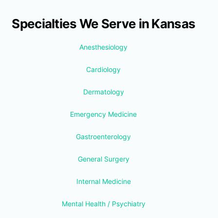
Specialties We Serve in Kansas
Anesthesiology
Cardiology
Dermatology
Emergency Medicine
Gastroenterology
General Surgery
Internal Medicine
Mental Health / Psychiatry