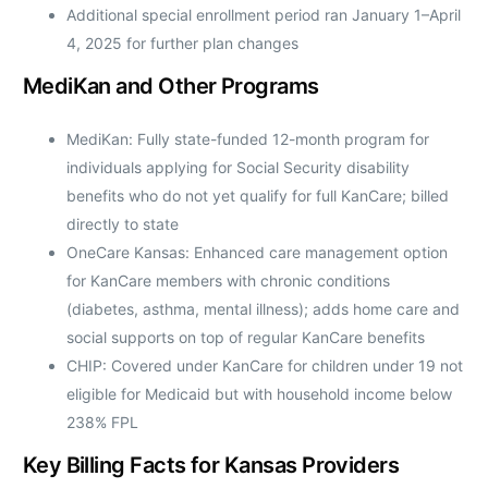
Additional special enrollment period ran January 1–April
4, 2025 for further plan changes
MediKan and Other Programs
MediKan: Fully state-funded 12-month program for
individuals applying for Social Security disability
benefits who do not yet qualify for full KanCare; billed
directly to state
OneCare Kansas: Enhanced care management option
for KanCare members with chronic conditions
(diabetes, asthma, mental illness); adds home care and
social supports on top of regular KanCare benefits
CHIP: Covered under KanCare for children under 19 not
eligible for Medicaid but with household income below
238% FPL
Key Billing Facts for Kansas Providers