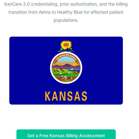
KanCare 3.0 credentialing, prior authorization, and the billing
transition from Aetna to Healthy Blue for affected patient
populations.
Get a Free Kansas Billing Assessment