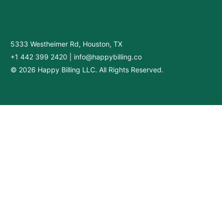
5333 Westheimer Rd, Houston, TX
+1 442 399 2420
|
info@happybilling.co
© 2026 Happy Billing LLC. All Rights Reserved.