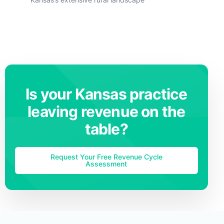
Is your Kansas practice
leaving revenue on the
table?
Request Your Free Revenue Cycle
Assessment