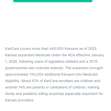
KanCare covers more than 440,000 Kansans as of 2025.
Kansas expanded Medicaid under the ACA effective January
1, 2020, following years of legislative defeats and a 2019
gubernatorial veto override attempt. The expansion brought
approximately 150,000 additional Kansans into Medicaid
eligibility. About 61% of KanCare enrollees are children and
another 14% are parents or caretakers of children, making
family and pediatric billing expertise especially important for
Kansas providers.