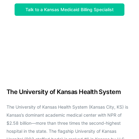
Talk to a Kansas Medicaid Billing Specialist
The University of Kansas Health System
The University of Kansas Health System (Kansas City, KS) is
Kansas’s dominant academic medical center with NPR of
$2.58 billion—more than three times the second-highest
hospital in the state. The flagship University of Kansas