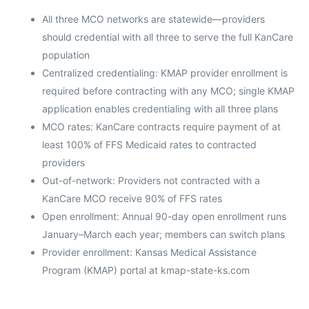
All three MCO networks are statewide—providers
should credential with all three to serve the full KanCare
population
Centralized credentialing: KMAP provider enrollment is
required before contracting with any MCO; single KMAP
application enables credentialing with all three plans
MCO rates: KanCare contracts require payment of at
least 100% of FFS Medicaid rates to contracted
providers
Out-of-network: Providers not contracted with a
KanCare MCO receive 90% of FFS rates
Open enrollment: Annual 90-day open enrollment runs
January–March each year; members can switch plans
Provider enrollment: Kansas Medical Assistance
Program (KMAP) portal at kmap-state-ks.com