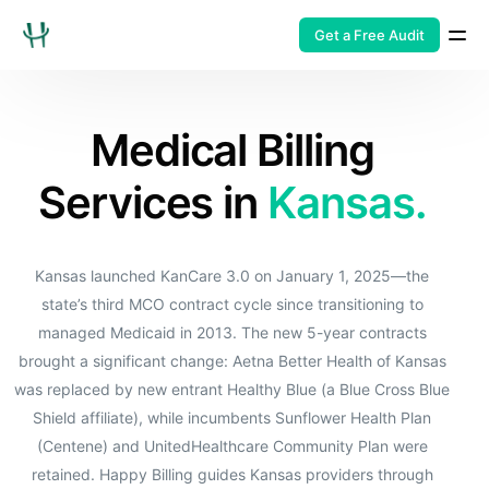
Get a Free Audit
Medical Billing
Services in
Kansas.
Kansas launched KanCare 3.0 on January 1, 2025—the
state’s third MCO contract cycle since transitioning to
managed Medicaid in 2013. The new 5-year contracts
brought a significant change: Aetna Better Health of Kansas
was replaced by new entrant Healthy Blue (a Blue Cross Blue
Shield affiliate), while incumbents Sunflower Health Plan
(Centene) and UnitedHealthcare Community Plan were
retained. Happy Billing guides Kansas providers through