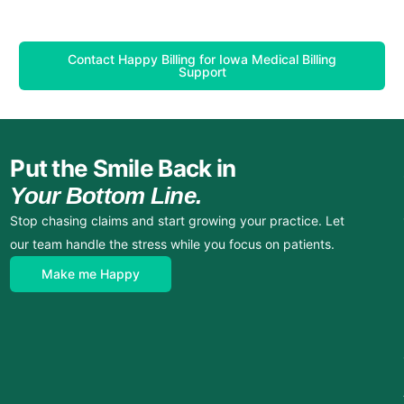
Contact Happy Billing for Iowa Medical Billing
Support
Put the Smile Back in
Your Bottom Line.
Stop chasing claims and start growing your practice. Let
our team handle the stress while you focus on patients.
Make me Happy