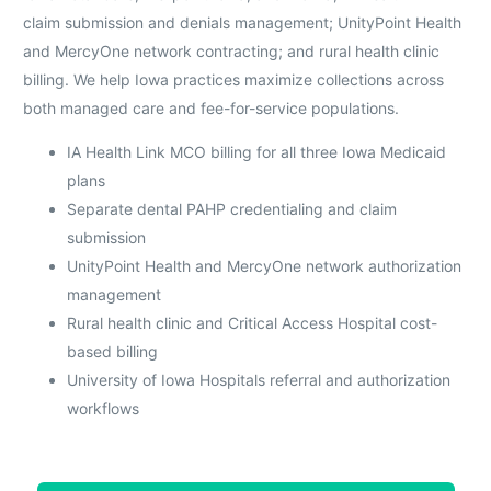
claim submission and denials management; UnityPoint Health
and MercyOne network contracting; and rural health clinic
billing. We help Iowa practices maximize collections across
both managed care and fee-for-service populations.
IA Health Link MCO billing for all three Iowa Medicaid
plans
Separate dental PAHP credentialing and claim
submission
UnityPoint Health and MercyOne network authorization
management
Rural health clinic and Critical Access Hospital cost-
based billing
University of Iowa Hospitals referral and authorization
workflows