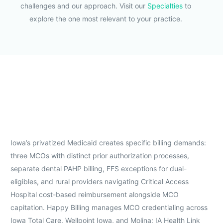
challenges and our approach. Visit our
Specialties
to
explore the one most relevant to your practice.
Iowa’s privatized Medicaid creates specific billing demands:
three MCOs with distinct prior authorization processes,
separate dental PAHP billing, FFS exceptions for dual-
eligibles, and rural providers navigating Critical Access
Hospital cost-based reimbursement alongside MCO
capitation. Happy Billing manages MCO credentialing across
Iowa Total Care, Wellpoint Iowa, and Molina; IA Health Link