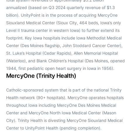
annualized (based on Q3 2024 quarterly revenue of $1.3
billion). UnityPoint is in the process of acquiring MercyOne
Siouxland Medical Center (Sioux City, 464 beds, Iowa’s only
Level II trauma center in western Iowa) to further extend its
footprint. Key Iowa hospitals include Iowa Methodist Medical
Center (Des Moines flagship, John Stoddard Cancer Center),
St. Luke’s Hospital (Cedar Rapids), Allen Memorial Hospital
(Waterloo), and Blank Children’s Hospital (Des Moines, opened
1944, first pediatric open heart surgery in Iowa in 1956).
MercyOne (Trinity Health)
Catholic-sponsored system that is part of the national Trinity
Health network (90+ hospitals). MercyOne operates hospitals
throughout Iowa including MercyOne Des Moines Medical
Center and MercyOne North Iowa Medical Center (Mason
City). Trinity Health is divesting MercyOne Siouxland Medical
Center to UnityPoint Health (pending completion).