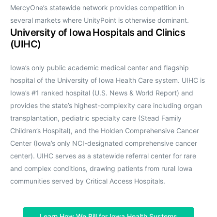
MercyOne’s statewide network provides competition in
several markets where UnityPoint is otherwise dominant.
University of Iowa Hospitals and Clinics
(UIHC)
Iowa’s only public academic medical center and flagship
hospital of the University of Iowa Health Care system. UIHC is
Iowa’s #1 ranked hospital (U.S. News & World Report) and
provides the state’s highest-complexity care including organ
transplantation, pediatric specialty care (Stead Family
Children’s Hospital), and the Holden Comprehensive Cancer
Center (Iowa’s only NCI-designated comprehensive cancer
center). UIHC serves as a statewide referral center for rare
and complex conditions, drawing patients from rural Iowa
communities served by Critical Access Hospitals.
Learn How We Bill for Iowa Health Systems