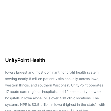
UnityPoint Health
Iowa’s largest and most dominant nonprofit health system,
serving nearly 8 million patient visits annually across Iowa,
western Illinois, and southern Wisconsin. UnityPoint operates
17 acute care regional hospitals and 19 community network
hospitals in Iowa alone, plus over 400 clinic locations. The
system’s NPR is $3.5 billion in Iowa (highest in the state), with
total system revenues of approximately $5.2 billion