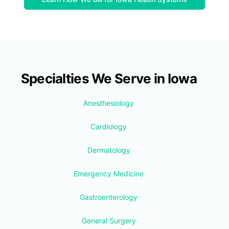
Specialties We Serve in Iowa
Anesthesiology
Cardiology
Dermatology
Emergency Medicine
Gastroenterology
General Surgery