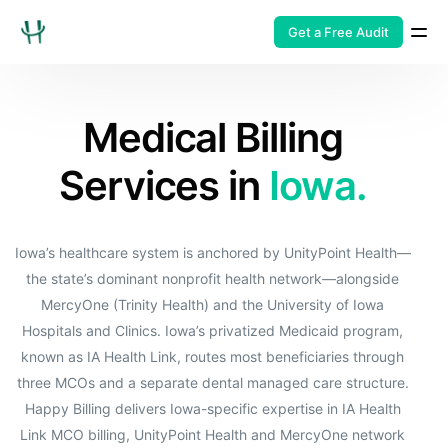
Get a Free Audit
Medical Billing
Services in
Iowa.
Iowa’s healthcare system is anchored by UnityPoint Health—
the state’s dominant nonprofit health network—alongside
MercyOne (Trinity Health) and the University of Iowa
Hospitals and Clinics. Iowa’s privatized Medicaid program,
known as IA Health Link, routes most beneficiaries through
three MCOs and a separate dental managed care structure.
Happy Billing delivers Iowa-specific expertise in IA Health
Link MCO billing, UnityPoint Health and MercyOne network