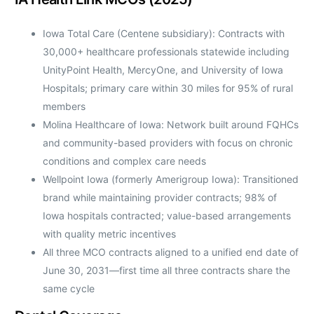
Iowa Total Care (Centene subsidiary): Contracts with
30,000+ healthcare professionals statewide including
UnityPoint Health, MercyOne, and University of Iowa
Hospitals; primary care within 30 miles for 95% of rural
members
Molina Healthcare of Iowa: Network built around FQHCs
and community-based providers with focus on chronic
conditions and complex care needs
Wellpoint Iowa (formerly Amerigroup Iowa): Transitioned
brand while maintaining provider contracts; 98% of
Iowa hospitals contracted; value-based arrangements
with quality metric incentives
All three MCO contracts aligned to a unified end date of
June 30, 2031—first time all three contracts share the
same cycle