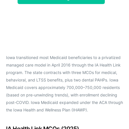
Iowa transitioned most Medicaid beneficiaries to a privatized
managed care model in April 2016 through the IA Health Link
program. The state contracts with three MCOs for medical,
behavioral, and LTSS benefits, plus two dental PAHPs. Iowa
Medicaid covers approximately 700,000–750,000 residents
(based on pre-unwinding trends), with enrollment declining
post-COVID. Iowa Medicaid expanded under the ACA through
the Iowa Health and Wellness Plan (IHAWP).
IA Health Link MCOs (2025)