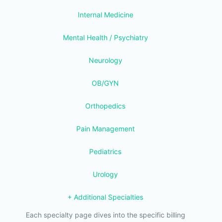
Internal Medicine
Mental Health / Psychiatry
Neurology
OB/GYN
Orthopedics
Pain Management
Pediatrics
Urology
+ Additional Specialties
Each specialty page dives into the specific billing