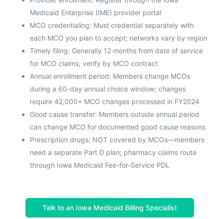
Medicaid Enterprise (IME) provider portal
MCO credentialing: Must credential separately with
each MCO you plan to accept; networks vary by region
Timely filing: Generally 12 months from date of service
for MCO claims; verify by MCO contract
Annual enrollment period: Members change MCOs
during a 60-day annual choice window; changes
require 42,000+ MCO changes processed in FY2024
Good cause transfer: Members outside annual period
can change MCO for documented good cause reasons
Prescription drugs: NOT covered by MCOs—members
need a separate Part D plan; pharmacy claims route
through Iowa Medicaid Fee-for-Service PDL
Talk to an Iowa Medicaid Billing Specialist