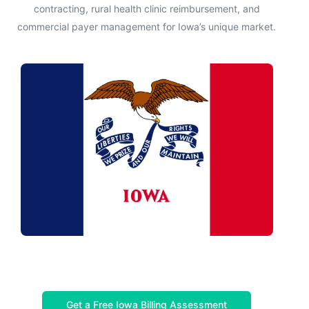
contracting, rural health clinic reimbursement, and
commercial payer management for Iowa’s unique market.
Get a Free Iowa Billing Assessment