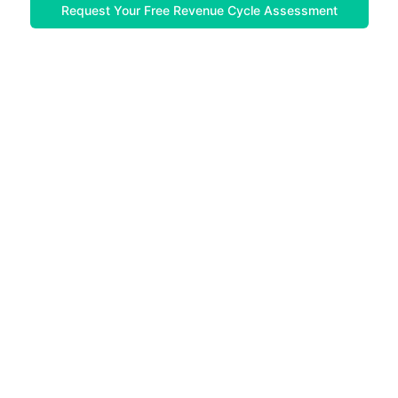
Request Your Free Revenue Cycle Assessment