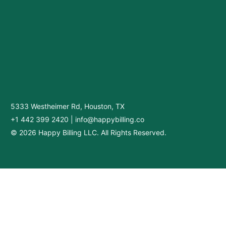
5333 Westheimer Rd, Houston, TX
+1 442 399 2420
|
info@happybilling.co
© 2026 Happy Billing LLC. All Rights Reserved.