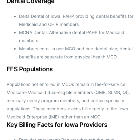
Dental Coverage
Delta Dental of Iowa: PAHP providing dental benefits for
Medicaid and CHIP members
MCNA Dental: Alternative dental PAHP for Medicaid
members
Members enroll in one MCO and one dental plan; dental
benefits are separate from physical health MCO
FFS Populations
Populations not enrolled in MCOs remain in fee-for-service:
Medicare-Medicaid dual-eligible members (QMB, SLMB, QI),
medically needy program members, and certain specialty
populations. These members’ claims bill directly to the Iowa
Medicaid Enterprise (IME) rather than an MCO.
Key Billing Facts for Iowa Providers
Provider enrollment: Register through the Iowa