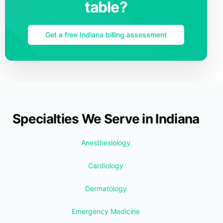
table?
Get a free Indiana billing assessment
Specialties We Serve in Indiana
Anesthesiology
Cardiology
Dermatology
Emergency Medicine