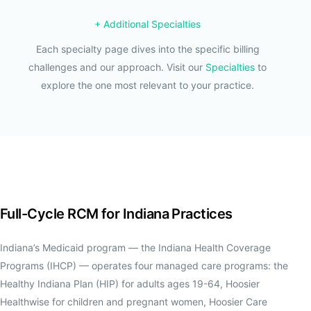
+ Additional Specialties
Each specialty page dives into the specific billing
challenges and our approach. Visit our
Specialties
to
explore the one most relevant to your practice.
Full-Cycle RCM for Indiana Practices
Indiana’s Medicaid program — the Indiana Health Coverage
Programs (IHCP) — operates four managed care programs: the
Healthy Indiana Plan (HIP) for adults ages 19-64, Hoosier
Healthwise for children and pregnant women, Hoosier Care