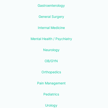
Gastroenterology
General Surgery
Internal Medicine
Mental Health / Psychiatry
Neurology
OB/GYN
Orthopedics
Pain Management
Pediatrics
Urology