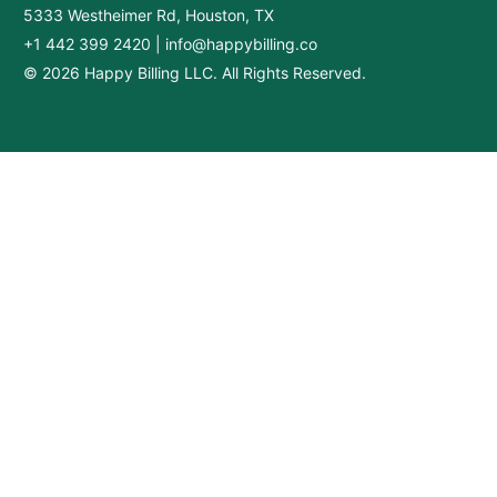
5333 Westheimer Rd, Houston, TX
+1 442 399 2420
|
info@happybilling.co
© 2026 Happy Billing LLC. All Rights Reserved.