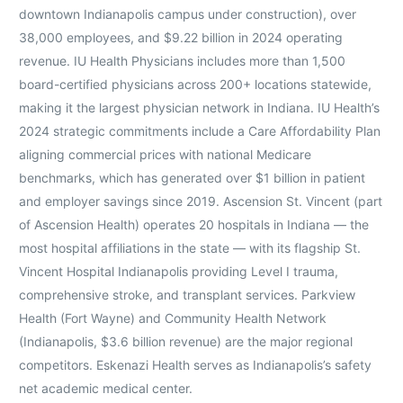
downtown Indianapolis campus under construction), over
38,000 employees, and $9.22 billion in 2024 operating
revenue. IU Health Physicians includes more than 1,500
board-certified physicians across 200+ locations statewide,
making it the largest physician network in Indiana. IU Health’s
2024 strategic commitments include a Care Affordability Plan
aligning commercial prices with national Medicare
benchmarks, which has generated over $1 billion in patient
and employer savings since 2019. Ascension St. Vincent (part
of Ascension Health) operates 20 hospitals in Indiana — the
most hospital affiliations in the state — with its flagship St.
Vincent Hospital Indianapolis providing Level I trauma,
comprehensive stroke, and transplant services. Parkview
Health (Fort Wayne) and Community Health Network
(Indianapolis, $3.6 billion revenue) are the major regional
competitors. Eskenazi Health serves as Indianapolis’s safety
net academic medical center.