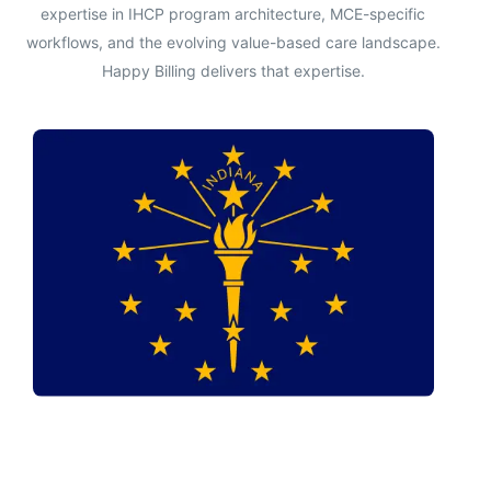
expertise in IHCP program architecture, MCE-specific
workflows, and the evolving value-based care landscape.
Happy Billing delivers that expertise.