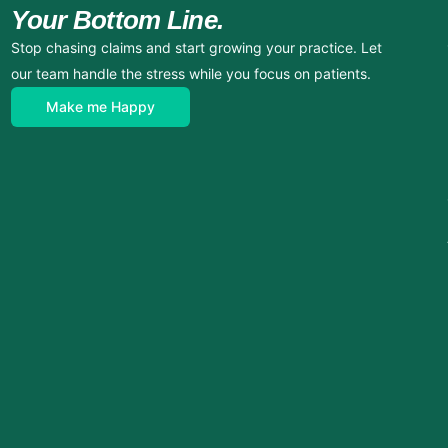
Your Bottom Line.
Stop chasing claims and start growing your practice. Let
our team handle the stress while you focus on patients.
Make me Happy