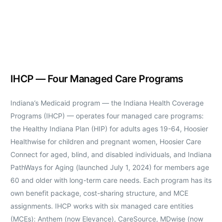
IHCP — Four Managed Care Programs
Indiana’s Medicaid program — the Indiana Health Coverage
Programs (IHCP) — operates four managed care programs:
the Healthy Indiana Plan (HIP) for adults ages 19-64, Hoosier
Healthwise for children and pregnant women, Hoosier Care
Connect for aged, blind, and disabled individuals, and Indiana
PathWays for Aging (launched July 1, 2024) for members age
60 and older with long-term care needs. Each program has its
own benefit package, cost-sharing structure, and MCE
assignments. IHCP works with six managed care entities
(MCEs): Anthem (now Elevance), CareSource, MDwise (now