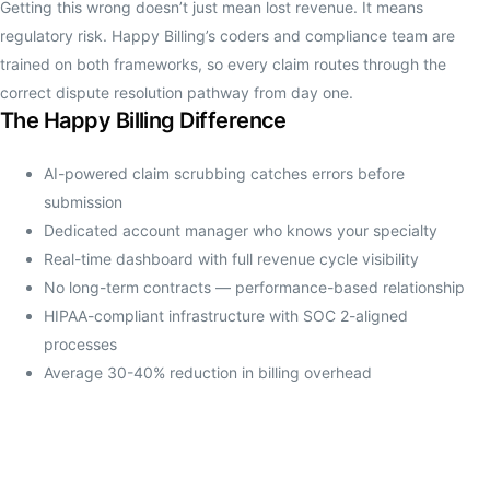
Getting this wrong doesn’t just mean lost revenue. It means
regulatory risk. Happy Billing’s coders and compliance team are
trained on both frameworks, so every claim routes through the
correct dispute resolution pathway from day one.
The Happy Billing Difference
AI-powered claim scrubbing catches errors before
submission
Dedicated account manager who knows your specialty
Real-time dashboard with full revenue cycle visibility
No long-term contracts — performance-based relationship
HIPAA-compliant infrastructure with SOC 2-aligned
processes
Average 30-40% reduction in billing overhead