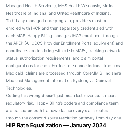
Managed Health Services), MHS Health Wisconsin, Molina
Healthcare of Indiana, and UnitedHealthcare of Indiana.
To bill any managed care program, providers must be
enrolled with IHCP and then separately credentialed with
each MCE. Happy Billing manages IHCP enrollment through
the APEP (AHCCCS Provider Enrollment Portal equivalent) and
coordinates credentialing with all six MCEs, tracking network
status, authorization requirements, and claim portal
configurations for each. For fee-for-service Indiana Traditional
Medicaid, claims are processed through CoreMMIS, Indiana’s
Medicaid Management Information System, via Gainwell
Technologies.
Getting this wrong doesn’t just mean lost revenue. It means
regulatory risk. Happy Billing’s coders and compliance team
are trained on both frameworks, so every claim routes
through the correct dispute resolution pathway from day one.
HIP Rate Equalization — January 2024