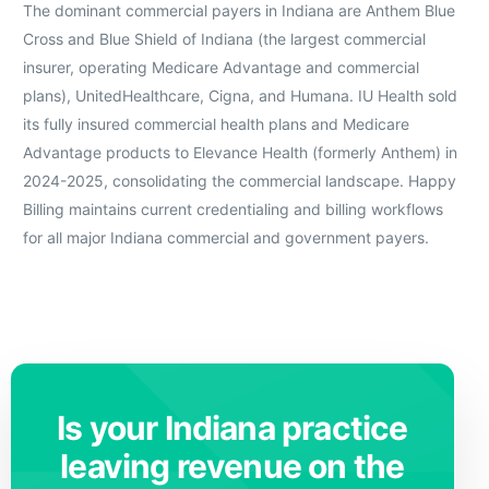
The dominant commercial payers in Indiana are Anthem Blue
Cross and Blue Shield of Indiana (the largest commercial
insurer, operating Medicare Advantage and commercial
plans), UnitedHealthcare, Cigna, and Humana. IU Health sold
its fully insured commercial health plans and Medicare
Advantage products to Elevance Health (formerly Anthem) in
2024-2025, consolidating the commercial landscape. Happy
Billing maintains current credentialing and billing workflows
for all major Indiana commercial and government payers.
Is your Indiana practice
leaving revenue on the