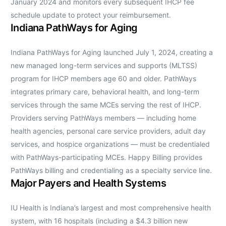
January 2024 and monitors every subsequent IHCP fee
schedule update to protect your reimbursement.
Indiana PathWays for Aging
Indiana PathWays for Aging launched July 1, 2024, creating a
new managed long-term services and supports (MLTSS)
program for IHCP members age 60 and older. PathWays
integrates primary care, behavioral health, and long-term
services through the same MCEs serving the rest of IHCP.
Providers serving PathWays members — including home
health agencies, personal care service providers, adult day
services, and hospice organizations — must be credentialed
with PathWays-participating MCEs. Happy Billing provides
PathWays billing and credentialing as a specialty service line.
Major Payers and Health Systems
IU Health is Indiana’s largest and most comprehensive health
system, with 16 hospitals (including a $4.3 billion new