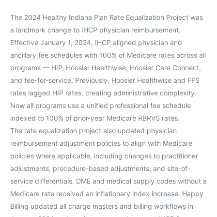
The 2024 Healthy Indiana Plan Rate Equalization Project was
a landmark change to IHCP physician reimbursement.
Effective January 1, 2024, IHCP aligned physician and
ancillary fee schedules with 100% of Medicare rates across all
programs — HIP, Hoosier Healthwise, Hoosier Care Connect,
and fee-for-service. Previously, Hoosier Healthwise and FFS
rates lagged HIP rates, creating administrative complexity.
Now all programs use a unified professional fee schedule
indexed to 100% of prior-year Medicare RBRVS rates.
The rate equalization project also updated physician
reimbursement adjustment policies to align with Medicare
policies where applicable, including changes to practitioner
adjustments, procedure-based adjustments, and site-of-
service differentials. DME and medical supply codes without a
Medicare rate received an inflationary index increase. Happy
Billing updated all charge masters and billing workflows in