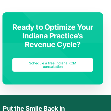
Ready to Optimize Your
Indiana Practice’s
Revenue Cycle?
Schedule a free Indiana RCM
consultation
Put the Smile Back in