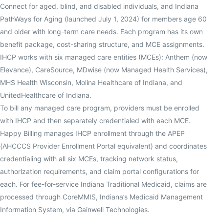
Connect for aged, blind, and disabled individuals, and Indiana
PathWays for Aging (launched July 1, 2024) for members age 60
and older with long-term care needs. Each program has its own
benefit package, cost-sharing structure, and MCE assignments.
IHCP works with six managed care entities (MCEs): Anthem (now
Elevance), CareSource, MDwise (now Managed Health Services),
MHS Health Wisconsin, Molina Healthcare of Indiana, and
UnitedHealthcare of Indiana.
To bill any managed care program, providers must be enrolled
with IHCP and then separately credentialed with each MCE.
Happy Billing manages IHCP enrollment through the APEP
(AHCCCS Provider Enrollment Portal equivalent) and coordinates
credentialing with all six MCEs, tracking network status,
authorization requirements, and claim portal configurations for
each. For fee-for-service Indiana Traditional Medicaid, claims are
processed through CoreMMIS, Indiana’s Medicaid Management
Information System, via Gainwell Technologies.