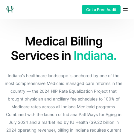
Get a Free Audit
Medical Billing
Services in
Indiana.
Indiana’s healthcare landscape is anchored by one of the
most comprehensive Medicaid managed care reforms in the
country — the 2024 HIP Rate Equalization Project that
brought physician and ancillary fee schedules to 100% of
Medicare rates across all Indiana Medicaid programs.
Combined with the launch of Indiana PathWays for Aging in
July 2024 and a market led by IU Health ($9.22 billion in
2024 operating revenue), billing in Indiana requires current