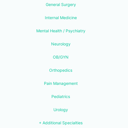
General Surgery
Internal Medicine
Mental Health / Psychiatry
Neurology
OB/GYN
Orthopedics
Pain Management
Pediatrics
Urology
+ Additional Specialties