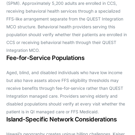
(SPMI). Approximately 5,200 adults are enrolled in CCS,
receiving behavioral health services through a specialized
FFS-like arrangement separate from the QUEST Integration
MCO structure. Behavioral health providers serving this
population should verify whether their patients are enrolled in
CCS or receiving behavioral health through their QUEST
Integration MCO.
Fee-for-Service Populations
Aged, blind, and disabled individuals who have low income
but also have assets above FFS eligibility thresholds may
receive benefits through fee-for-service rather than QUEST
Integration managed care. Providers serving elderly and
disabled populations should verify at every visit whether the
patient is in QI managed care or FFS Medicaid.
Island-Specific Network Considerations
Hawaii’s geography creates unique billing challenges. Kaiser