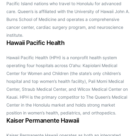
Pacific Island nations who travel to Honolulu for advanced
care. Queen’s is affiliated with the University of Hawaii John A.
Burns School of Medicine and operates a comprehensive
cancer center, cardiac surgery program, and neuroscience
institute.
Hawaii Pacific Health
Hawaii Pacific Health (HPH) is a nonprofit health system
operating four hospitals across O’ahu: Kapiolani Medical
Center for Women and Children (the state’s only children’s
hospital and top women’s health facility), Pali Momi Medical
Center, Straub Medical Center, and Wilcox Medical Center on
Kauai. HPH is the primary competitor to The Queen’s Medical
Center in the Honolulu market and holds strong market
position in women’s health, pediatrics, and orthopedics.
Kaiser Permanente Hawaii
Kaiser Permanente Hawaii operates as both an integrated