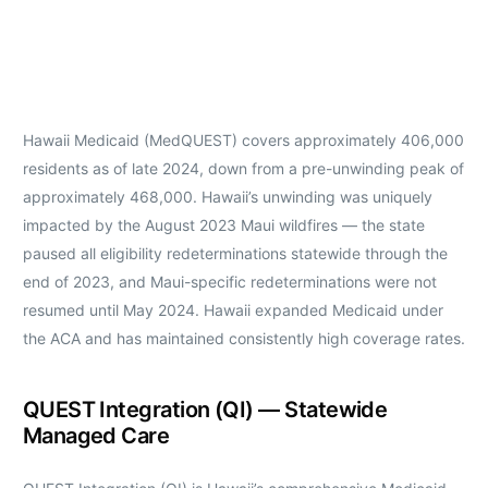
Hawaii Medicaid (MedQUEST) covers approximately 406,000
residents as of late 2024, down from a pre-unwinding peak of
approximately 468,000. Hawaii’s unwinding was uniquely
impacted by the August 2023 Maui wildfires — the state
paused all eligibility redeterminations statewide through the
end of 2023, and Maui-specific redeterminations were not
resumed until May 2024. Hawaii expanded Medicaid under
the ACA and has maintained consistently high coverage rates.
QUEST Integration (QI) — Statewide
Managed Care