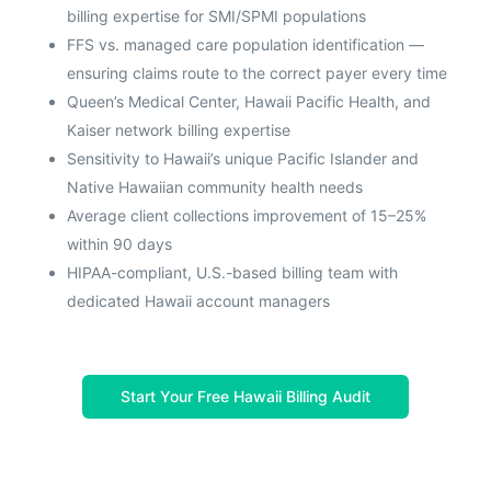
billing expertise for SMI/SPMI populations
FFS vs. managed care population identification —
ensuring claims route to the correct payer every time
Queen’s Medical Center, Hawaii Pacific Health, and
Kaiser network billing expertise
Sensitivity to Hawaii’s unique Pacific Islander and
Native Hawaiian community health needs
Average client collections improvement of 15–25%
within 90 days
HIPAA-compliant, U.S.-based billing team with
dedicated Hawaii account managers
Start Your Free Hawaii Billing Audit