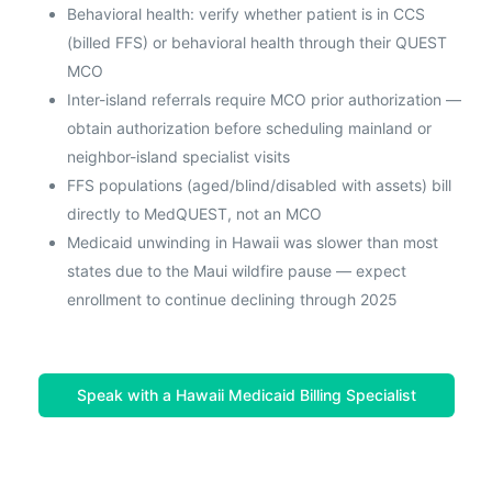
Behavioral health: verify whether patient is in CCS
(billed FFS) or behavioral health through their QUEST
MCO
Inter-island referrals require MCO prior authorization —
obtain authorization before scheduling mainland or
neighbor-island specialist visits
FFS populations (aged/blind/disabled with assets) bill
directly to MedQUEST, not an MCO
Medicaid unwinding in Hawaii was slower than most
states due to the Maui wildfire pause — expect
enrollment to continue declining through 2025
Speak with a Hawaii Medicaid Billing Specialist