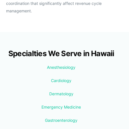
coordination that significantly affect revenue cycle
management.
Specialties We Serve in Hawaii
Anesthesiology
Cardiology
Dermatology
Emergency Medicine
Gastroenterology