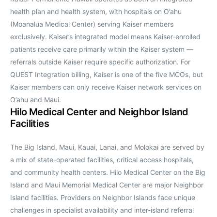
health plan and health system, with hospitals on O’ahu
(Moanalua Medical Center) serving Kaiser members
exclusively. Kaiser’s integrated model means Kaiser-enrolled
patients receive care primarily within the Kaiser system —
referrals outside Kaiser require specific authorization. For
QUEST Integration billing, Kaiser is one of the five MCOs, but
Kaiser members can only receive Kaiser network services on
O’ahu and Maui.
Hilo Medical Center and Neighbor Island
Facilities
The Big Island, Maui, Kauai, Lanai, and Molokai are served by
a mix of state-operated facilities, critical access hospitals,
and community health centers. Hilo Medical Center on the Big
Island and Maui Memorial Medical Center are major Neighbor
Island facilities. Providers on Neighbor Islands face unique
challenges in specialist availability and inter-island referral