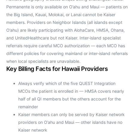
Permanente is only available on O’ahu and Maui — patients on
the Big Island, Kauai, Molokai, or Lanai cannot be Kaiser
members. Providers on Neighbor Islands (all islands except
O’ahu) are likely participating with AlohaCare, HMSA, Ohana,
and UnitedHealthcare but not Kaiser. Inter-island specialist
referrals require careful MCO authorization — each MCO has
different policies for covering mainland or inter-island referrals
when local specialists are unavailable.
Key Billing Facts for Hawaii Providers
Always verify which of the five QUEST Integration
MCOs the patient is enrolled in — HMSA covers nearly
half of all QI members but the others account for the
remainder
Kaiser members can only be served by Kaiser network
providers on O’ahu and Maui — other islands have no
Kaiser network