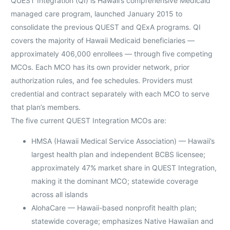
QUEST Integration (QI) is Hawaii’s comprehensive Medicaid
managed care program, launched January 2015 to
consolidate the previous QUEST and QExA programs. QI
covers the majority of Hawaii Medicaid beneficiaries —
approximately 406,000 enrollees — through five competing
MCOs. Each MCO has its own provider network, prior
authorization rules, and fee schedules. Providers must
credential and contract separately with each MCO to serve
that plan’s members.
The five current QUEST Integration MCOs are:
HMSA (Hawaii Medical Service Association) — Hawaii’s
largest health plan and independent BCBS licensee;
approximately 47% market share in QUEST Integration,
making it the dominant MCO; statewide coverage
across all islands
AlohaCare — Hawaii-based nonprofit health plan;
statewide coverage; emphasizes Native Hawaiian and