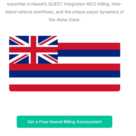
expertise in Hawaii’s QUEST Integration MCO billing, inter-
island referral workflows, and the unique payer dynamics of
the Aloha State.
Get a Free Hawaii Billing Assessment