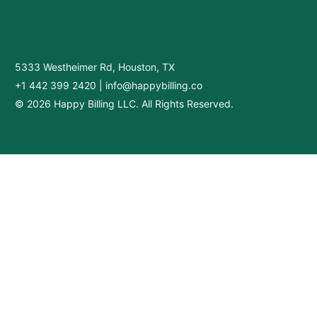
5333 Westheimer Rd, Houston, TX
+1 442 399 2420
|
info@happybilling.co
© 2026 Happy Billing LLC. All Rights Reserved.