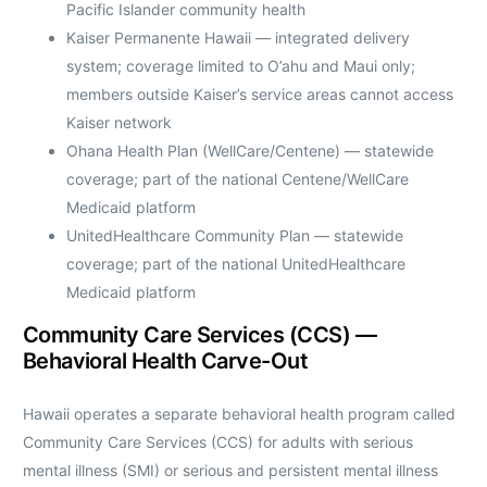
Pacific Islander community health
Kaiser Permanente Hawaii — integrated delivery
system; coverage limited to O’ahu and Maui only;
members outside Kaiser’s service areas cannot access
Kaiser network
Ohana Health Plan (WellCare/Centene) — statewide
coverage; part of the national Centene/WellCare
Medicaid platform
UnitedHealthcare Community Plan — statewide
coverage; part of the national UnitedHealthcare
Medicaid platform
Community Care Services (CCS) —
Behavioral Health Carve-Out
Hawaii operates a separate behavioral health program called
Community Care Services (CCS) for adults with serious
mental illness (SMI) or serious and persistent mental illness