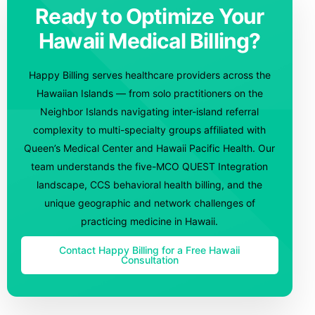
Ready to Optimize Your
Hawaii Medical Billing?
Happy Billing serves healthcare providers across the
Hawaiian Islands — from solo practitioners on the
Neighbor Islands navigating inter-island referral
complexity to multi-specialty groups affiliated with
Queen’s Medical Center and Hawaii Pacific Health. Our
team understands the five-MCO QUEST Integration
landscape, CCS behavioral health billing, and the
unique geographic and network challenges of
practicing medicine in Hawaii.
Contact Happy Billing for a Free Hawaii
Consultation