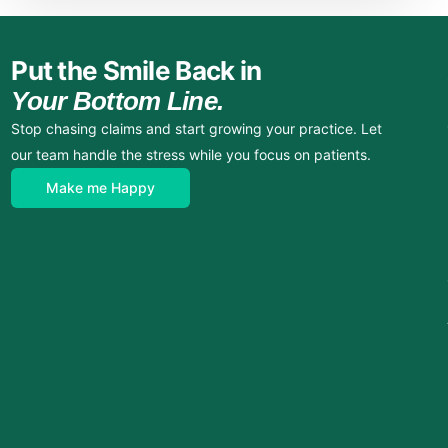
Put the Smile Back in
Your Bottom Line.
Stop chasing claims and start growing your practice. Let
our team handle the stress while you focus on patients.
Make me Happy