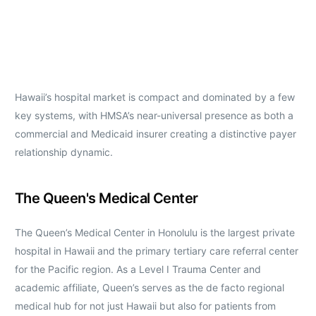
Hawaii’s hospital market is compact and dominated by a few
key systems, with HMSA’s near-universal presence as both a
commercial and Medicaid insurer creating a distinctive payer
relationship dynamic.
The Queen's Medical Center
The Queen’s Medical Center in Honolulu is the largest private
hospital in Hawaii and the primary tertiary care referral center
for the Pacific region. As a Level I Trauma Center and
academic affiliate, Queen’s serves as the de facto regional
medical hub for not just Hawaii but also for patients from