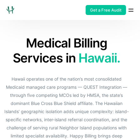
Get a Free Audit
Medical Billing
Services in
Hawaii.
Hawaii operates one of the nation’s most consolidated
Medicaid managed care programs — QUEST Integration —
through five competing MCOs led by HMSA, the state’s
dominant Blue Cross Blue Shield affiliate. The Hawaiian
Islands’ geographic isolation adds unique complexity: island-
specific networks, inter-island referral coordination, and the
challenge of serving rural Neighbor Island populations with
limited specialist availability. Happy Billing brings deep