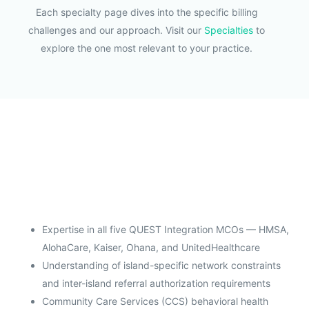
Each specialty page dives into the specific billing
challenges and our approach. Visit our
Specialties
to
explore the one most relevant to your practice.
Expertise in all five QUEST Integration MCOs — HMSA,
AlohaCare, Kaiser, Ohana, and UnitedHealthcare
Understanding of island-specific network constraints
and inter-island referral authorization requirements
Community Care Services (CCS) behavioral health