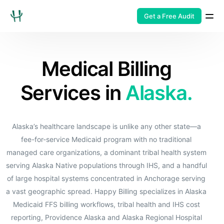
Get a Free Audit
Medical Billing
Services in
Alaska.
Alaska’s healthcare landscape is unlike any other state—a
fee-for-service Medicaid program with no traditional
managed care organizations, a dominant tribal health system
serving Alaska Native populations through IHS, and a handful
of large hospital systems concentrated in Anchorage serving
a vast geographic spread. Happy Billing specializes in Alaska
Medicaid FFS billing workflows, tribal health and IHS cost
reporting, Providence Alaska and Alaska Regional Hospital