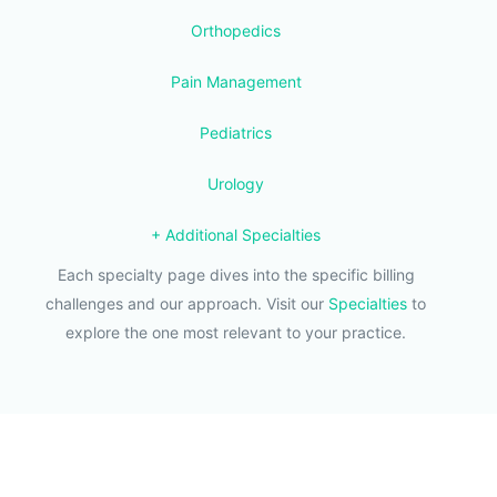
Orthopedics
Pain Management
Pediatrics
Urology
+ Additional Specialties
Each specialty page dives into the specific billing
challenges and our approach. Visit our
Specialties
to
explore the one most relevant to your practice.