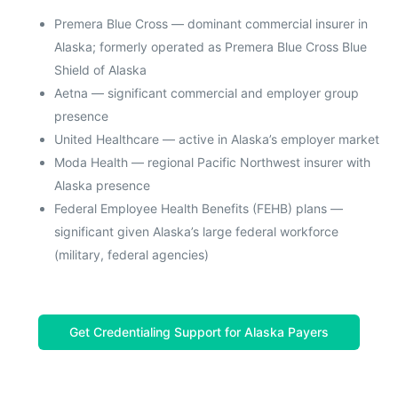
Premera Blue Cross — dominant commercial insurer in
Alaska; formerly operated as Premera Blue Cross Blue
Shield of Alaska
Aetna — significant commercial and employer group
presence
United Healthcare — active in Alaska’s employer market
Moda Health — regional Pacific Northwest insurer with
Alaska presence
Federal Employee Health Benefits (FEHB) plans —
significant given Alaska’s large federal workforce
(military, federal agencies)
Get Credentialing Support for Alaska Payers