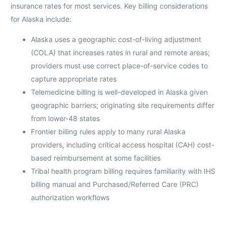
insurance rates for most services. Key billing considerations
for Alaska include:
Alaska uses a geographic cost-of-living adjustment
(COLA) that increases rates in rural and remote areas;
providers must use correct place-of-service codes to
capture appropriate rates
Telemedicine billing is well-developed in Alaska given
geographic barriers; originating site requirements differ
from lower-48 states
Frontier billing rules apply to many rural Alaska
providers, including critical access hospital (CAH) cost-
based reimbursement at some facilities
Tribal health program billing requires familiarity with IHS
billing manual and Purchased/Referred Care (PRC)
authorization workflows