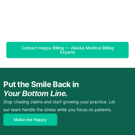
Contact Happy Billing — Alaska Medical Billing
Experts
Put the Smile Back in
Your Bottom Line.
Stop chasing claims and start growing your practice. Let
our team handle the stress while you focus on patients.
Make me Happy