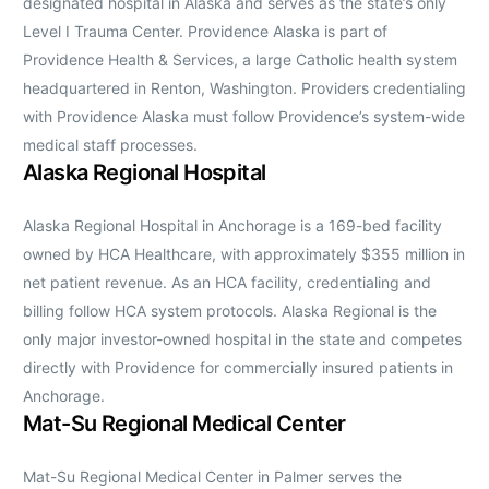
designated hospital in Alaska and serves as the state’s only
Level I Trauma Center. Providence Alaska is part of
Providence Health & Services, a large Catholic health system
headquartered in Renton, Washington. Providers credentialing
with Providence Alaska must follow Providence’s system-wide
medical staff processes.
Alaska Regional Hospital
Alaska Regional Hospital in Anchorage is a 169-bed facility
owned by HCA Healthcare, with approximately $355 million in
net patient revenue. As an HCA facility, credentialing and
billing follow HCA system protocols. Alaska Regional is the
only major investor-owned hospital in the state and competes
directly with Providence for commercially insured patients in
Anchorage.
Mat-Su Regional Medical Center
Mat-Su Regional Medical Center in Palmer serves the