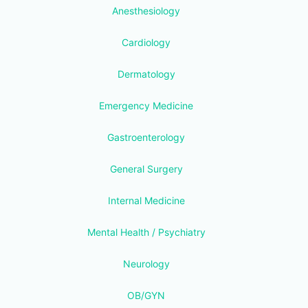
Anesthesiology
Cardiology
Dermatology
Emergency Medicine
Gastroenterology
General Surgery
Internal Medicine
Mental Health / Psychiatry
Neurology
OB/GYN