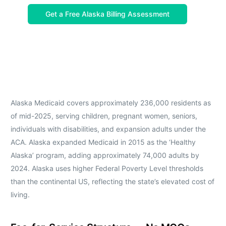
Get a Free Alaska Billing Assessment
Alaska Medicaid covers approximately 236,000 residents as
of mid-2025, serving children, pregnant women, seniors,
individuals with disabilities, and expansion adults under the
ACA. Alaska expanded Medicaid in 2015 as the ‘Healthy
Alaska’ program, adding approximately 74,000 adults by
2024. Alaska uses higher Federal Poverty Level thresholds
than the continental US, reflecting the state’s elevated cost of
living.