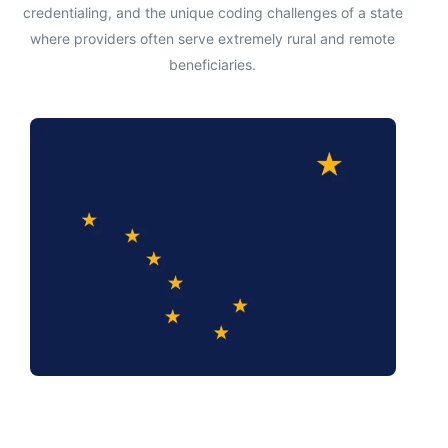
credentialing, and the unique coding challenges of a state
where providers often serve extremely rural and remote
beneficiaries.