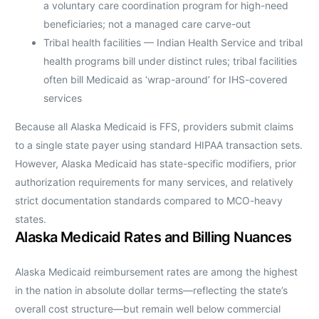
a voluntary care coordination program for high-need
beneficiaries; not a managed care carve-out
Tribal health facilities — Indian Health Service and tribal
health programs bill under distinct rules; tribal facilities
often bill Medicaid as ‘wrap-around’ for IHS-covered
services
Because all Alaska Medicaid is FFS, providers submit claims
to a single state payer using standard HIPAA transaction sets.
However, Alaska Medicaid has state-specific modifiers, prior
authorization requirements for many services, and relatively
strict documentation standards compared to MCO-heavy
states.
Alaska Medicaid Rates and Billing Nuances
Alaska Medicaid reimbursement rates are among the highest
in the nation in absolute dollar terms—reflecting the state’s
overall cost structure—but remain well below commercial