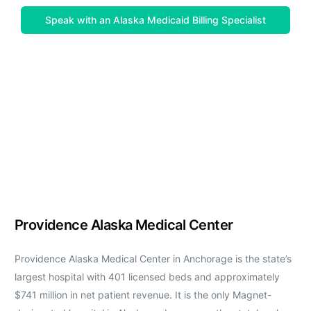
Speak with an Alaska Medicaid Billing Specialist
Providence Alaska Medical Center
Providence Alaska Medical Center in Anchorage is the state’s
largest hospital with 401 licensed beds and approximately
$741 million in net patient revenue. It is the only Magnet-