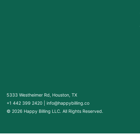
5333 Westheimer Rd, Houston, TX
+1 442 399 2420
|
info@happybilling.co
© 2026 Happy Billing LLC. All Rights Reserved.