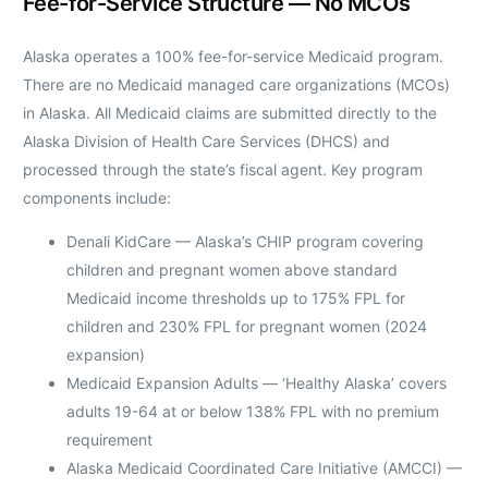
Fee-for-Service Structure — No MCOs
Alaska operates a 100% fee-for-service Medicaid program.
There are no Medicaid managed care organizations (MCOs)
in Alaska. All Medicaid claims are submitted directly to the
Alaska Division of Health Care Services (DHCS) and
processed through the state’s fiscal agent. Key program
components include:
Denali KidCare — Alaska’s CHIP program covering
children and pregnant women above standard
Medicaid income thresholds up to 175% FPL for
children and 230% FPL for pregnant women (2024
expansion)
Medicaid Expansion Adults — ‘Healthy Alaska’ covers
adults 19-64 at or below 138% FPL with no premium
requirement
Alaska Medicaid Coordinated Care Initiative (AMCCI) —