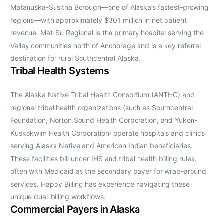
Matanuska-Susitna Borough—one of Alaska’s fastest-growing
regions—with approximately $301 million in net patient
revenue. Mat-Su Regional is the primary hospital serving the
Valley communities north of Anchorage and is a key referral
destination for rural Southcentral Alaska.
Tribal Health Systems
The Alaska Native Tribal Health Consortium (ANTHC) and
regional tribal health organizations (such as Southcentral
Foundation, Norton Sound Health Corporation, and Yukon-
Kuskokwim Health Corporation) operate hospitals and clinics
serving Alaska Native and American Indian beneficiaries.
These facilities bill under IHS and tribal health billing rules,
often with Medicaid as the secondary payer for wrap-around
services. Happy Billing has experience navigating these
unique dual-billing workflows.
Commercial Payers in Alaska