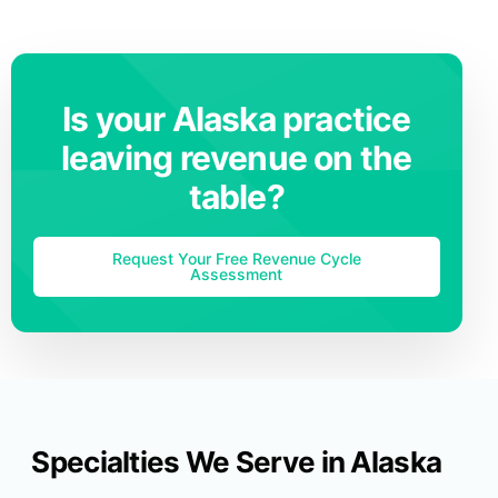
Is your Alaska practice
leaving revenue on the
table?
Request Your Free Revenue Cycle
Assessment
Specialties We Serve in Alaska