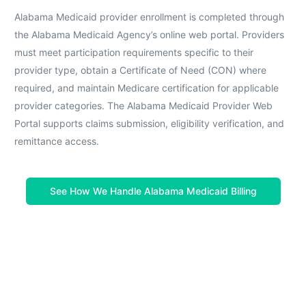
Alabama Medicaid provider enrollment is completed through
the Alabama Medicaid Agency’s online web portal. Providers
must meet participation requirements specific to their
provider type, obtain a Certificate of Need (CON) where
required, and maintain Medicare certification for applicable
provider categories. The Alabama Medicaid Provider Web
Portal supports claims submission, eligibility verification, and
remittance access.
See How We Handle Alabama Medicaid Billing