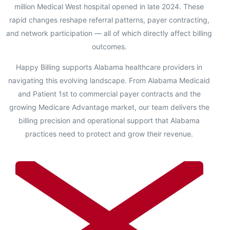
million Medical West hospital opened in late 2024. These
rapid changes reshape referral patterns, payer contracting,
and network participation — all of which directly affect billing
outcomes.
Happy Billing supports Alabama healthcare providers in
navigating this evolving landscape. From Alabama Medicaid
and Patient 1st to commercial payer contracts and the
growing Medicare Advantage market, our team delivers the
billing precision and operational support that Alabama
practices need to protect and grow their revenue.