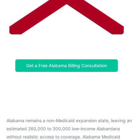
Get a Free Alabama Billing Consultation
Alabama remains a non-Medicaid expansion state, leaving an
estimated 260,000 to 300,000 low-income Alabamians
without realistic access to coverage. Alabama Medicaid