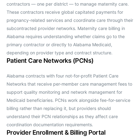
contractors — one per district — to manage maternity care.
These contractors receive global capitated payments for
pregnancy-related services and coordinate care through their
subcontracted provider networks. Maternity care billing in
Alabama requires understanding whether claims go to the
primary contractor or directly to Alabama Medicaid,
depending on provider type and contract structure.
Patient Care Networks (PCNs)
Alabama contracts with four not-for-profit Patient Care
Networks that receive per-member care management fees to
support quality monitoring and network management for
Medicaid beneficiaries. PCNs work alongside fee-for-service
billing rather than replacing it, but providers should
understand their PCN relationships as they affect care
coordination documentation requirements.
Provider Enrollment & Billing Portal