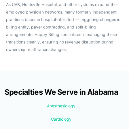
As UAB, Huntsville Hospital, and other systems expand their
employed physician networks, many formerly independent
practices become hospital-affiliated — triggering changes in
billing entity, payer contracting, and split-billing
arrangements. Happy Billing specializes in managing these
transitions cleanly, ensuring no revenue disruption during
ownership or affiliation changes.
Specialties We Serve in Alabama
Anesthesiology
Cardiology