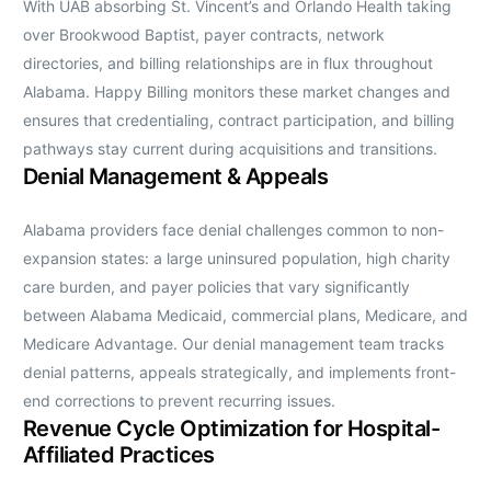
With UAB absorbing St. Vincent’s and Orlando Health taking
over Brookwood Baptist, payer contracts, network
directories, and billing relationships are in flux throughout
Alabama. Happy Billing monitors these market changes and
ensures that credentialing, contract participation, and billing
pathways stay current during acquisitions and transitions.
Denial Management & Appeals
Alabama providers face denial challenges common to non-
expansion states: a large uninsured population, high charity
care burden, and payer policies that vary significantly
between Alabama Medicaid, commercial plans, Medicare, and
Medicare Advantage. Our denial management team tracks
denial patterns, appeals strategically, and implements front-
end corrections to prevent recurring issues.
Revenue Cycle Optimization for Hospital-
Affiliated Practices