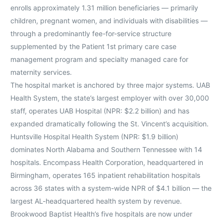
enrolls approximately 1.31 million beneficiaries — primarily
children, pregnant women, and individuals with disabilities —
through a predominantly fee-for-service structure
supplemented by the Patient 1st primary care case
management program and specialty managed care for
maternity services.
The hospital market is anchored by three major systems. UAB
Health System, the state’s largest employer with over 30,000
staff, operates UAB Hospital (NPR: $2.2 billion) and has
expanded dramatically following the St. Vincent’s acquisition.
Huntsville Hospital Health System (NPR: $1.9 billion)
dominates North Alabama and Southern Tennessee with 14
hospitals. Encompass Health Corporation, headquartered in
Birmingham, operates 165 inpatient rehabilitation hospitals
across 36 states with a system-wide NPR of $4.1 billion — the
largest AL-headquartered health system by revenue.
Brookwood Baptist Health’s five hospitals are now under