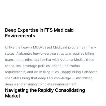
Deep Expertise in FFS Medicaid
Environments
Unlike the heavily MCO-based Medicaid programs in many
states, Alabama’s fee-for-service structure requires billing
teams to be intimately familiar with Alabama Medicaid fee
schedules, coverage policies, prior authorization
requirements, and claim filing rules. Happy Billing’s Alabama
specialists bring that deep FFS knowledge — minimizing
denials and ensuring complete reimbursement.
Navigating the Rapidly Consolidating
Market