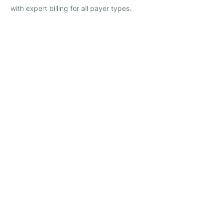
with expert billing for all payer types.