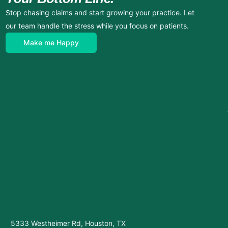
Stop chasing claims and start growing your practice. Let
our team handle the stress while you focus on patients.
Make me Happy
5333 Westheimer Rd, Houston, TX