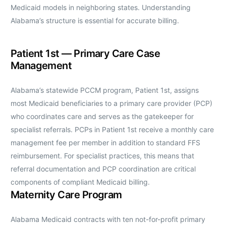
Medicaid models in neighboring states. Understanding
Alabama’s structure is essential for accurate billing.
Patient 1st — Primary Care Case
Management
Alabama’s statewide PCCM program, Patient 1st, assigns
most Medicaid beneficiaries to a primary care provider (PCP)
who coordinates care and serves as the gatekeeper for
specialist referrals. PCPs in Patient 1st receive a monthly care
management fee per member in addition to standard FFS
reimbursement. For specialist practices, this means that
referral documentation and PCP coordination are critical
components of compliant Medicaid billing.
Maternity Care Program
Alabama Medicaid contracts with ten not-for-profit primary