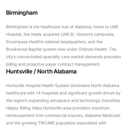
Birmingham
Birmingham is the healthcare hub of Alabama, home to UAB
Hospital, the newly acquired UAB St. Vincent’s campuses,
Encompass Health’s national headquarters, and the
Brookwood Baptist system now under Orlando Health. The
city’s concentrated specialty care market demands precision
billing and proactive payer contract management.
Huntsville / North Alabama
Huntsville Hospital Health System dominates North Alabama
healthcare with 14 hospitals and significant growth driven by
the region’s expanding aerospace and technology industries.
Happy Billing helps Huntsville-area providers maximize
reimbursement from commercial insurers, Alabama Medicaid,
and the growing TRICARE population associated with