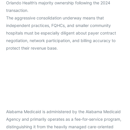
Orlando Health’s majority ownership following the 2024
transaction.
The aggressive consolidation underway means that
independent practices, FQHCs, and smaller community
hospitals must be especially diligent about payer contract
negotiation, network participation, and billing accuracy to
protect their revenue base.
Alabama Medicaid is administered by the Alabama Medicaid
Agency and primarily operates as a fee-for-service program,
distinguishing it from the heavily managed care-oriented