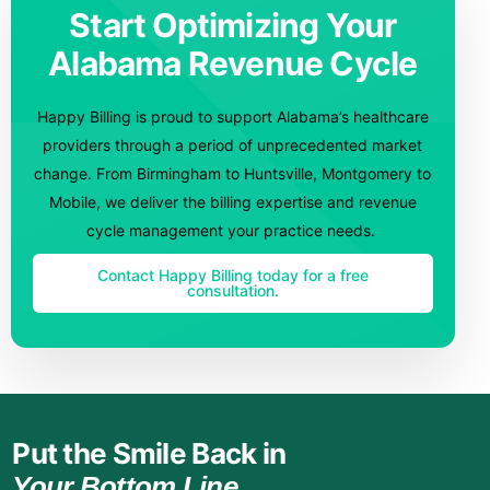
Start Optimizing Your
Alabama Revenue Cycle
Happy Billing is proud to support Alabama’s healthcare
providers through a period of unprecedented market
change. From Birmingham to Huntsville, Montgomery to
Mobile, we deliver the billing expertise and revenue
cycle management your practice needs.
Contact Happy Billing today for a free
consultation.
Put the Smile Back in
Your Bottom Line.