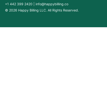
+1 442 399 2420
|
info@happybilling.co
© 2026 Happy Billing LLC. All Rights Reserved.