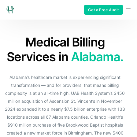
Get a Free Audit
Medical Billing
Services in
Alabama.
Alabama’s healthcare market is experiencing significant
transformation — and for providers, that means billing
complexity is at an all-time high. UAB Health System’s $450
million acquisition of Ascension St. Vincent’s in November
2024 expanded it to a nearly $7.5 billion enterprise with 133
locations across all 67 Alabama counties. Orlando Health’s
$910 million purchase of five Brookwood Baptist hospitals
created a new market force in Birmingham. The new $400