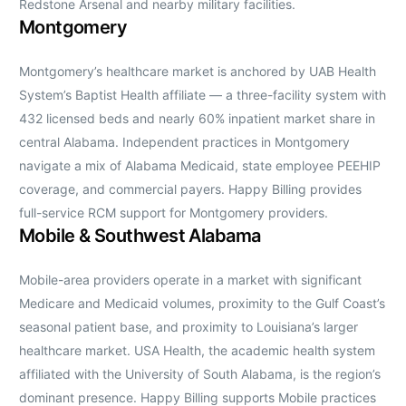
Redstone Arsenal and nearby military facilities.
Montgomery
Montgomery’s healthcare market is anchored by UAB Health
System’s Baptist Health affiliate — a three-facility system with
432 licensed beds and nearly 60% inpatient market share in
central Alabama. Independent practices in Montgomery
navigate a mix of Alabama Medicaid, state employee PEEHIP
coverage, and commercial payers. Happy Billing provides
full-service RCM support for Montgomery providers.
Mobile & Southwest Alabama
Mobile-area providers operate in a market with significant
Medicare and Medicaid volumes, proximity to the Gulf Coast’s
seasonal patient base, and proximity to Louisiana’s larger
healthcare market. USA Health, the academic health system
affiliated with the University of South Alabama, is the region’s
dominant presence. Happy Billing supports Mobile practices