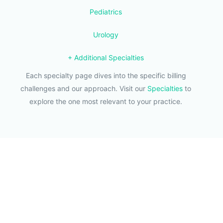
Pediatrics
Urology
+ Additional Specialties
Each specialty page dives into the specific billing
challenges and our approach. Visit our
Specialties
to
explore the one most relevant to your practice.