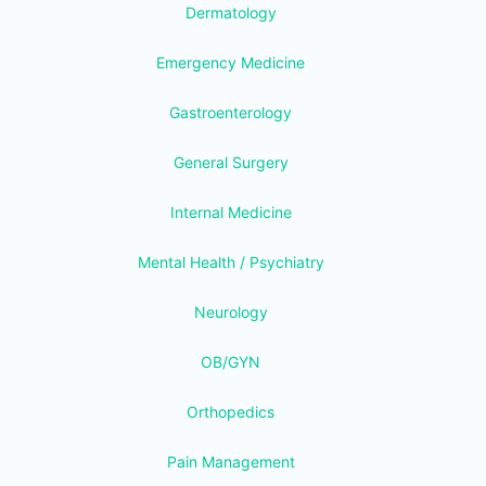
Dermatology
Emergency Medicine
Gastroenterology
General Surgery
Internal Medicine
Mental Health / Psychiatry
Neurology
OB/GYN
Orthopedics
Pain Management