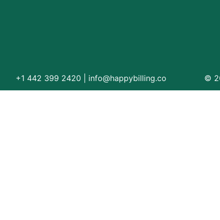
Orthopedic
OB/GYN
Pediatrics
Physical Therapy
+1 442 399 2420
|
info@happybilling.co
© 20
Pain Management Billing
Neurology
Urology Billing
Radiology