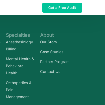
Get a Free Audit
 $32M Leak
Specialties
About
s
Anesthesiology
Our Story
Billing
Case Studies
Mental Health &
Partner Program
Behavioral
Contact Us
Health
Orthopedics &
Pain
Management