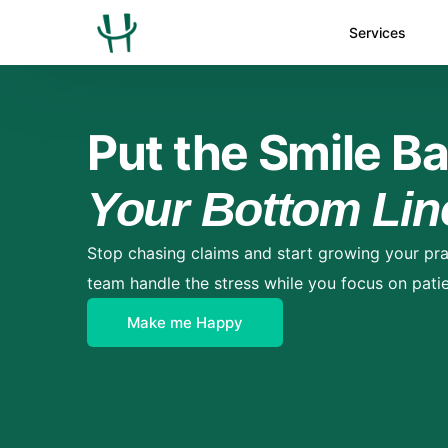
Services
Put the Smile Ba
Your Bottom Lin
Stop chasing claims and start growing your pra
team handle the stress while you focus on patie
Make me Happy