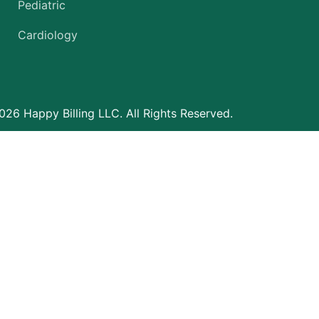
Pediatric
Cardiology
26 Happy Billing LLC. All Rights Reserved.