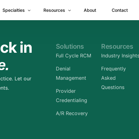
Specialties
Resources
About
Contact
Anesthesiology
Revenue Recovery Case Study: Plugging the
ck in
Solutions
Resources
Mental & Behavioral Health
Insights
Full Cycle RCM
Industry Insight
e.
Cardiology
Denial
Frequently
Dermatology
Management
Asked
ctice. Let our
Dental
Questions
nts.
Provider
Emergency Medicine Billing
Credentialing
Gastroenterology
A/R Recovery
General Surgery Billing
Internal Medicine
Ophthalmology