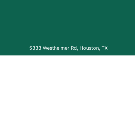
5333 Westheimer Rd, Houston, TX