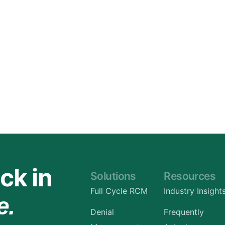
Orthopedic
OB/GYN
Pediatrics
Physical Therapy
Pain Management Billing
Neurology
Urology Billing
Radiology
ck in
Solutions
Resources
Full Cycle RCM
Industry Insight
e.
Denial
Frequently