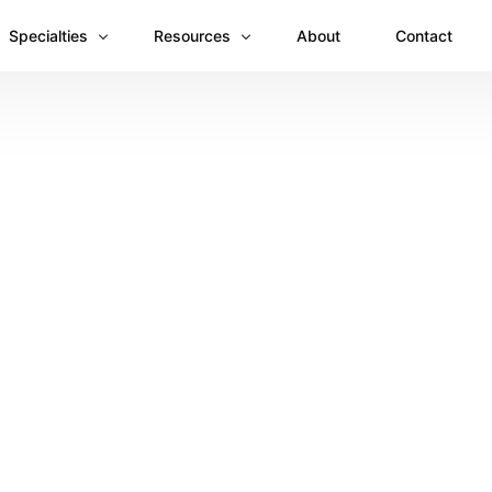
Specialties
Resources
About
Contact
Anesthesiology
Revenue Recovery Case Study: Plugging the
Mental & Behavioral Health
Insights
Cardiology
Dermatology
Dental
Emergency Medicine Billing
Gastroenterology
General Surgery Billing
Internal Medicine
Ophthalmology