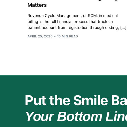
Matters
Revenue Cycle Management, or RCM, in medical
billing is the full financial process that tracks a
patient account from registration through coding, […]
APRIL 25, 2026
15 MIN READ
Put the Smile Ba
Your Bottom Lin