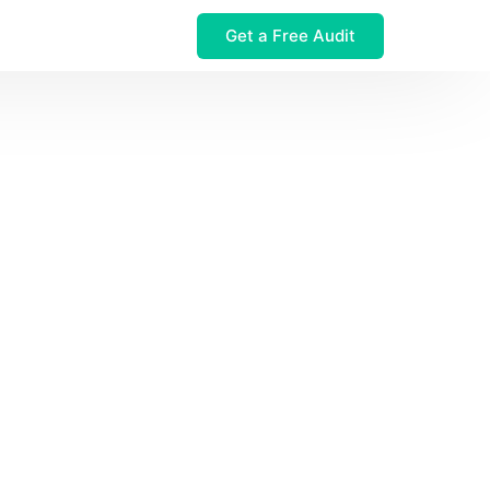
Get a Free Audit
 $32M Leak