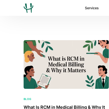
Services
BLOG
What Is RCM in Medical Billing & Why It