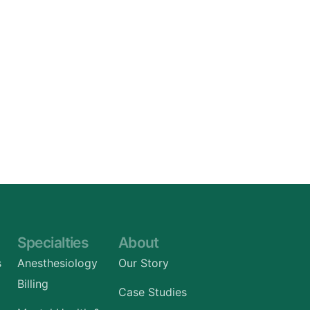
Specialties
About
s
Anesthesiology
Our Story
Billing
Case Studies