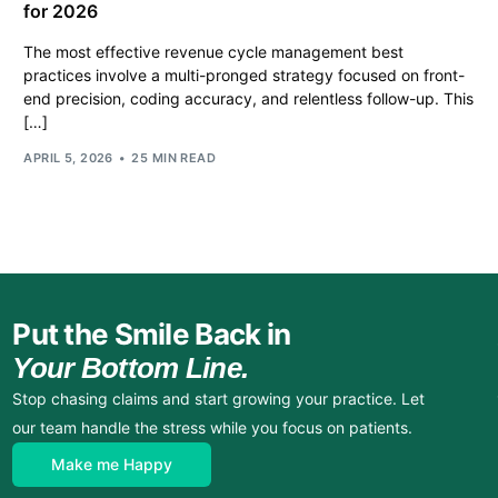
for 2026
The most effective revenue cycle management best
practices involve a multi-pronged strategy focused on front-
end precision, coding accuracy, and relentless follow-up. This
[…]
APRIL 5, 2026
25 MIN READ
Put the Smile Back in
Your Bottom Line.
Stop chasing claims and start growing your practice. Let
our team handle the stress while you focus on patients.
Make me Happy