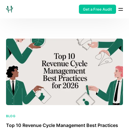
Get a Free Audit
BLOG
Top 10 Revenue Cycle Management Best Practices