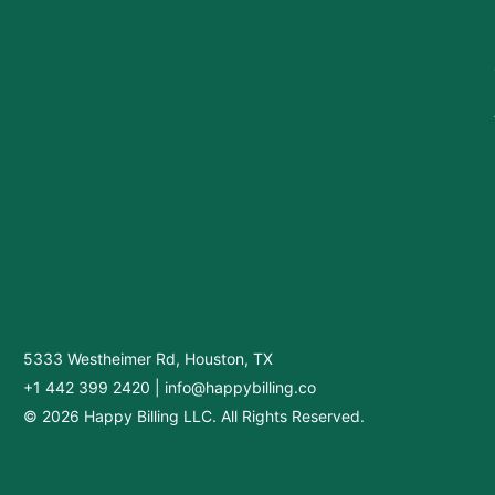
5333 Westheimer Rd, Houston, TX
+1 442 399 2420
|
info@happybilling.co
© 2026 Happy Billing LLC. All Rights Reserved.