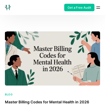
Get a Free Audit
BLOG
Master Billing Codes for Mental Health in 2026