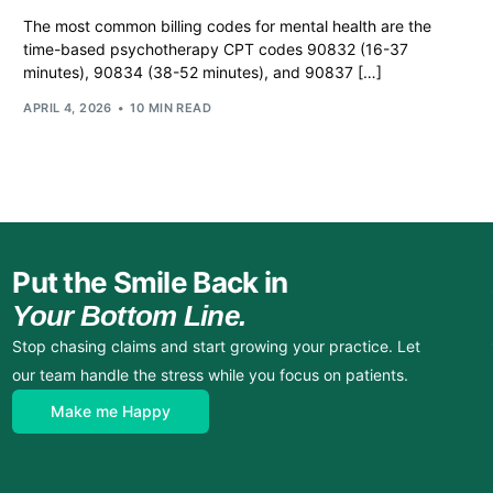
The most common billing codes for mental health are the
time-based psychotherapy CPT codes 90832 (16-37
minutes), 90834 (38-52 minutes), and 90837 […]
APRIL 4, 2026
10 MIN READ
Put the Smile Back in
Your Bottom Line.
Stop chasing claims and start growing your practice. Let
our team handle the stress while you focus on patients.
Make me Happy