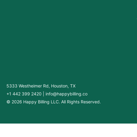
5333 Westheimer Rd, Houston, TX
+1 442 399 2420
|
info@happybilling.co
© 2026 Happy Billing LLC. All Rights Reserved.