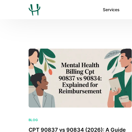
Services
BLOG
CPT 90837 vs 90834 (2026): A Guide