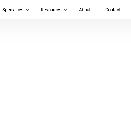
Specialties
Resources
About
Contact
Anesthesiology
Revenue Recovery Case Study: Plugging the
Mental & Behavioral Health
Insights
Cardiology
Dermatology
Dental
Emergency Medicine Billing
Gastroenterology
General Surgery Billing
Internal Medicine
Ophthalmology