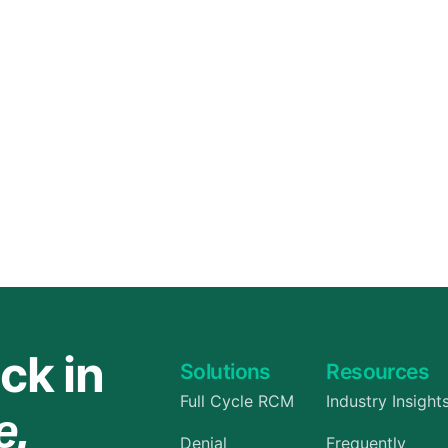
Orthopedic
OB/GYN
Pediatrics
Physical Therapy
Pain Management Billing
Neurology
Urology Billing
Radiology
ck in
Solutions
Resources
Full Cycle RCM
Industry Insight
e.
Denial
Frequently