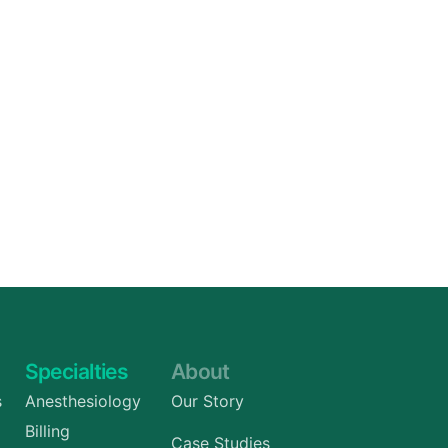
Specialties
About
s
Anesthesiology
Our Story
Billing
Case Studies