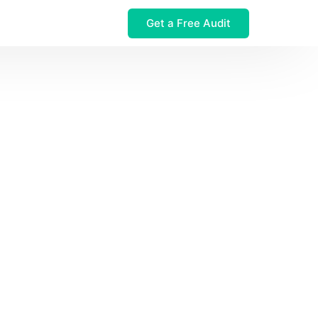
Get a Free Audit
 $32M Leak