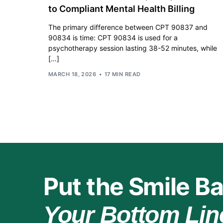
to Compliant Mental Health Billing
The primary difference between CPT 90837 and
90834 is time: CPT 90834 is used for a
psychotherapy session lasting 38-52 minutes, while
[…]
MARCH 18, 2026
17 MIN READ
Put the Smile Ba
Your Bottom Lin