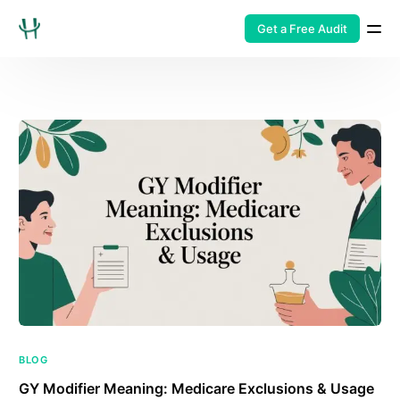
Get a Free Audit
BLOG
GY Modifier Meaning: Medicare Exclusions & Usage