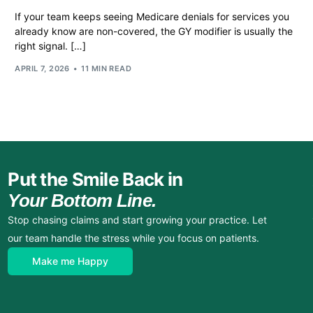
If your team keeps seeing Medicare denials for services you
already know are non-covered, the GY modifier is usually the
right signal. […]
APRIL 7, 2026
11 MIN READ
Put the Smile Back in
Your Bottom Line.
Stop chasing claims and start growing your practice. Let
our team handle the stress while you focus on patients.
Make me Happy