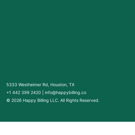
5333 Westheimer Rd, Houston, TX
+1 442 399 2420
|
info@happybilling.co
© 2026 Happy Billing LLC. All Rights Reserved.