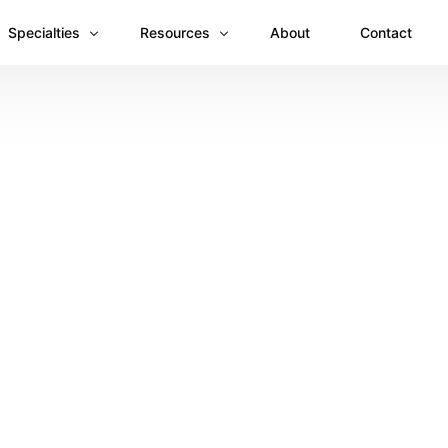
Specialties
Resources
About
Contact
Anesthesiology
Revenue Recovery Case Study: Plugging the
Mental & Behavioral Health
Insights
Cardiology
Dermatology
Dental
Emergency Medicine Billing
Gastroenterology
General Surgery Billing
Internal Medicine
Ophthalmology