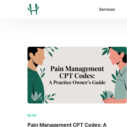
Services
BLOG
Pain Management CPT Codes: A