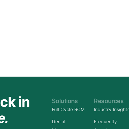
Orthopedic
OB/GYN
Pediatrics
Physical Therapy
Pain Management Billing
Neurology
Urology Billing
Radiology
ck in
Solutions
Resources
Full Cycle RCM
Industry Insight
e.
Denial
Frequently