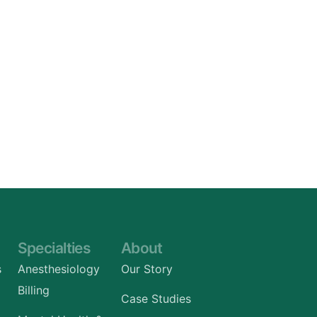
Specialties
About
s
Anesthesiology
Our Story
Billing
Case Studies