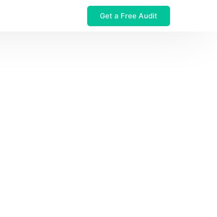
Get a Free Audit
 $32M Leak