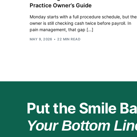
Practice Owner’s Guide
Monday starts with a full procedure schedule, but the
owner is still checking cash twice before payroll. In
pain management, that gap […]
MAY 9, 2026
22 MIN READ
Put the Smile Ba
Your Bottom Lin