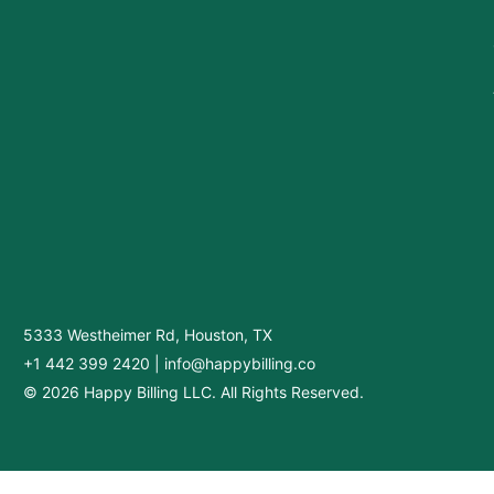
5333 Westheimer Rd, Houston, TX
+1 442 399 2420
|
info@happybilling.co
© 2026 Happy Billing LLC. All Rights Reserved.