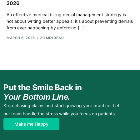
2026
An effective medical billing denial management strategy is
not about writing better appeals; it's about preventing denials
from ever happening by enforcing […]
MARCH 6, 2026
20 MIN READ
Put the Smile Back in
Your Bottom Line.
Stop chasing claims and start growing your practice. Let
our team handle the stress while you focus on patients.
Make me Happy