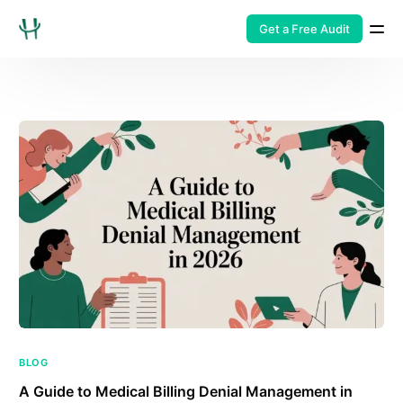
Get a Free Audit
BLOG
A Guide to Medical Billing Denial Management in