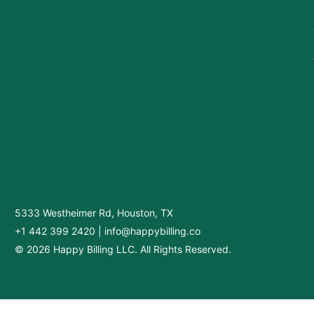
5333 Westheimer Rd, Houston, TX
+1 442 399 2420
|
info@happybilling.co
© 2026 Happy Billing LLC. All Rights Reserved.