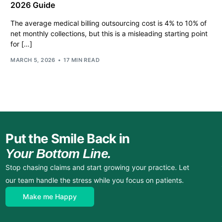
2026 Guide
The average medical billing outsourcing cost is 4% to 10% of
net monthly collections, but this is a misleading starting point
for […]
MARCH 5, 2026
17 MIN READ
Put the Smile Back in
Your Bottom Line.
Stop chasing claims and start growing your practice. Let
our team handle the stress while you focus on patients.
Make me Happy