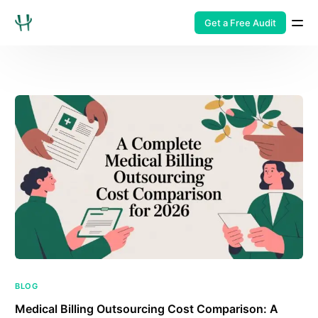
Get a Free Audit
BLOG
Medical Billing Outsourcing Cost Comparison: A