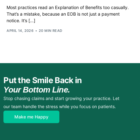
Most practices read an Explanation of Benefits too casually.
That’s a mistake, because an EOB is not just a payment
notice. It’s […]
APRIL 14, 2026
20 MIN READ
Put the Smile Back in
Your Bottom Line.
Stop chasing claims and start growing your practice. Let
our team handle the stress while you focus on patients.
Make me Happy