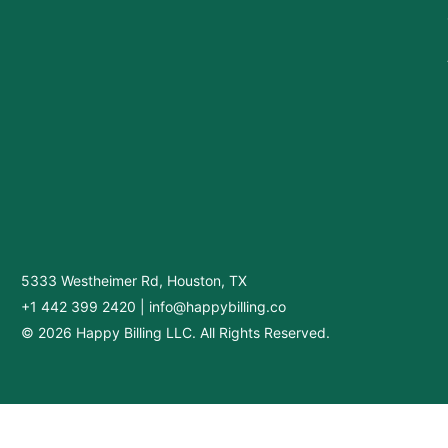
5333 Westheimer Rd, Houston, TX
+1 442 399 2420
|
info@happybilling.co
© 2026 Happy Billing LLC. All Rights Reserved.