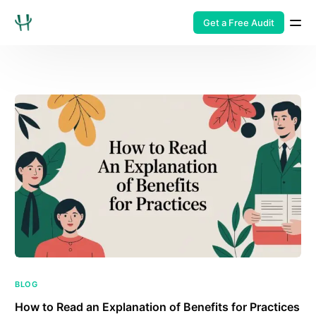
Get a Free Audit
BLOG
How to Read an Explanation of Benefits for Practices