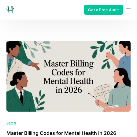
Get a Free Audit
BLOG
Master Billing Codes for Mental Health in 2026