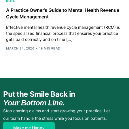
BLOG
A Practice Owner’s Guide to Mental Health Revenue
Cycle Management
Effective mental health revenue cycle management (RCM) is
the specialized financial process that ensures your practice
gets paid correctly and on time […]
MARCH 24, 2026
19 MIN READ
Put the Smile Back in
Your Bottom Line.
Stop chasing claims and start growing your practice. Let
our team handle the stress while you focus on patients.
Make me Happy