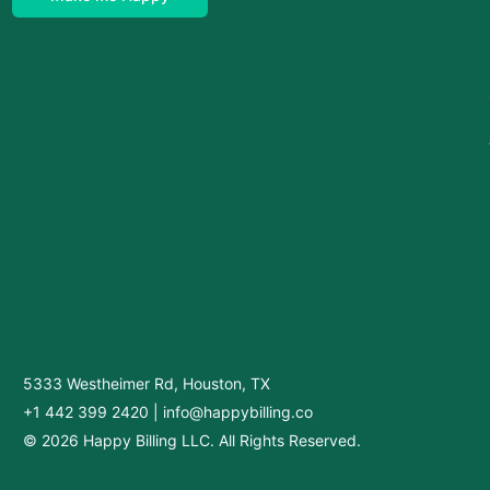
5333 Westheimer Rd, Houston, TX
+1 442 399 2420
|
info@happybilling.co
© 2026 Happy Billing LLC. All Rights Reserved.