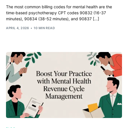
The most common billing codes for mental health are the
time-based psychotherapy CPT codes 90832 (16-37
minutes), 90834 (38-52 minutes), and 90837 […]
APRIL 4, 2026
10 MIN READ