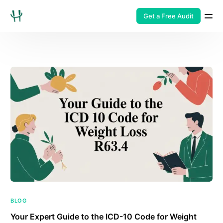
Get a Free Audit
BLOG
Your Expert Guide to the ICD-10 Code for Weight