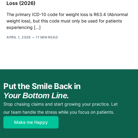
Loss (2026)
The primary ICD-10 code for weight loss is R63.4 (Abnormal
weight loss), but this code must only be used for patients
experiencing […]
APRIL 1, 2026
11 MIN READ
Put the Smile Back in
Your Bottom Line.
Stop chasing claims and start growing your practice. Let
our team handle the stress while you focus on patients.
Make me Happy