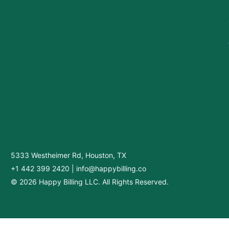
5333 Westheimer Rd, Houston, TX
+1 442 399 2420
|
info@happybilling.co
© 2026 Happy Billing LLC. All Rights Reserved.