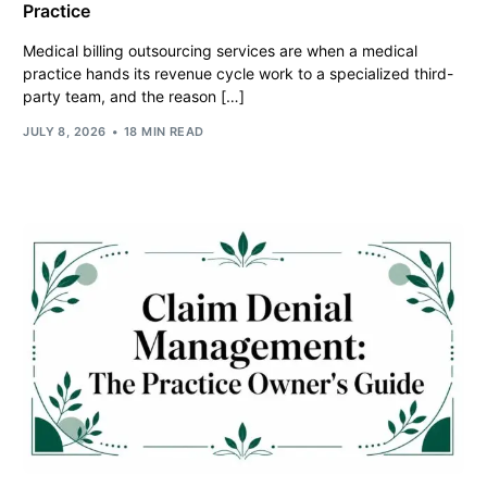
Practice
Medical billing outsourcing services are when a medical
practice hands its revenue cycle work to a specialized third-
party team, and the reason […]
JULY 8, 2026
18 MIN READ