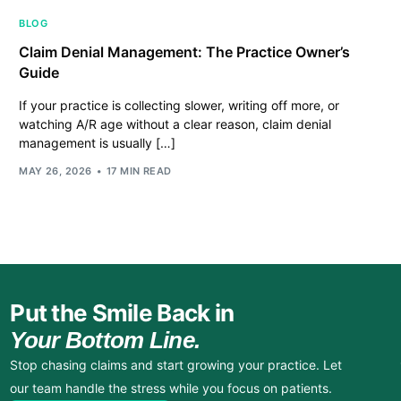
BLOG
Claim Denial Management: The Practice Owner’s
Guide
If your practice is collecting slower, writing off more, or
watching A/R age without a clear reason, claim denial
management is usually […]
MAY 26, 2026
17 MIN READ
Put the Smile Back in
Your Bottom Line.
Stop chasing claims and start growing your practice. Let
our team handle the stress while you focus on patients.