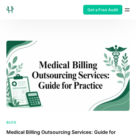
Get a Free Audit
BLOG
Medical Billing Outsourcing Services: Guide for