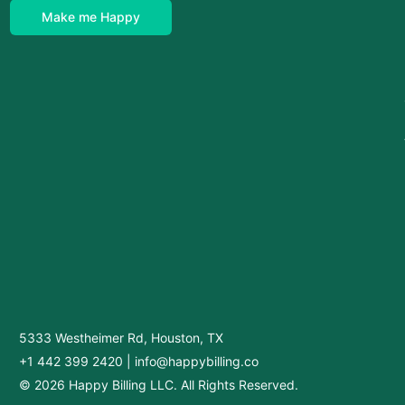
Make me Happy
5333 Westheimer Rd, Houston, TX
+1 442 399 2420
|
info@happybilling.co
© 2026 Happy Billing LLC. All Rights Reserved.