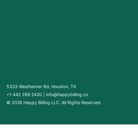
5333 Westheimer Rd, Houston, TX
+1 442 399 2420
|
info@happybilling.co
© 2026 Happy Billing LLC. All Rights Reserved.