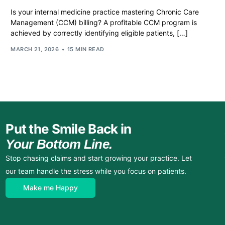
Is your internal medicine practice mastering Chronic Care
Management (CCM) billing? A profitable CCM program is
achieved by correctly identifying eligible patients, […]
MARCH 21, 2026
15 MIN READ
Put the Smile Back in
Your Bottom Line.
Stop chasing claims and start growing your practice. Let
our team handle the stress while you focus on patients.
Make me Happy