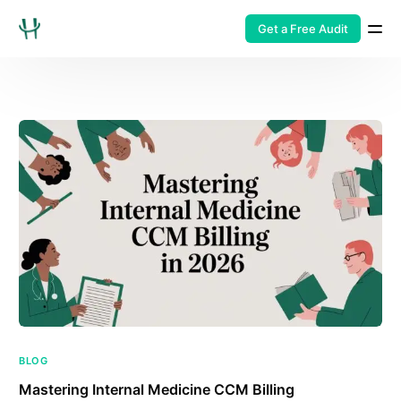
Get a Free Audit
BLOG
Mastering Internal Medicine CCM Billing