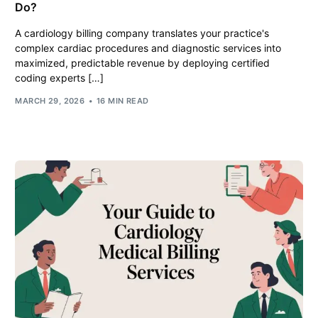
Do?
A cardiology billing company translates your practice's
complex cardiac procedures and diagnostic services into
maximized, predictable revenue by deploying certified
coding experts […]
MARCH 29, 2026
16 MIN READ