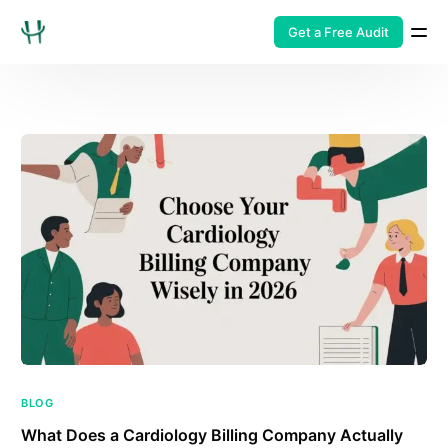
Get a Free Audit
BLOG
What Does a Cardiology Billing Company Actually