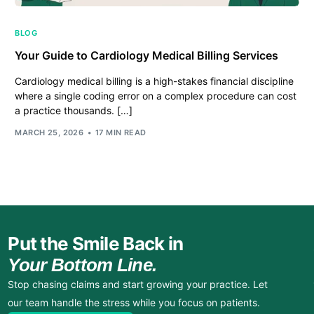
BLOG
Your Guide to Cardiology Medical Billing Services
Cardiology medical billing is a high-stakes financial discipline
where a single coding error on a complex procedure can cost
a practice thousands. […]
MARCH 25, 2026
17 MIN READ
Put the Smile Back in
Your Bottom Line.
Stop chasing claims and start growing your practice. Let
our team handle the stress while you focus on patients.