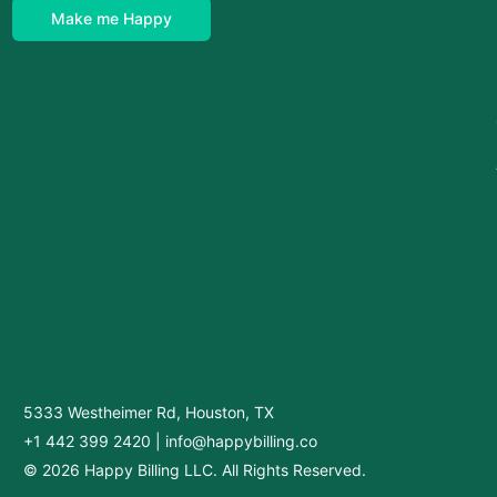
Make me Happy
5333 Westheimer Rd, Houston, TX
+1 442 399 2420
|
info@happybilling.co
© 2026 Happy Billing LLC. All Rights Reserved.