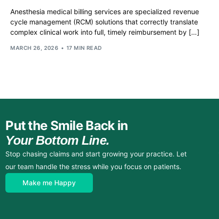
Anesthesia medical billing services are specialized revenue
cycle management (RCM) solutions that correctly translate
complex clinical work into full, timely reimbursement by […]
MARCH 26, 2026
17 MIN READ
Put the Smile Back in
Your Bottom Line.
Stop chasing claims and start growing your practice. Let
our team handle the stress while you focus on patients.
Make me Happy