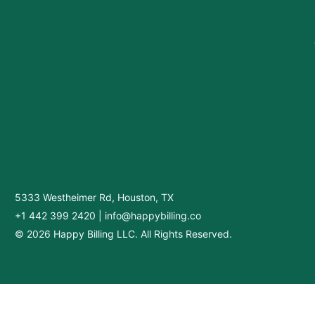
5333 Westheimer Rd, Houston, TX
+1 442 399 2420
|
info@happybilling.co
© 2026 Happy Billing LLC. All Rights Reserved.