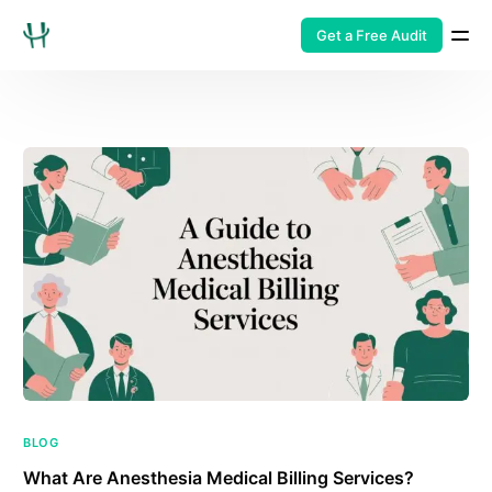
Get a Free Audit
BLOG
What Are Anesthesia Medical Billing Services?