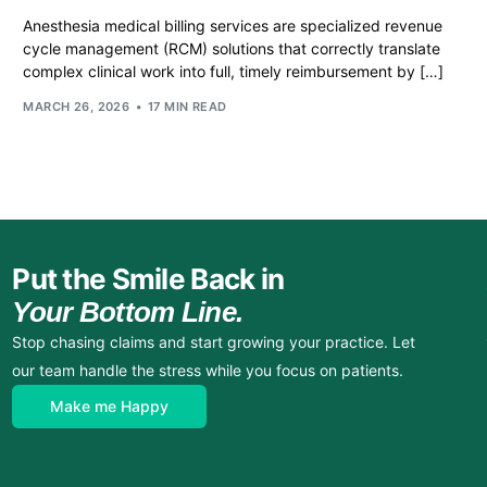
Anesthesia medical billing services are specialized revenue
cycle management (RCM) solutions that correctly translate
complex clinical work into full, timely reimbursement by […]
MARCH 26, 2026
17 MIN READ
Put the Smile Back in
Your Bottom Line.
Stop chasing claims and start growing your practice. Let
our team handle the stress while you focus on patients.
Make me Happy