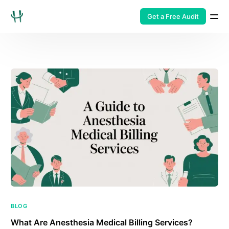
Get a Free Audit
BLOG
What Are Anesthesia Medical Billing Services?