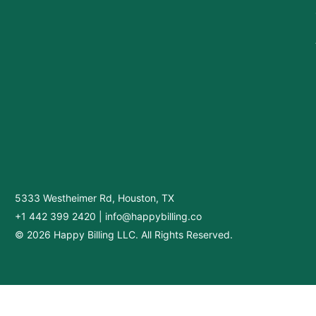
5333 Westheimer Rd, Houston, TX
+1 442 399 2420
|
info@happybilling.co
© 2026 Happy Billing LLC. All Rights Reserved.