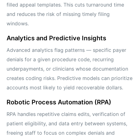
filled appeal templates. This cuts turnaround time
and reduces the risk of missing timely filing
windows.
Analytics and Predictive Insights
Advanced analytics flag patterns — specific payer
denials for a given procedure code, recurring
underpayments, or clinicians whose documentation
creates coding risks. Predictive models can prioritize
accounts most likely to yield recoverable dollars.
Robotic Process Automation (RPA)
RPA handles repetitive claims edits, verification of
patient eligibility, and data entry between systems,
freeing staff to focus on complex denials and