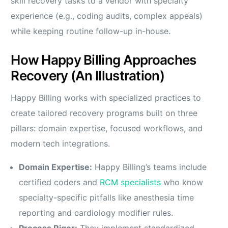
skill recovery tasks to a vendor with specialty
experience (e.g., coding audits, complex appeals)
while keeping routine follow-up in-house.
How Happy Billing Approaches
Recovery (An Illustration)
Happy Billing works with specialized practices to
create tailored recovery programs built on three
pillars: domain expertise, focused workflows, and
modern tech integrations.
Domain Expertise:
Happy Billing’s teams include
certified coders and
RCM specialists
who know
specialty-specific pitfalls like anesthesia time
reporting and cardiology modifier rules.