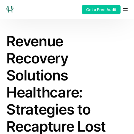
Get a Free Audit
Revenue
Recovery
Solutions
Healthcare:
Strategies to
Recapture Lost