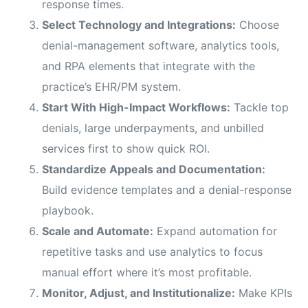
response times.
Select Technology and Integrations:
Choose
denial-management software, analytics tools,
and RPA elements that integrate with the
practice’s EHR/PM system.
Start With High-Impact Workflows:
Tackle top
denials, large underpayments, and unbilled
services first to show quick ROI.
Standardize Appeals and Documentation:
Build evidence templates and a denial-response
playbook.
Scale and Automate:
Expand automation for
repetitive tasks and use analytics to focus
manual effort where it’s most profitable.
Monitor, Adjust, and Institutionalize:
Make KPIs