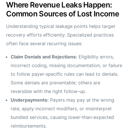
Where Revenue Leaks Happen:
Common Sources of Lost Income
Understanding typical leakage points helps target
recovery efforts efficiently. Specialized practices
often face several recurring issues:
Claim Denials and Rejections:
Eligibility errors,
incorrect coding, missing documentation, or failure
to follow payer-specific rules can lead to denials.
Some denials are preventable; others are
reversible with the right follow-up.
Underpayments:
Payers may pay at the wrong
rate, apply incorrect modifiers, or misinterpret
bundled services, causing lower-than-expected
reimbursements.