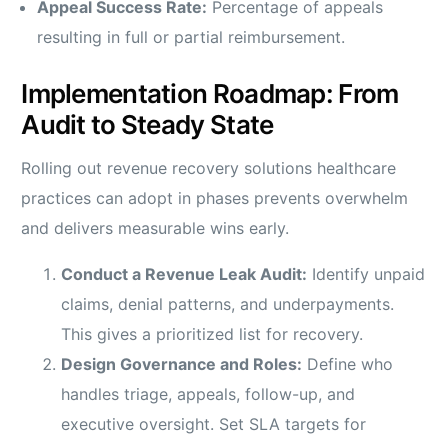
Appeal Success Rate:
Percentage of appeals
resulting in full or partial reimbursement.
Implementation Roadmap: From
Audit to Steady State
Rolling out revenue recovery solutions healthcare
practices can adopt in phases prevents overwhelm
and delivers measurable wins early.
Conduct a Revenue Leak Audit:
Identify unpaid
claims, denial patterns, and underpayments.
This gives a prioritized list for recovery.
Design Governance and Roles:
Define who
handles triage, appeals, follow-up, and
executive oversight. Set SLA targets for