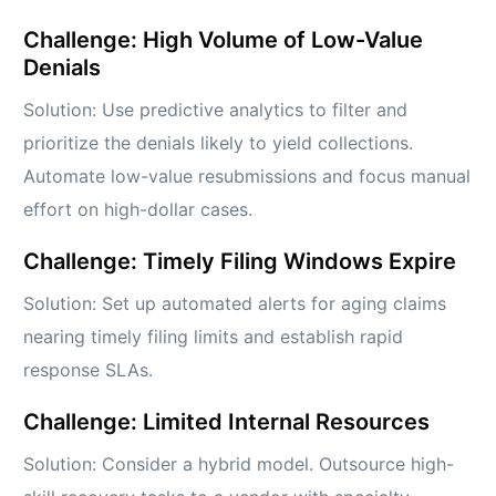
Challenge: High Volume of Low-Value
Denials
Solution: Use predictive analytics to filter and
prioritize the denials likely to yield collections.
Automate low-value resubmissions and focus manual
effort on high-dollar cases.
Challenge: Timely Filing Windows Expire
Solution: Set up automated alerts for aging claims
nearing timely filing limits and establish rapid
response SLAs.
Challenge: Limited Internal Resources
Solution: Consider a hybrid model. Outsource high-