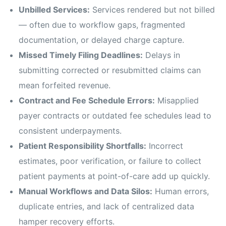
Unbilled Services:
Services rendered but not billed
— often due to workflow gaps, fragmented
documentation, or delayed charge capture.
Missed Timely Filing Deadlines:
Delays in
submitting corrected or resubmitted claims can
mean forfeited revenue.
Contract and Fee Schedule Errors:
Misapplied
payer contracts or outdated fee schedules lead to
consistent underpayments.
Patient Responsibility Shortfalls:
Incorrect
estimates, poor verification, or failure to collect
patient payments at point-of-care add up quickly.
Manual Workflows and Data Silos:
Human errors,
duplicate entries, and lack of centralized data
hamper recovery efforts.