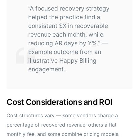
“A focused recovery strategy
helped the practice find a
consistent $X in recoverable
revenue each month, while
reducing AR days by Y%.” —
Example outcome from an
illustrative Happy Billing
engagement.
Cost Considerations and ROI
Cost structures vary — some vendors charge a
percentage of recovered revenue, others a flat
monthly fee, and some combine pricing models.