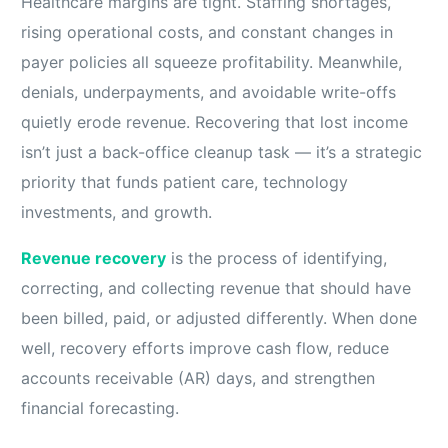
Healthcare margins are tight. Staffing shortages,
rising operational costs, and constant changes in
payer policies all squeeze profitability. Meanwhile,
denials, underpayments, and avoidable write-offs
quietly erode revenue. Recovering that lost income
isn’t just a back-office cleanup task — it’s a strategic
priority that funds patient care, technology
investments, and growth.
Revenue recovery
is the process of identifying,
correcting, and collecting revenue that should have
been billed, paid, or adjusted differently. When done
well, recovery efforts improve cash flow, reduce
accounts receivable (AR) days, and strengthen
financial forecasting.