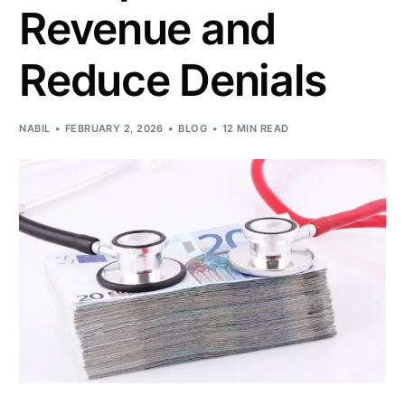
Revenue and
Reduce Denials
NABIL
FEBRUARY 2, 2026
BLOG
12 MIN READ