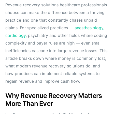
Revenue recovery solutions healthcare professionals
choose can make the difference between a thriving
practice and one that constantly chases unpaid
claims. For specialized practices —
anesthesiology
,
cardiology
, psychiatry and other fields where coding
complexity and payer rules are high — even small
inefficiencies cascade into large revenue losses. This
article breaks down where money is commonly lost,
what modern revenue recovery solutions do, and
how practices can implement reliable systems to
regain revenue and improve cash flow.
Why Revenue Recovery Matters
More Than Ever