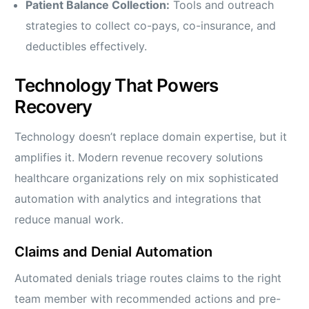
Patient Balance Collection:
Tools and outreach
strategies to collect co-pays, co-insurance, and
deductibles effectively.
Technology That Powers
Recovery
Technology doesn’t replace domain expertise, but it
amplifies it. Modern revenue recovery solutions
healthcare organizations rely on mix sophisticated
automation with analytics and integrations that
reduce manual work.
Claims and Denial Automation
Automated denials triage routes claims to the right
team member with recommended actions and pre-