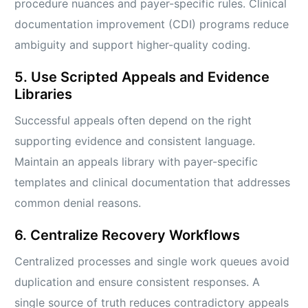
procedure nuances and payer-specific rules. Clinical
documentation improvement (CDI) programs reduce
ambiguity and support higher-quality coding.
5. Use Scripted Appeals and Evidence
Libraries
Successful appeals often depend on the right
supporting evidence and consistent language.
Maintain an appeals library with payer-specific
templates and clinical documentation that addresses
common denial reasons.
6. Centralize Recovery Workflows
Centralized processes and single work queues avoid
duplication and ensure consistent responses. A
single source of truth reduces contradictory appeals