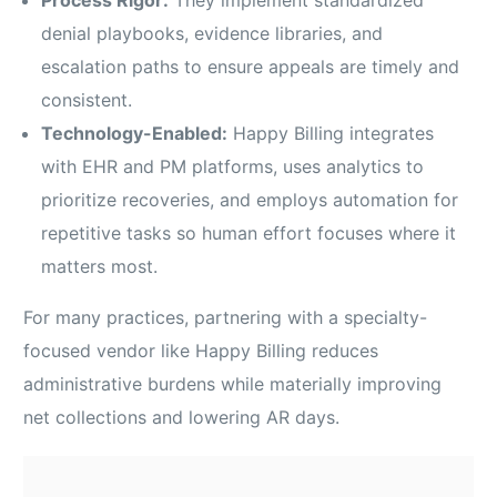
Process Rigor:
They implement standardized
denial playbooks, evidence libraries, and
escalation paths to ensure appeals are timely and
consistent.
Technology-Enabled:
Happy Billing integrates
with EHR and PM platforms, uses analytics to
prioritize recoveries, and employs automation for
repetitive tasks so human effort focuses where it
matters most.
For many practices, partnering with a specialty-
focused vendor like Happy Billing reduces
administrative burdens while materially improving
net collections and lowering AR days.