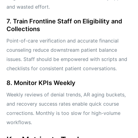
and wasted effort.
7. Train Frontline Staff on Eligibility and
Collections
Point-of-care verification and accurate financial
counseling reduce downstream patient balance
issues. Staff should be empowered with scripts and
checklists for consistent patient conversations.
8. Monitor KPIs Weekly
Weekly reviews of denial trends, AR aging buckets,
and recovery success rates enable quick course
corrections. Monthly is too slow for high-volume
workflows.