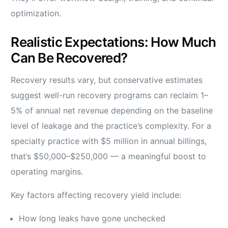
optimization.
Realistic Expectations: How Much
Can Be Recovered?
Recovery results vary, but conservative estimates
suggest well-run recovery programs can reclaim 1–
5% of annual net revenue depending on the baseline
level of leakage and the practice’s complexity. For a
specialty practice with $5 million in annual billings,
that’s $50,000–$250,000 — a meaningful boost to
operating margins.
Key factors affecting recovery yield include:
How long leaks have gone unchecked