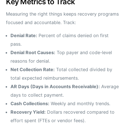
Key Metrics to Track
Measuring the right things keeps recovery programs
focused and accountable. Track:
Denial Rate:
Percent of claims denied on first
pass.
Denial Root Causes:
Top payer and code-level
reasons for denial.
Net Collection Rate:
Total collected divided by
total expected reimbursements.
AR Days (Days in Accounts Receivable):
Average
days to collect payment.
Cash Collections:
Weekly and monthly trends.
Recovery Yield:
Dollars recovered compared to
effort spent (FTEs or vendor fees).