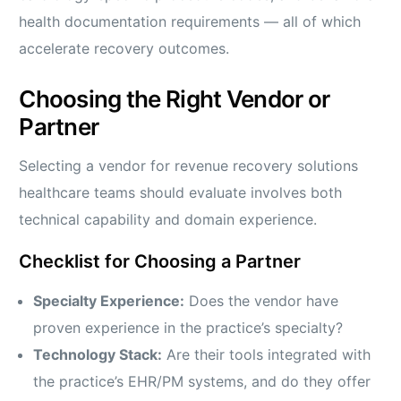
health documentation requirements — all of which
accelerate recovery outcomes.
Choosing the Right Vendor or
Partner
Selecting a vendor for revenue recovery solutions
healthcare teams should evaluate involves both
technical capability and domain experience.
Checklist for Choosing a Partner
Specialty Experience:
Does the vendor have
proven experience in the practice’s specialty?
Technology Stack:
Are their tools integrated with
the practice’s EHR/PM systems, and do they offer