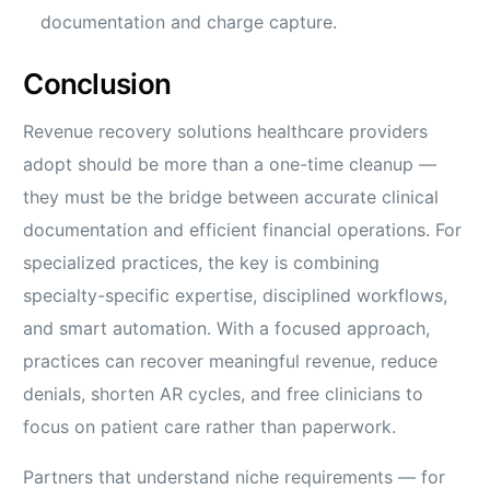
documentation and charge capture.
Conclusion
Revenue recovery solutions healthcare providers
adopt should be more than a one-time cleanup —
they must be the bridge between accurate clinical
documentation and efficient financial operations. For
specialized practices, the key is combining
specialty-specific expertise, disciplined workflows,
and smart automation. With a focused approach,
practices can recover meaningful revenue, reduce
denials, shorten AR cycles, and free clinicians to
focus on patient care rather than paperwork.
Partners that understand niche requirements — for