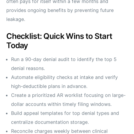
often pays for itself within a few months and
provides ongoing benefits by preventing future
leakage.
Checklist: Quick Wins to Start
Today
Run a 90-day denial audit to identify the top 5
denial reasons.
Automate eligibility checks at intake and verify
high-deductible plans in advance.
Create a prioritized AR worklist focusing on large-
dollar accounts within timely filing windows.
Build appeal templates for top denial types and
centralize documentation storage.
Reconcile charges weekly between clinical