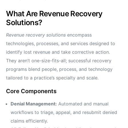
What Are Revenue Recovery
Solutions?
Revenue recovery solutions
encompass
technologies, processes, and services designed to
identify lost revenue and take corrective action.
They aren’t one-size-fits-all; successful recovery
programs blend people, process, and technology
tailored to a practice’s specialty and scale.
Core Components
Denial Management:
Automated and manual
workflows to triage, appeal, and resubmit denied
claims efficiently.