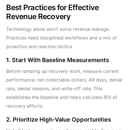
Best Practices for Effective
Revenue Recovery
Technology alone won’t solve revenue leakage.
Practices need disciplined workflows and a mix of
proactive and reactive tactics.
1. Start With Baseline Measurements
Before ramping up recovery work, measure current
performance: net collectable dollars, AR days, denial
rate, denial reasons, and write-off rate. This
establishes the baseline and helps calculate ROI of
recovery efforts.
2. Prioritize High-Value Opportunities