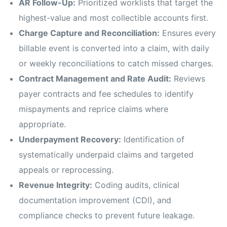
AR Follow-Up:
Prioritized worklists that target the
highest-value and most collectible accounts first.
Charge Capture and Reconciliation:
Ensures every
billable event is converted into a claim, with daily
or weekly reconciliations to catch missed charges.
Contract Management and Rate Audit:
Reviews
payer contracts and fee schedules to identify
mispayments and reprice claims where
appropriate.
Underpayment Recovery:
Identification of
systematically underpaid claims and targeted
appeals or reprocessing.
Revenue Integrity:
Coding audits, clinical
documentation improvement (CDI), and
compliance checks to prevent future leakage.