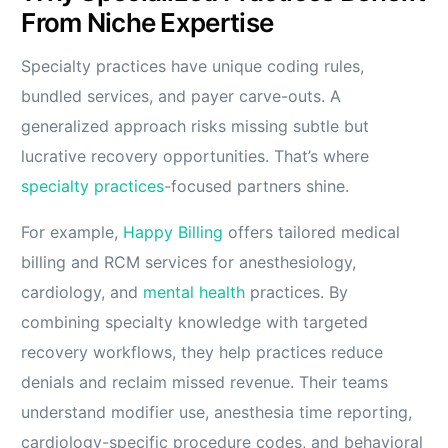
From Niche Expertise
Specialty practices have unique coding rules,
bundled services, and payer carve-outs. A
generalized approach risks missing subtle but
lucrative recovery opportunities. That’s where
specialty practices
-focused partners shine.
For example,
Happy Billing
offers tailored medical
billing and RCM services for anesthesiology,
cardiology, and
mental health
practices. By
combining specialty knowledge with targeted
recovery workflows, they help practices reduce
denials and reclaim missed revenue. Their teams
understand modifier use, anesthesia time reporting,
cardiology-specific procedure codes, and behavioral