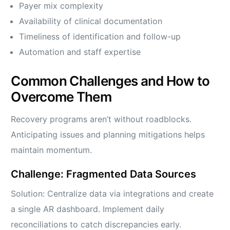
Payer mix complexity
Availability of clinical documentation
Timeliness of identification and follow-up
Automation and staff expertise
Common Challenges and How to
Overcome Them
Recovery programs aren’t without roadblocks.
Anticipating issues and planning mitigations helps
maintain momentum.
Challenge: Fragmented Data Sources
Solution: Centralize data via integrations and create
a single AR dashboard. Implement daily
reconciliations to catch discrepancies early.