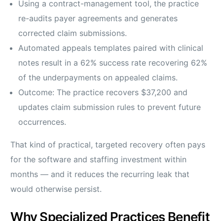
Using a contract-management tool, the practice
re-audits payer agreements and generates
corrected claim submissions.
Automated appeals templates paired with clinical
notes result in a 62% success rate recovering 62%
of the underpayments on appealed claims.
Outcome: The practice recovers $37,200 and
updates claim submission rules to prevent future
occurrences.
That kind of practical, targeted recovery often pays
for the software and staffing investment within
months — and it reduces the recurring leak that
would otherwise persist.
Why Specialized Practices Benefit