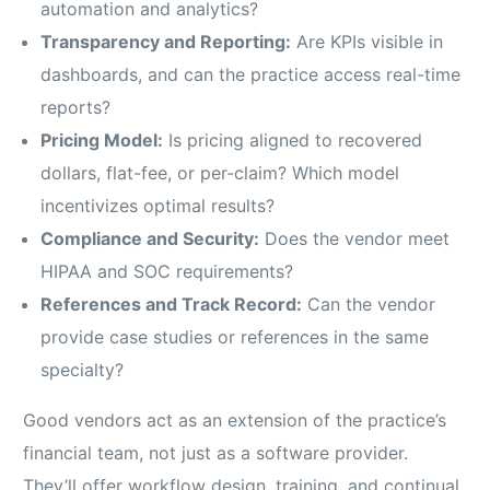
automation and analytics?
Transparency and Reporting:
Are KPIs visible in
dashboards, and can the practice access real-time
reports?
Pricing Model:
Is pricing aligned to recovered
dollars, flat-fee, or per-claim? Which model
incentivizes optimal results?
Compliance and Security:
Does the vendor meet
HIPAA and SOC requirements?
References and Track Record:
Can the vendor
provide case studies or references in the same
specialty?
Good vendors act as an extension of the practice’s
financial team, not just as a software provider.
They’ll offer workflow design, training, and continual