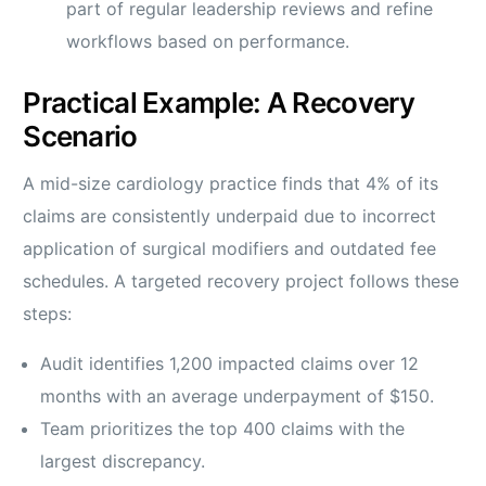
part of regular leadership reviews and refine
workflows based on performance.
Practical Example: A Recovery
Scenario
A mid-size cardiology practice finds that 4% of its
claims are consistently underpaid due to incorrect
application of surgical modifiers and outdated fee
schedules. A targeted recovery project follows these
steps:
Audit identifies 1,200 impacted claims over 12
months with an average underpayment of $150.
Team prioritizes the top 400 claims with the
largest discrepancy.