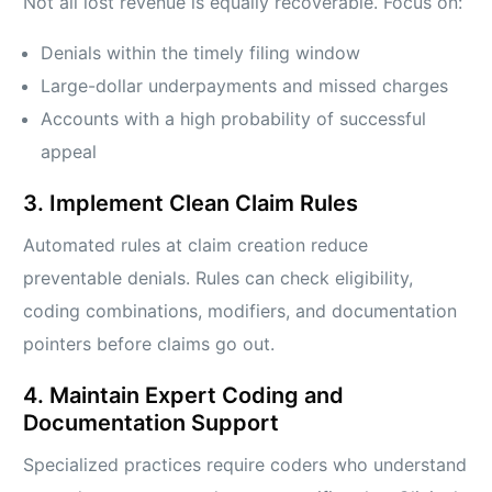
Not all lost revenue is equally recoverable. Focus on:
Denials within the timely filing window
Large-dollar underpayments and missed charges
Accounts with a high probability of successful
appeal
3. Implement Clean Claim Rules
Automated rules at claim creation reduce
preventable denials. Rules can check eligibility,
coding combinations, modifiers, and documentation
pointers before claims go out.
4. Maintain Expert Coding and
Documentation Support
Specialized practices require coders who understand