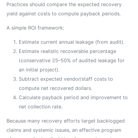
Practices should compare the expected recovery
yield against costs to compute payback periods.
A simple ROI framework:
Estimate current annual leakage (from audit).
Estimate realistic recoverable percentage
(conservative 25–50% of audited leakage for
an initial project).
Subtract expected vendor/staff costs to
compute net recovered dollars.
Calculate payback period and improvement to
net collection rate.
Because many recovery efforts target backlogged
claims and systemic issues, an effective program