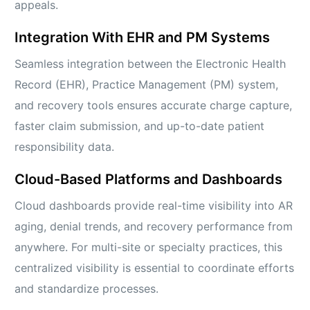
appeals.
Integration With EHR and PM Systems
Seamless integration between the Electronic Health
Record (EHR), Practice Management (PM) system,
and recovery tools ensures accurate charge capture,
faster claim submission, and up-to-date patient
responsibility data.
Cloud-Based Platforms and Dashboards
Cloud dashboards provide real-time visibility into AR
aging, denial trends, and recovery performance from
anywhere. For multi-site or specialty practices, this
centralized visibility is essential to coordinate efforts
and standardize processes.