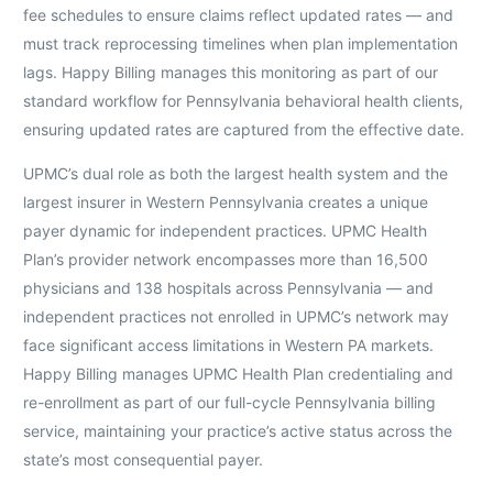
fee schedules to ensure claims reflect updated rates — and
must track reprocessing timelines when plan implementation
lags. Happy Billing manages this monitoring as part of our
standard workflow for Pennsylvania behavioral health clients,
ensuring updated rates are captured from the effective date.
UPMC’s dual role as both the largest health system and the
largest insurer in Western Pennsylvania creates a unique
payer dynamic for independent practices. UPMC Health
Plan’s provider network encompasses more than 16,500
physicians and 138 hospitals across Pennsylvania — and
independent practices not enrolled in UPMC’s network may
face significant access limitations in Western PA markets.
Happy Billing manages UPMC Health Plan credentialing and
re-enrollment as part of our full-cycle Pennsylvania billing
service, maintaining your practice’s active status across the
state’s most consequential payer.