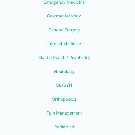
Emergency Medicine
Gastroenterology
General Surgery
Internal Medicine
Mental Health / Psychiatry
Neurology
OB/GYN
Orthopedics
Pain Management
Pediatrics