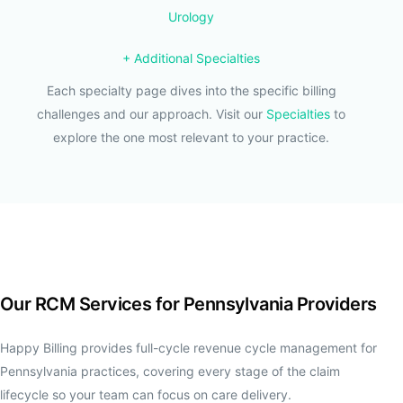
Urology
+ Additional Specialties
Each specialty page dives into the specific billing
challenges and our approach. Visit our
Specialties
to
explore the one most relevant to your practice.
Our RCM Services for Pennsylvania Providers
Happy Billing provides full-cycle revenue cycle management for
Pennsylvania practices, covering every stage of the claim
lifecycle so your team can focus on care delivery.