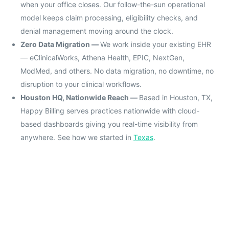
when your office closes. Our follow-the-sun operational
model keeps claim processing, eligibility checks, and
denial management moving around the clock.
Zero Data Migration —
We work inside your existing EHR
— eClinicalWorks, Athena Health, EPIC, NextGen,
ModMed, and others. No data migration, no downtime, no
disruption to your clinical workflows.
Houston HQ, Nationwide Reach —
Based in Houston, TX,
Happy Billing serves practices nationwide with cloud-
based dashboards giving you real-time visibility from
anywhere. See how we started in
Texas
.