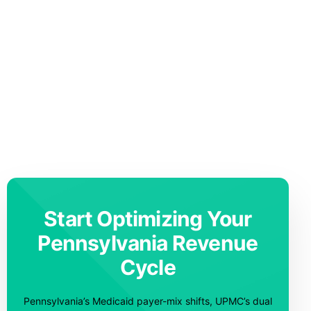
Start Optimizing Your
Pennsylvania Revenue
Cycle
Pennsylvania’s Medicaid payer-mix shifts, UPMC’s dual