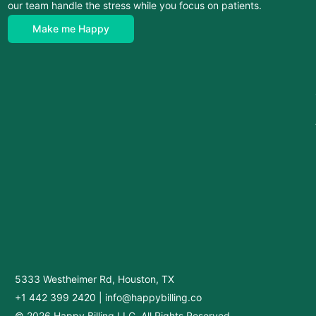
our team handle the stress while you focus on patients.
Make me Happy
5333 Westheimer Rd, Houston, TX
+1 442 399 2420
|
info@happybilling.co
© 2026 Happy Billing LLC. All Rights Reserved.