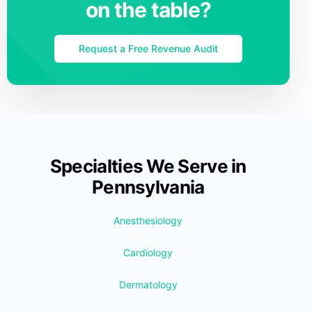
on the table?
Request a Free Revenue Audit
Specialties We Serve in
Pennsylvania
Anesthesiology
Cardiology
Dermatology