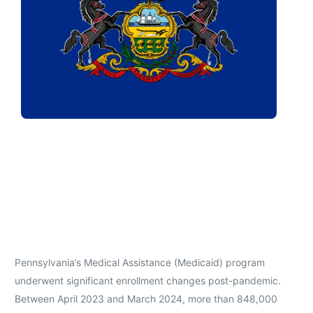
Pennsylvania’s Medical Assistance (Medicaid) program
underwent significant enrollment changes post-pandemic.
Between April 2023 and March 2024, more than 848,000