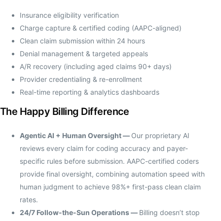
Insurance eligibility verification
Charge capture & certified coding (AAPC-aligned)
Clean claim submission within 24 hours
Denial management & targeted appeals
A/R recovery (including aged claims 90+ days)
Provider credentialing & re-enrollment
Real-time reporting & analytics dashboards
The Happy Billing Difference
Agentic AI + Human Oversight —
Our proprietary AI
reviews every claim for coding accuracy and payer-
specific rules before submission. AAPC-certified coders
provide final oversight, combining automation speed with
human judgment to achieve 98%+ first-pass clean claim
rates.
24/7 Follow-the-Sun Operations —
Billing doesn’t stop