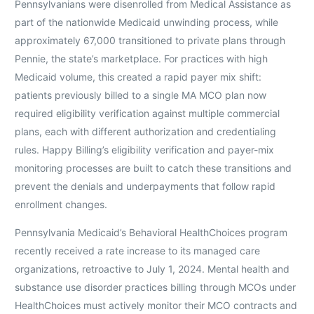
Pennsylvanians were disenrolled from Medical Assistance as
part of the nationwide Medicaid unwinding process, while
approximately 67,000 transitioned to private plans through
Pennie, the state’s marketplace. For practices with high
Medicaid volume, this created a rapid payer mix shift:
patients previously billed to a single MA MCO plan now
required eligibility verification against multiple commercial
plans, each with different authorization and credentialing
rules. Happy Billing’s eligibility verification and payer-mix
monitoring processes are built to catch these transitions and
prevent the denials and underpayments that follow rapid
enrollment changes.
Pennsylvania Medicaid’s Behavioral HealthChoices program
recently received a rate increase to its managed care
organizations, retroactive to July 1, 2024. Mental health and
substance use disorder practices billing through MCOs under
HealthChoices must actively monitor their MCO contracts and