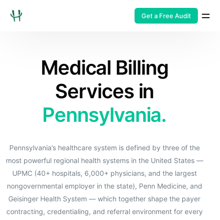
Get a Free Audit
Medical Billing
Services in
Pennsylvania.
Pennsylvania’s healthcare system is defined by three of the
most powerful regional health systems in the United States —
UPMC (40+ hospitals, 6,000+ physicians, and the largest
nongovernmental employer in the state), Penn Medicine, and
Geisinger Health System — which together shape the payer
contracting, credentialing, and referral environment for every