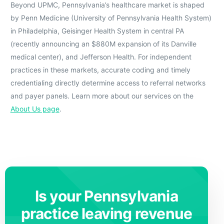
Beyond UPMC, Pennsylvania’s healthcare market is shaped
by Penn Medicine (University of Pennsylvania Health System)
in Philadelphia, Geisinger Health System in central PA
(recently announcing an $880M expansion of its Danville
medical center), and Jefferson Health. For independent
practices in these markets, accurate coding and timely
credentialing directly determine access to referral networks
and payer panels. Learn more about our services on the
About Us page
.
Is your Pennsylvania
practice leaving revenue