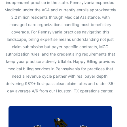
independent practice in the state. Pennsylvania expanded
Medicaid under the ACA and currently enrolls approximately
3.2 million residents through Medical Assistance, with
managed care organizations handling most beneficiary
coverage. For Pennsylvania practices navigating this
landscape, billing expertise means understanding not just
claim submission but payer-specific contracts, MCO
authorization rules, and the credentialing requirements that
keep your practice actively billable. Happy Billing provides
medical billing services in Pennsylvania for practices that
need a revenue cycle partner with real payer depth,
delivering 98%+ first-pass clean claim rates and under-35-
day average A/R from our Houston, TX operations center.