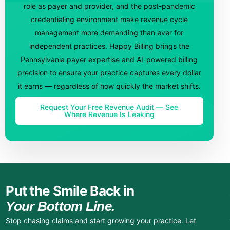
role as payer and provider, and the post-pandemic
credentialing environment make revenue cycle
management more demanding than ever for
independent practices. Happy Billing brings the
Pennsylvania payer expertise and AI-powered billing
precision to ensure your practice captures every dollar
it earns — regardless of how quickly the market shifts.
Request Your Free Revenue Audit — See
Where Revenue Is Leaking
Put the Smile Back in
Your Bottom Line.
Stop chasing claims and start growing your practice. Let