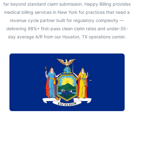
far beyond standard claim submission. Happy Billing provides
medical billing services in New York for practices that need a
revenue cycle partner built for regulatory complexity —
delivering 98%+ first-pass clean claim rates and under-35-
day average A/R from our Houston, TX operations center.