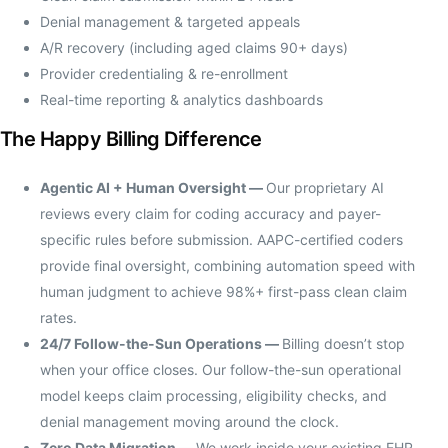
Denial management & targeted appeals
A/R recovery (including aged claims 90+ days)
Provider credentialing & re-enrollment
Real-time reporting & analytics dashboards
The Happy Billing Difference
Agentic AI + Human Oversight —
Our proprietary AI
reviews every claim for coding accuracy and payer-
specific rules before submission. AAPC-certified coders
provide final oversight, combining automation speed with
human judgment to achieve 98%+ first-pass clean claim
rates.
24/7 Follow-the-Sun Operations —
Billing doesn’t stop
when your office closes. Our follow-the-sun operational
model keeps claim processing, eligibility checks, and
denial management moving around the clock.
Zero Data Migration —
We work inside your existing EHR