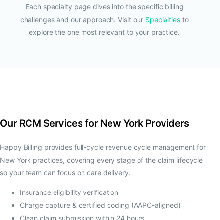
Each specialty page dives into the specific billing
challenges and our approach. Visit our
Specialties
to
explore the one most relevant to your practice.
Our RCM Services for New York Providers
Happy Billing provides full-cycle revenue cycle management for
New York practices, covering every stage of the claim lifecycle
so your team can focus on care delivery.
Insurance eligibility verification
Charge capture & certified coding (AAPC-aligned)
Clean claim submission within 24 hours