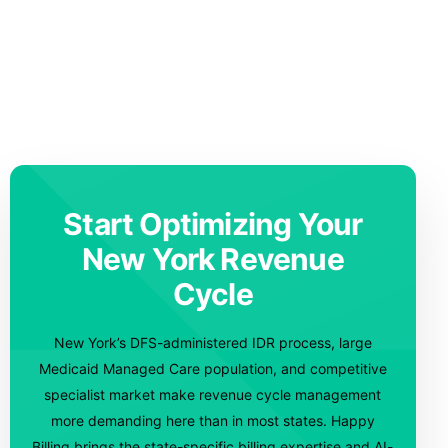
Start Optimizing Your
New York Revenue
Cycle
New York’s DFS-administered IDR process, large
Medicaid Managed Care population, and competitive
specialist market make revenue cycle management
more demanding here than in most states. Happy
Billing brings the state-specific billing expertise and AI-