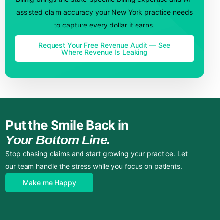
assisted claim accuracy your New York practice needs
to capture every dollar it earns.
Request Your Free Revenue Audit — See
Where Revenue Is Leaking
Put the Smile Back in
Your Bottom Line.
Stop chasing claims and start growing your practice. Let
our team handle the stress while you focus on patients.
Make me Happy