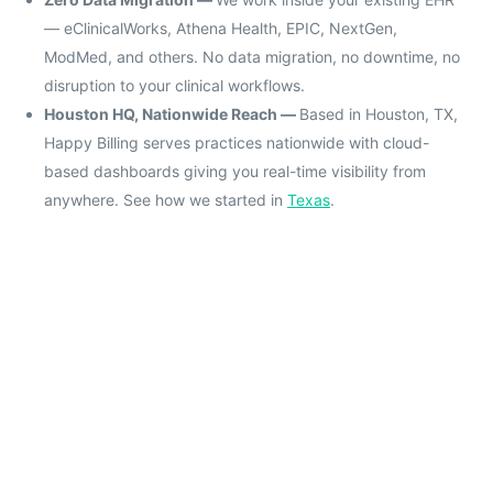
— eClinicalWorks, Athena Health, EPIC, NextGen,
ModMed, and others. No data migration, no downtime, no
disruption to your clinical workflows.
Houston HQ, Nationwide Reach —
Based in Houston, TX,
Happy Billing serves practices nationwide with cloud-
based dashboards giving you real-time visibility from
anywhere. See how we started in
Texas
.