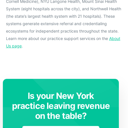
Cornell Medicine), NYU Langone Health, Mount Sinai Health
System (eight hospitals across the city), and Northwell Health
(the state’s largest health system with 21 hospitals). These
systems generate extensive referral and credentialing
ecosystems for independent practices throughout the state.
Learn more about our practice support services on the
About
Us page
.
Is your New York
practice leaving revenue
on the table?