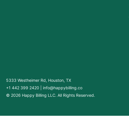
5333 Westheimer Rd, Houston, TX
+1 442 399 2420
|
info@happybilling.co
© 2026 Happy Billing LLC. All Rights Reserved.