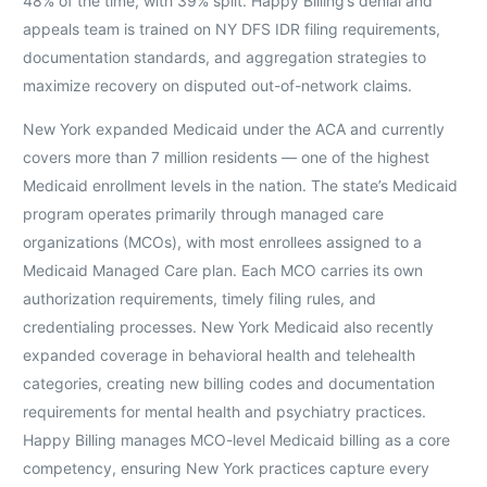
48% of the time, with 39% split. Happy Billing’s denial and
appeals team is trained on NY DFS IDR filing requirements,
documentation standards, and aggregation strategies to
maximize recovery on disputed out-of-network claims.
New York expanded Medicaid under the ACA and currently
covers more than 7 million residents — one of the highest
Medicaid enrollment levels in the nation. The state’s Medicaid
program operates primarily through managed care
organizations (MCOs), with most enrollees assigned to a
Medicaid Managed Care plan. Each MCO carries its own
authorization requirements, timely filing rules, and
credentialing processes. New York Medicaid also recently
expanded coverage in behavioral health and telehealth
categories, creating new billing codes and documentation
requirements for mental health and psychiatry practices.
Happy Billing manages MCO-level Medicaid billing as a core
competency, ensuring New York practices capture every