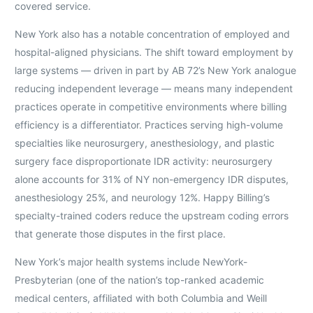
covered service.
New York also has a notable concentration of employed and
hospital-aligned physicians. The shift toward employment by
large systems — driven in part by AB 72’s New York analogue
reducing independent leverage — means many independent
practices operate in competitive environments where billing
efficiency is a differentiator. Practices serving high-volume
specialties like neurosurgery, anesthesiology, and plastic
surgery face disproportionate IDR activity: neurosurgery
alone accounts for 31% of NY non-emergency IDR disputes,
anesthesiology 25%, and neurology 12%. Happy Billing’s
specialty-trained coders reduce the upstream coding errors
that generate those disputes in the first place.
New York’s major health systems include NewYork-
Presbyterian (one of the nation’s top-ranked academic
medical centers, affiliated with both Columbia and Weill