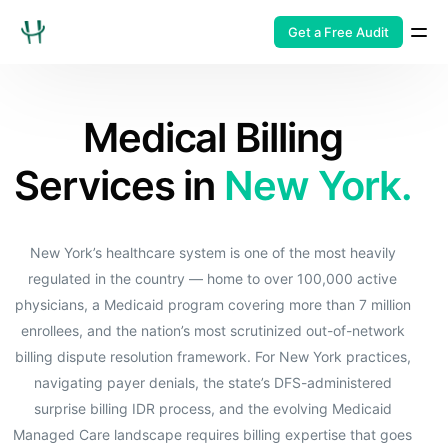
Get a Free Audit
Medical Billing
Services in
New York.
New York’s healthcare system is one of the most heavily
regulated in the country — home to over 100,000 active
physicians, a Medicaid program covering more than 7 million
enrollees, and the nation’s most scrutinized out-of-network
billing dispute resolution framework. For New York practices,
navigating payer denials, the state’s DFS-administered
surprise billing IDR process, and the evolving Medicaid
Managed Care landscape requires billing expertise that goes