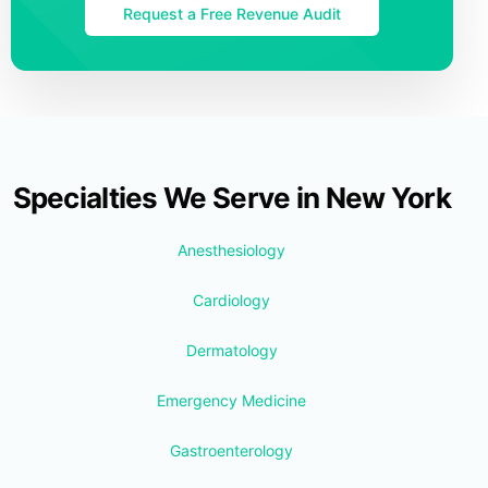
Request a Free Revenue Audit
Specialties We Serve in New York
Anesthesiology
Cardiology
Dermatology
Emergency Medicine
Gastroenterology