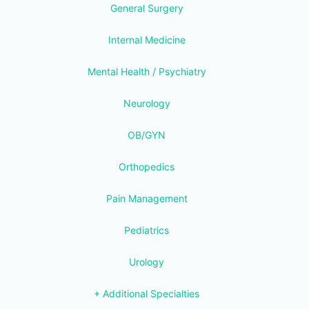
General Surgery
Internal Medicine
Mental Health / Psychiatry
Neurology
OB/GYN
Orthopedics
Pain Management
Pediatrics
Urology
+ Additional Specialties