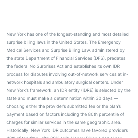
New York has one of the longest-standing and most detailed
surprise billing laws in the United States. The Emergency
Medical Services and Surprise Billing Law, administered by
the state Department of Financial Services (DFS), predates
the federal No Surprises Act and establishes its own IDR
process for disputes involving out-of-network services at in-
network hospitals and ambulatory surgical centers. Under
New York’s framework, an IDR entity (IDRE) is selected by the
state and must make a determination within 30 days —
choosing either the provider’s submitted fee or the plan’s
payment based on factors including the 80th percentile of
charges for similar services in the same geographic area.
Historically, New York IDR outcomes have favored providers