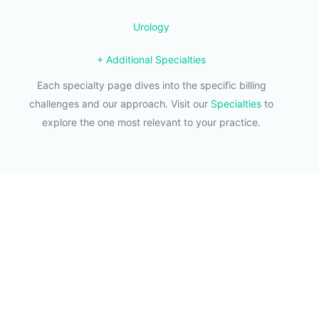
Urology
+ Additional Specialties
Each specialty page dives into the specific billing
challenges and our approach. Visit our
Specialties
to
explore the one most relevant to your practice.