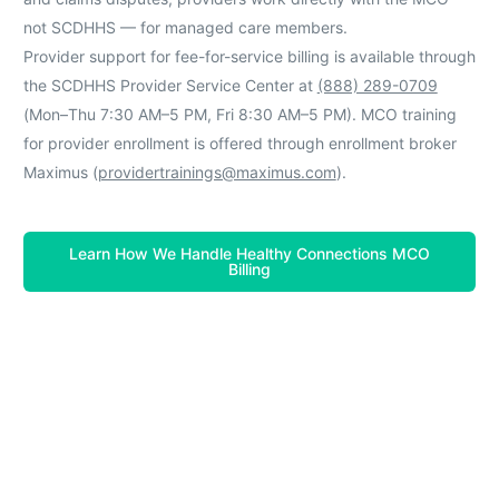
not SCDHHS — for managed care members.
Provider support for fee-for-service billing is available through
the SCDHHS Provider Service Center at
(888) 289-0709
(Mon–Thu 7:30 AM–5 PM, Fri 8:30 AM–5 PM). MCO training
for provider enrollment is offered through enrollment broker
Maximus (
providertrainings@maximus.com
).
Learn How We Handle Healthy Connections MCO
Billing