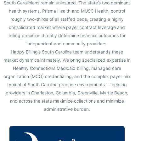
South Carolinians remain uninsured. The state’s two dominant
health systems, Prisma Health and MUSC Health, control
roughly two-thirds of all staffed beds, creating a highly
consolidated market where payer contract leverage and
billing precision directly determine financial outcomes for
independent and community providers.
Happy Billing’s South Carolina team understands these
market dynamics intimately. We bring specialized expertise in
Healthy Connections Medicaid billing, managed care
organization (MCO) credentialing, and the complex payer mix
typical of South Carolina practice environments — helping
providers in Charleston, Columbia, Greenville, Myrtle Beach,
and across the state maximize collections and minimize
administrative burden.