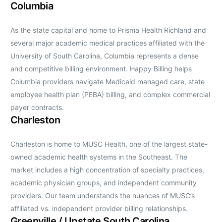
Columbia
As the state capital and home to Prisma Health Richland and
several major academic medical practices affiliated with the
University of South Carolina, Columbia represents a dense
and competitive billing environment. Happy Billing helps
Columbia providers navigate Medicaid managed care, state
employee health plan (PEBA) billing, and complex commercial
payer contracts.
Charleston
Charleston is home to MUSC Health, one of the largest state-
owned academic health systems in the Southeast. The
market includes a high concentration of specialty practices,
academic physician groups, and independent community
providers. Our team understands the nuances of MUSC’s
affiliated vs. independent provider billing relationships.
Greenville / Upstate South Carolina