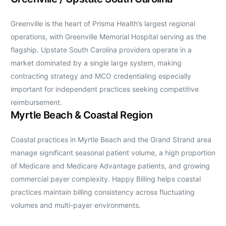
Greenville is the heart of Prisma Health’s largest regional
operations, with Greenville Memorial Hospital serving as the
flagship. Upstate South Carolina providers operate in a
market dominated by a single large system, making
contracting strategy and MCO credentialing especially
important for independent practices seeking competitive
reimbursement.
Myrtle Beach & Coastal Region
Coastal practices in Myrtle Beach and the Grand Strand area
manage significant seasonal patient volume, a high proportion
of Medicare and Medicare Advantage patients, and growing
commercial payer complexity. Happy Billing helps coastal
practices maintain billing consistency across fluctuating
volumes and multi-payer environments.