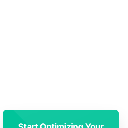
Start Optimizing Your