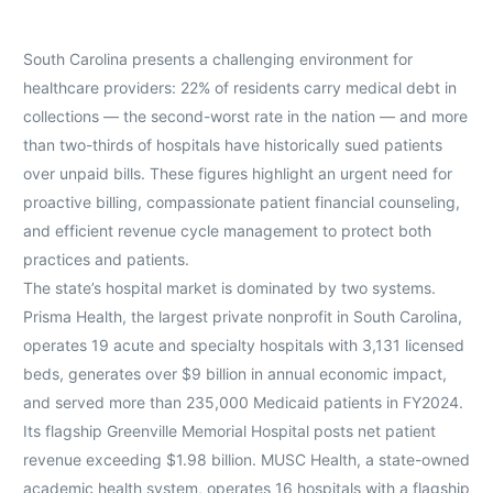
South Carolina presents a challenging environment for
healthcare providers: 22% of residents carry medical debt in
collections — the second-worst rate in the nation — and more
than two-thirds of hospitals have historically sued patients
over unpaid bills. These figures highlight an urgent need for
proactive billing, compassionate patient financial counseling,
and efficient revenue cycle management to protect both
practices and patients.
The state’s hospital market is dominated by two systems.
Prisma Health, the largest private nonprofit in South Carolina,
operates 19 acute and specialty hospitals with 3,131 licensed
beds, generates over $9 billion in annual economic impact,
and served more than 235,000 Medicaid patients in FY2024.
Its flagship Greenville Memorial Hospital posts net patient
revenue exceeding $1.98 billion. MUSC Health, a state-owned
academic health system, operates 16 hospitals with a flagship