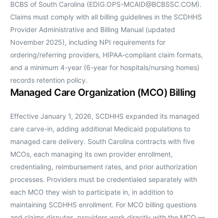
BCBS of South Carolina (EDIG.OPS-MCAID@BCBSSC.COM).
Claims must comply with all billing guidelines in the SCDHHS
Provider Administrative and Billing Manual (updated
November 2025), including NPI requirements for
ordering/referring providers, HIPAA-compliant claim formats,
and a minimum 4-year (6-year for hospitals/nursing homes)
records retention policy.
Managed Care Organization (MCO) Billing
Effective January 1, 2026, SCDHHS expanded its managed
care carve-in, adding additional Medicaid populations to
managed care delivery. South Carolina contracts with five
MCOs, each managing its own provider enrollment,
credentialing, reimbursement rates, and prior authorization
processes. Providers must be credentialed separately with
each MCO they wish to participate in, in addition to
maintaining SCDHHS enrollment. For MCO billing questions
and claims disputes, providers work directly with the MCO —