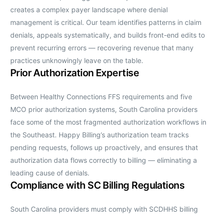
creates a complex payer landscape where denial
management is critical. Our team identifies patterns in claim
denials, appeals systematically, and builds front-end edits to
prevent recurring errors — recovering revenue that many
practices unknowingly leave on the table.
Prior Authorization Expertise
Between Healthy Connections FFS requirements and five
MCO prior authorization systems, South Carolina providers
face some of the most fragmented authorization workflows in
the Southeast. Happy Billing’s authorization team tracks
pending requests, follows up proactively, and ensures that
authorization data flows correctly to billing — eliminating a
leading cause of denials.
Compliance with SC Billing Regulations
South Carolina providers must comply with SCDHHS billing