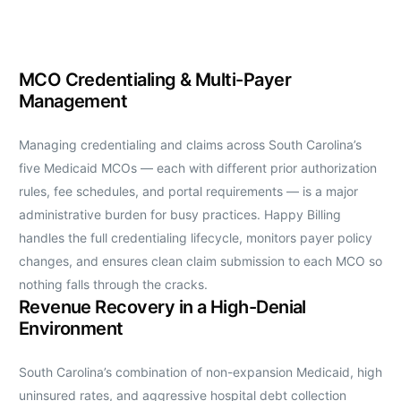
MCO Credentialing & Multi-Payer
Management
Managing credentialing and claims across South Carolina’s
five Medicaid MCOs — each with different prior authorization
rules, fee schedules, and portal requirements — is a major
administrative burden for busy practices. Happy Billing
handles the full credentialing lifecycle, monitors payer policy
changes, and ensures clean claim submission to each MCO so
nothing falls through the cracks.
Revenue Recovery in a High-Denial
Environment
South Carolina’s combination of non-expansion Medicaid, high
uninsured rates, and aggressive hospital debt collection