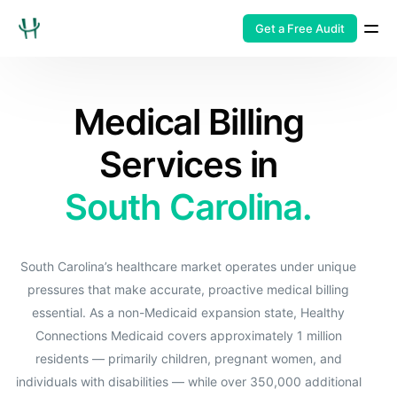
Get a Free Audit
Medical Billing
Services in
South Carolina.
South Carolina’s healthcare market operates under unique
pressures that make accurate, proactive medical billing
essential. As a non-Medicaid expansion state, Healthy
Connections Medicaid covers approximately 1 million
residents — primarily children, pregnant women, and
individuals with disabilities — while over 350,000 additional