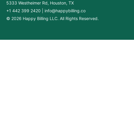
5333 Westheimer Rd, Houston, TX
+1 442 399 2420
|
info@happybilling.co
© 2026 Happy Billing LLC. All Rights Reserved.