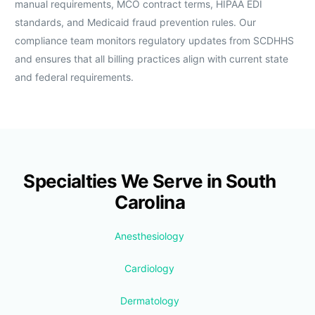
manual requirements, MCO contract terms, HIPAA EDI
standards, and Medicaid fraud prevention rules. Our
compliance team monitors regulatory updates from SCDHHS
and ensures that all billing practices align with current state
and federal requirements.
Specialties We Serve in South
Carolina
Anesthesiology
Cardiology
Dermatology