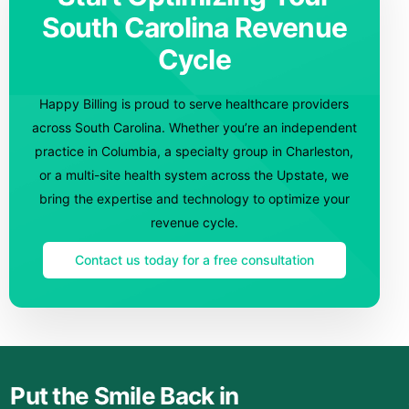
South Carolina Revenue
Cycle
Happy Billing is proud to serve healthcare providers
across South Carolina. Whether you’re an independent
practice in Columbia, a specialty group in Charleston,
or a multi-site health system across the Upstate, we
bring the expertise and technology to optimize your
revenue cycle.
Contact us today for a free consultation
Put the Smile Back in