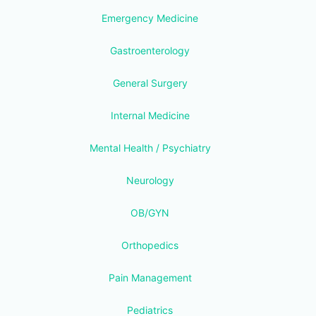
Emergency Medicine
Gastroenterology
General Surgery
Internal Medicine
Mental Health / Psychiatry
Neurology
OB/GYN
Orthopedics
Pain Management
Pediatrics