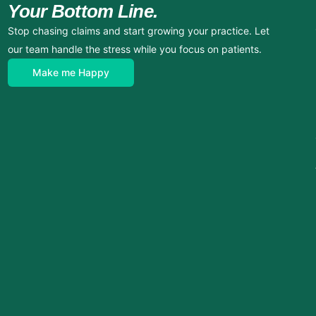
Your Bottom Line.
Stop chasing claims and start growing your practice. Let
our team handle the stress while you focus on patients.
Make me Happy