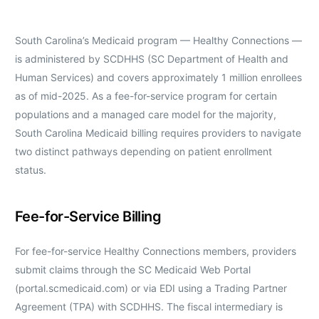
South Carolina’s Medicaid program — Healthy Connections —
is administered by SCDHHS (SC Department of Health and
Human Services) and covers approximately 1 million enrollees
as of mid-2025. As a fee-for-service program for certain
populations and a managed care model for the majority,
South Carolina Medicaid billing requires providers to navigate
two distinct pathways depending on patient enrollment
status.
Fee-for-Service Billing
For fee-for-service Healthy Connections members, providers
submit claims through the SC Medicaid Web Portal
(portal.scmedicaid.com) or via EDI using a Trading Partner
Agreement (TPA) with SCDHHS. The fiscal intermediary is