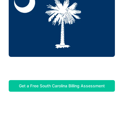
Get a Free South Carolina Billing Assessment