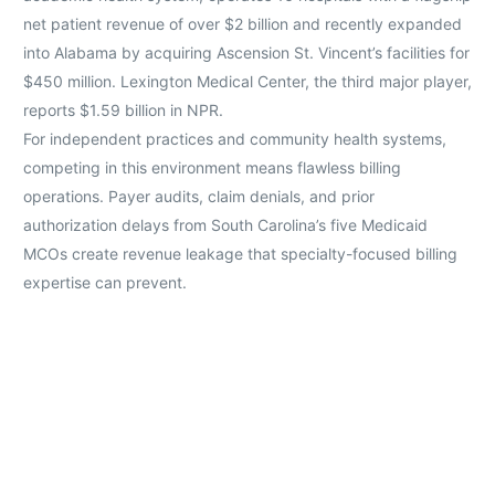
net patient revenue of over $2 billion and recently expanded
into Alabama by acquiring Ascension St. Vincent’s facilities for
$450 million. Lexington Medical Center, the third major player,
reports $1.59 billion in NPR.
For independent practices and community health systems,
competing in this environment means flawless billing
operations. Payer audits, claim denials, and prior
authorization delays from South Carolina’s five Medicaid
MCOs create revenue leakage that specialty-focused billing
expertise can prevent.