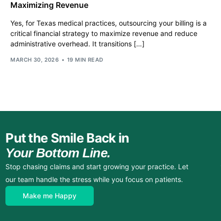
Maximizing Revenue
Yes, for Texas medical practices, outsourcing your billing is a
critical financial strategy to maximize revenue and reduce
administrative overhead. It transitions […]
MARCH 30, 2026
19 MIN READ
Put the Smile Back in
Your Bottom Line.
Stop chasing claims and start growing your practice. Let
our team handle the stress while you focus on patients.
Make me Happy