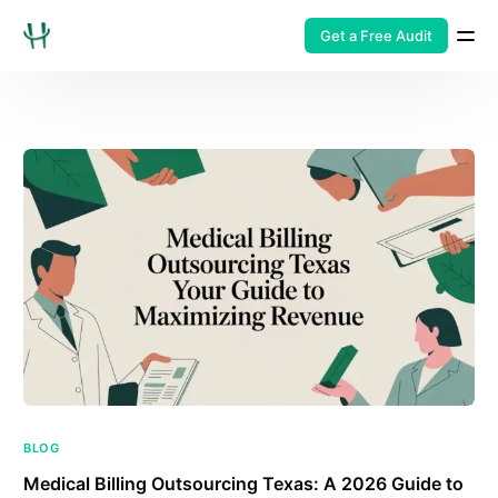
Get a Free Audit
BLOG
Medical Billing Outsourcing Texas: A 2026 Guide to