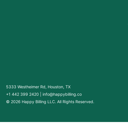
5333 Westheimer Rd, Houston, TX
+1 442 399 2420
|
info@happybilling.co
© 2026 Happy Billing LLC. All Rights Reserved.