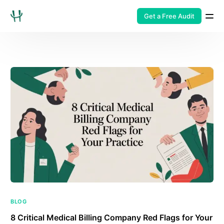
Get a Free Audit
BLOG
8 Critical Medical Billing Company Red Flags for Your