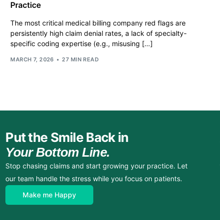
Practice
The most critical medical billing company red flags are
persistently high claim denial rates, a lack of specialty-
specific coding expertise (e.g., misusing […]
MARCH 7, 2026
27 MIN READ
Put the Smile Back in
Your Bottom Line.
Stop chasing claims and start growing your practice. Let
our team handle the stress while you focus on patients.
Make me Happy