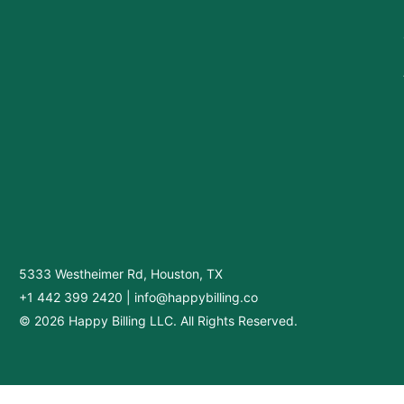
5333 Westheimer Rd, Houston, TX
+1 442 399 2420
|
info@happybilling.co
© 2026 Happy Billing LLC. All Rights Reserved.