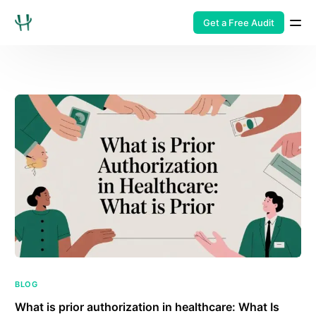
Get a Free Audit
BLOG
What is prior authorization in healthcare: What Is