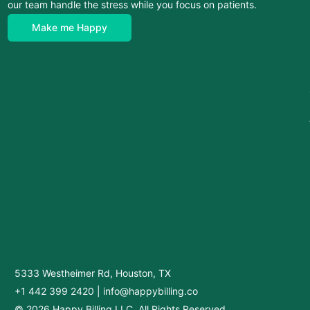
our team handle the stress while you focus on patients.
Make me Happy
5333 Westheimer Rd, Houston, TX
+1 442 399 2420
|
info@happybilling.co
© 2026 Happy Billing LLC. All Rights Reserved.