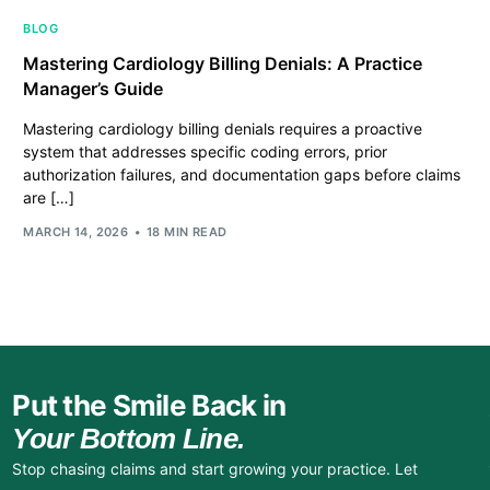
BLOG
Mastering Cardiology Billing Denials: A Practice
Manager’s Guide
Mastering cardiology billing denials requires a proactive
system that addresses specific coding errors, prior
authorization failures, and documentation gaps before claims
are […]
MARCH 14, 2026
18 MIN READ
Put the Smile Back in
Your Bottom Line.
Stop chasing claims and start growing your practice. Let