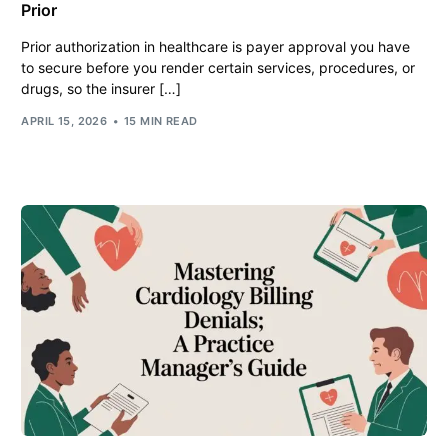
Prior
Prior authorization in healthcare is payer approval you have
to secure before you render certain services, procedures, or
drugs, so the insurer […]
APRIL 15, 2026
15 MIN READ