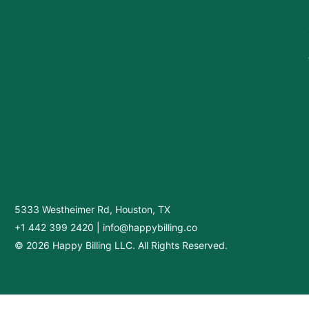
5333 Westheimer Rd, Houston, TX
+1 442 399 2420
|
info@happybilling.co
© 2026 Happy Billing LLC. All Rights Reserved.