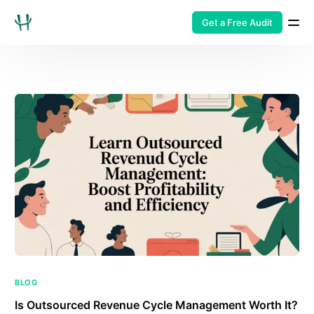
Get a Free Audit
BLOG
Is Outsourced Revenue Cycle Management Worth It?