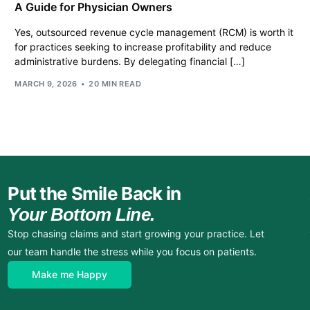
A Guide for Physician Owners
Yes, outsourced revenue cycle management (RCM) is worth it
for practices seeking to increase profitability and reduce
administrative burdens. By delegating financial […]
MARCH 9, 2026
20 MIN READ
Put the Smile Back in
Your Bottom Line.
Stop chasing claims and start growing your practice. Let
our team handle the stress while you focus on patients.
Make me Happy